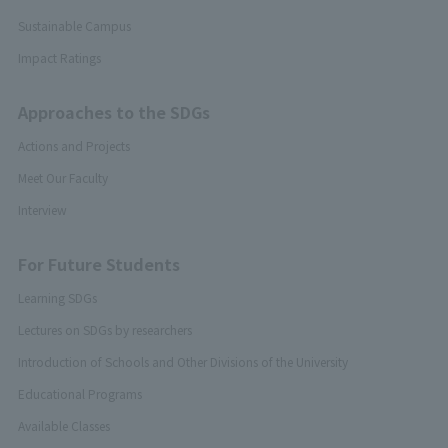
Sustainable Campus
Impact Ratings
Approaches to the SDGs
Actions and Projects
Meet Our Faculty
Interview
For Future Students
Learning SDGs
Lectures on SDGs by researchers
Introduction of Schools and Other Divisions of the University
Educational Programs
Available Classes