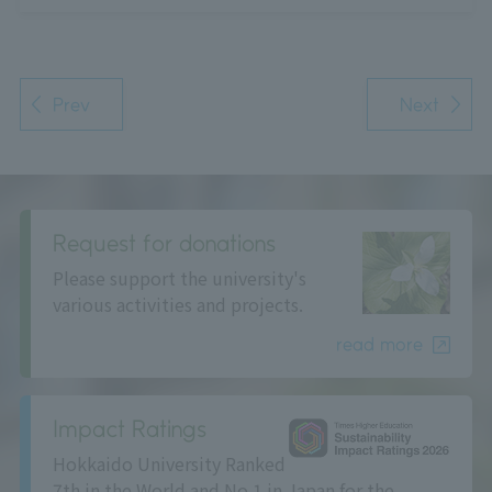
Prev
Next
Request for donations
Please support the university's
various activities and projects.
read more
Impact Ratings
Hokkaido University Ranked
7th in the World and No.1 in Japan for the