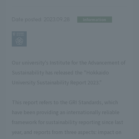
Date posted:
2023.09.28
Information
Our university's Institute for the Advancement of
Sustainability has released the "Hokkaido
University Sustainability Report 2023."
This report refers to the GRI Standards, which
have been providing an internationally reliable
framework for sustainability reporting since last
year, and reports from three aspects: impact on