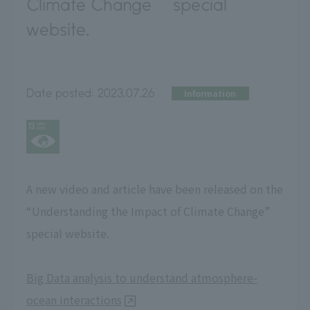
Climate Change” special
website.
Date posted:
2023.07.26
Information
A new video and article have been released on the
“Understanding the Impact of Climate Change”
special website.
Big Data analysis to understand atmosphere-
ocean interactions