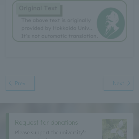
Prev
Next
Request for donations
Please support the university's