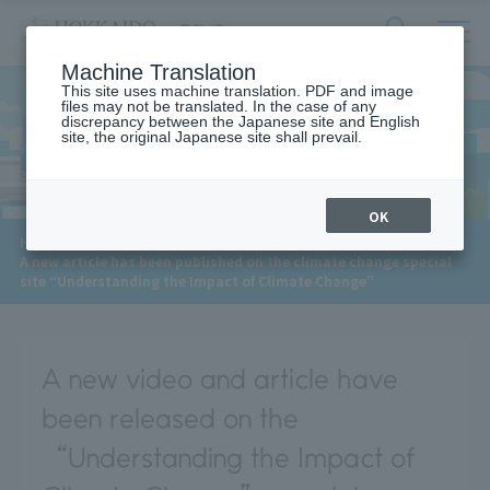
サ
検
Machine Translation
イ
索
ト
This site uses machine translation. PDF and image
フ
files may not be translated. In the case of any
内
ォ
discrepancy between the Japanese site and English
メ
site, the original Japanese site shall prevail.
News
ー
ニ
ュ
ム
ー
を
開
OK
閉
​ ​
HOME
>
News
>
す
A new article has been published on the climate change special
る
site “Understanding the Impact of Climate Change”
A new video and article have
been released on the
“Understanding the Impact of