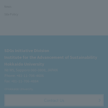
News
Site Policy
SDGs Initiative Division
Institute for the Advancement of Sustainability
Hokkaido University
N8 W5, Sapporo 060-0808, JAPAN
Phone: +81-11-706-4606
Fax: +81-11-706-4884
©Hokkaido University.
Contact Us