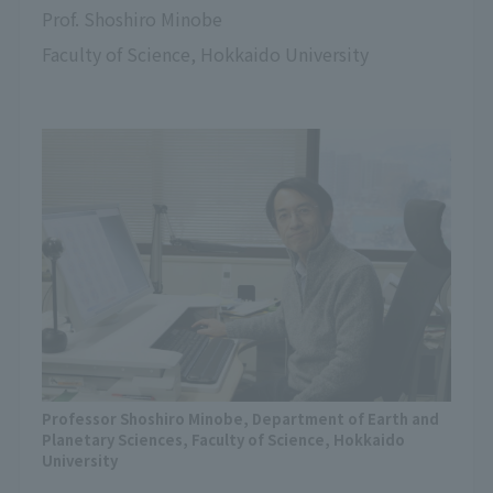
Prof. Shoshiro Minobe
Faculty of Science, Hokkaido University
Professor Shoshiro Minobe, Department of Earth and
Planetary Sciences, Faculty of Science, Hokkaido
University