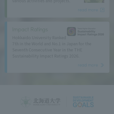
various activities and projects.
read more
Impact Ratings
Hokkaido University Ranked
7th in the World and No.1 in Japan for the
Seventh Consecutive Year in the THE
Sustainability Impact Ratings 2026.
read more