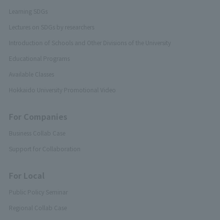
Learning SDGs
Lectures on SDGs by researchers
Introduction of Schools and Other Divisions of the University
Educational Programs
Available Classes
Hokkaido University Promotional Video
For Companies
Business Collab Case
Support for Collaboration
For Local
Public Policy Seminar
Regional Collab Case