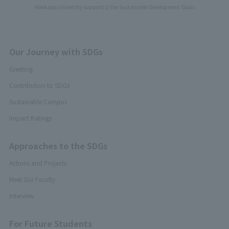
Hokkaido University support(s) the Sustainable Development Goals
Our Journey with SDGs
Greeting
Contribution to SDGs
Sustainable Campus
Impact Ratings
Approaches to the SDGs
Actions and Projects
Meet Our Faculty
Interview
For Future Students