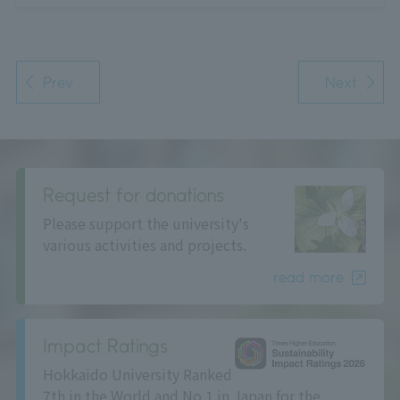
Prev
Next
Request for donations
Please support the university's
various activities and projects.
read more
Impact Ratings
Hokkaido University Ranked
7th in the World and No.1 in Japan for the