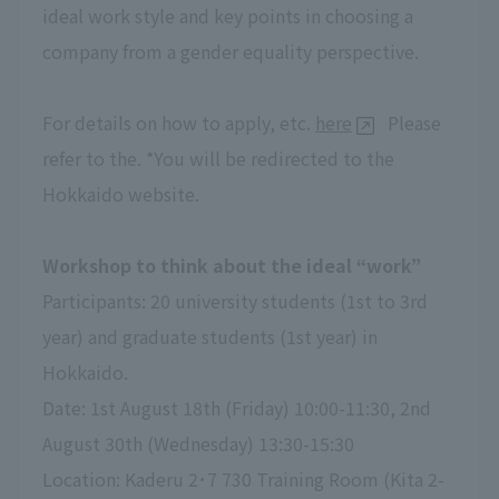
ideal work style and key points in choosing a
company from a gender equality perspective.
For details on how to apply, etc.
here
Please
refer to the. *You will be redirected to the
Hokkaido website.
Workshop to think about the ideal “work”
Participants: 20 university students (1st to 3rd
year) and graduate students (1st year) in
Hokkaido.
Date: 1st August 18th (Friday) 10:00-11:30, 2nd
August 30th (Wednesday) 13:30-15:30
Location: Kaderu 2･7 730 Training Room (Kita 2-