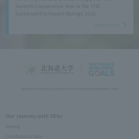
Seventh Consecutive Year in the THE
Sustainability Impact Ratings 2026.
read more
Hokkaido University support(s) the Sustainable Development Goals
Our Journey with SDGs
Greeting
Contribution to SDGs