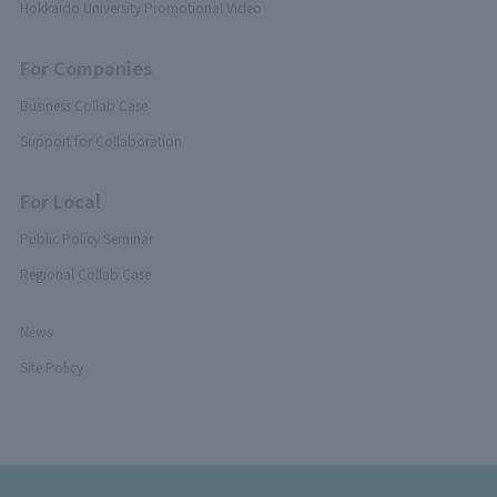
Hokkaido University Promotional Video
For Companies
Business Collab Case
Support for Collaboration
For Local
Public Policy Seminar
Regional Collab Case
News
Site Policy