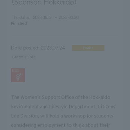
(Sponsor: Hokkaido)
The dates:
2023.08.18
〜
2023.08.30
Finished
Date posted:
2023.07.24
Event
General Public
The Women's Support Office of the Hokkaido
Environment and Lifestyle Department, Citizens'
Life Division, will hold a workshop for students
considering employment to think about their