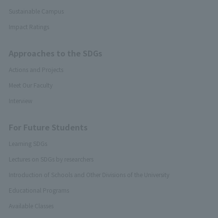
Sustainable Campus
Impact Ratings
Approaches to the SDGs
Actions and Projects
Meet Our Faculty
Interview
For Future Students
Learning SDGs
Lectures on SDGs by researchers
Introduction of Schools and Other Divisions of the University
Educational Programs
Available Classes