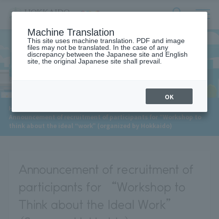
サ
検
Machine Translation
イ
索
ト
This site uses machine translation. PDF and image
フ
files may not be translated. In the case of any
内
ォ
discrepancy between the Japanese site and English
メ
site, the original Japanese site shall prevail.
News
ー
ニ
ュ
ム
ー
を
開
OK
閉
​ ​
HOME
>
News
>
す
Announcement of recruitment of participants for “Workshop to
る
think about the ideal “work” (organized by Hokkaido)
Announcement of recruitment of
participants for “Workshop to
Think about the Ideal Work”