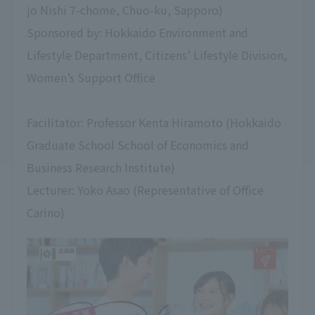
jo Nishi 7-chome, Chuo-ku, Sapporo)
Sponsored by: Hokkaido Environment and
Lifestyle Department, Citizens’ Lifestyle Division,
Women’s Support Office
Facilitator: Professor Kenta Hiramoto (Hokkaido
Graduate School School of Economics and
Business Research Institute)
Lecturer: Yoko Asao (Representative of Office
Carino)