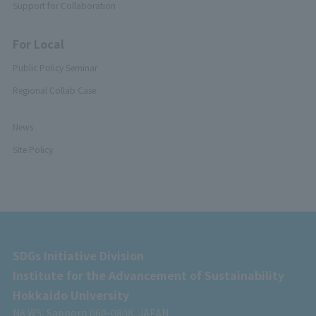
Support for Collaboration
For Local
Public Policy Seminar
Regional Collab Case
News
Site Policy
SDGs Initiative Division
Institute for the Advancement of Sustainability
Hokkaido University
N8 W5, Sapporo 060-0808, JAPAN