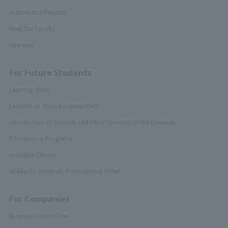
Actions and Projects
Meet Our Faculty
Interview
For Future Students
Learning SDGs
Lectures on SDGs by researchers
Introduction of Schools and Other Divisions of the University
Educational Programs
Available Classes
Hokkaido University Promotional Video
For Companies
Business Collab Case