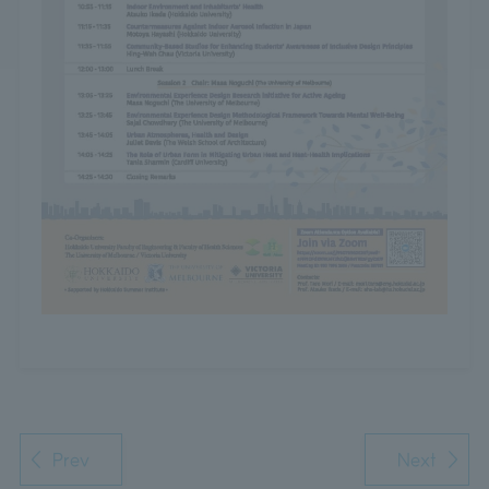
Prev
Next