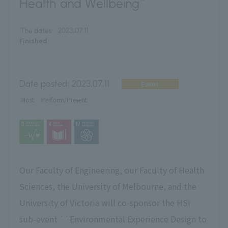
Health and Wellbeing"
The dates:
2023.07.11
Finished
Date posted:
2023.07.11
Event
Host
Perform/Present
Our Faculty of Engineering, our Faculty of Health
Sciences, the University of Melbourne, and the
University of Victoria will co-sponsor the HSI
sub-event ``Environmental Experience Design to