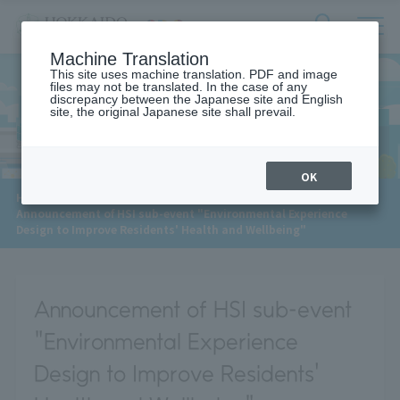
サ
検
Machine Translation
イ
索
ト
This site uses machine translation. PDF and image
フ
files may not be translated. In the case of any
内
ォ
discrepancy between the Japanese site and English
メ
site, the original Japanese site shall prevail.
News
ー
ニ
ュ
ム
ー
を
開
OK
閉
​ ​
HOME
>
News
>
す
Announcement of HSI sub-event "Environmental Experience
る
Design to Improve Residents' Health and Wellbeing"
Announcement of HSI sub-event
"Environmental Experience
Design to Improve Residents'