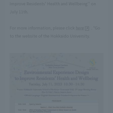
Improve Residents' Health and Wellbeing'' on
July 11th.
For more information, please click
here
. *Go
to the website of the Hokkaido University.