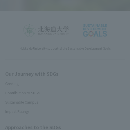
Hokkaido University support(s) the Sustainable Development Goals
Our Journey with SDGs
Greeting
Contribution to SDGs
Sustainable Campus
Impact Ratings
Approaches to the SDGs