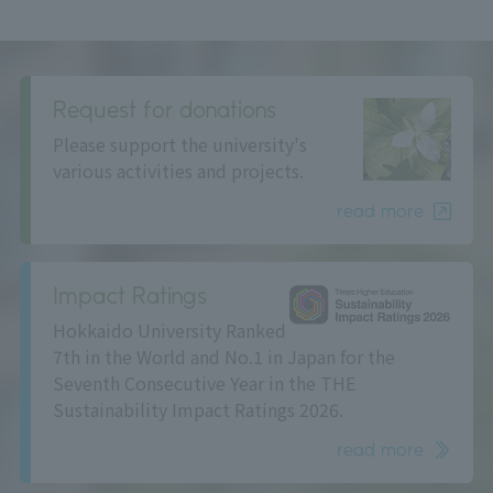
Request for donations
Please support the university's
various activities and projects.
read more
Impact Ratings
Hokkaido University Ranked
7th in the World and No.1 in Japan for the
Seventh Consecutive Year in the THE
Sustainability Impact Ratings 2026.
read more