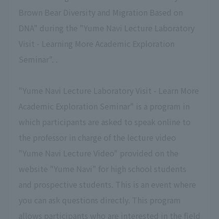
Brown Bear Diversity and Migration Based on
DNA" during the "Yume Navi Lecture Laboratory
Visit - Learning More Academic Exploration
Seminar". .
"Yume Navi Lecture Laboratory Visit - Learn More
Academic Exploration Seminar" is a program in
which participants are asked to speak online to
the professor in charge of the lecture video
"Yume Navi Lecture Video" provided on the
website "Yume Navi" for high school students
and prospective students. This is an event where
you can ask questions directly. This program
allows participants who are interested in the field