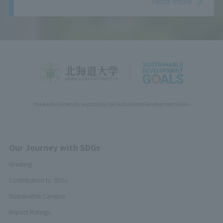
read more
Hokkaido University support(s) the Sustainable Development Goals
Our Journey with SDGs
Greeting
Contribution to SDGs
Sustainable Campus
Impact Ratings