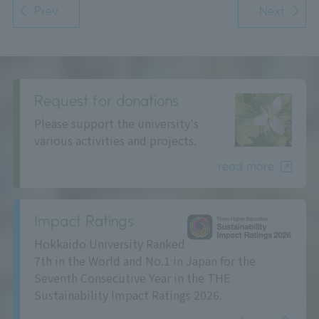
Prev
Next
Request for donations
Please support the university's
various activities and projects.
read more
Impact Ratings
Hokkaido University Ranked
7th in the World and No.1 in Japan for the
Seventh Consecutive Year in the THE
Sustainability Impact Ratings 2026.