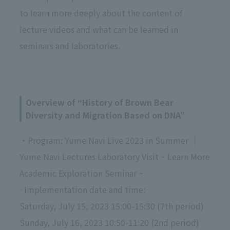
to learn more deeply about the content of
lecture videos and what can be learned in
seminars and laboratories.
Overview of “History of Brown Bear
Diversity and Migration Based on DNA”
・Program: Yume Navi Live 2023 in Summer ｜
Yume Navi Lectures Laboratory Visit ~ Learn More
Academic Exploration Seminar ~
·Implementation date and time:
Saturday, July 15, 2023 15:00-15:30 (7th period)
Sunday, July 16, 2023 10:50-11:20 (2nd period)