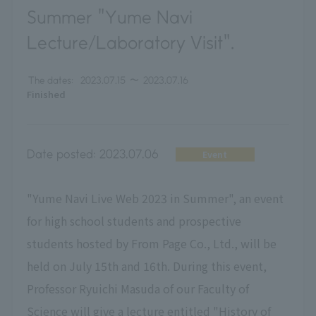
Summer "Yume Navi
Lecture/Laboratory Visit".
The dates:
2023.07.15
〜
2023.07.16
Finished
Date posted:
2023.07.06
Event
"Yume Navi Live Web 2023 in Summer", an event
for high school students and prospective
students hosted by From Page Co., Ltd., will be
held on July 15th and 16th. During this event,
Professor Ryuichi Masuda of our Faculty of
Science will give a lecture entitled "History of