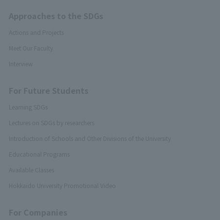
Approaches to the SDGs
Actions and Projects
Meet Our Faculty
Interview
For Future Students
Learning SDGs
Lectures on SDGs by researchers
Introduction of Schools and Other Divisions of the University
Educational Programs
Available Classes
Hokkaido University Promotional Video
For Companies