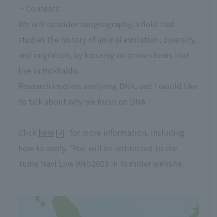
・Contents:
We will consider zoogeography, a field that
studies the history of animal evolution, diversity,
and migration, by focusing on brown bears that
live in Hokkaido.
Research involves analyzing DNA, and I would like
to talk about why we focus on DNA.
Click
here
for more information, including
how to apply. *You will be redirected to the
Yume Navi Live Web2023 in Summer website.