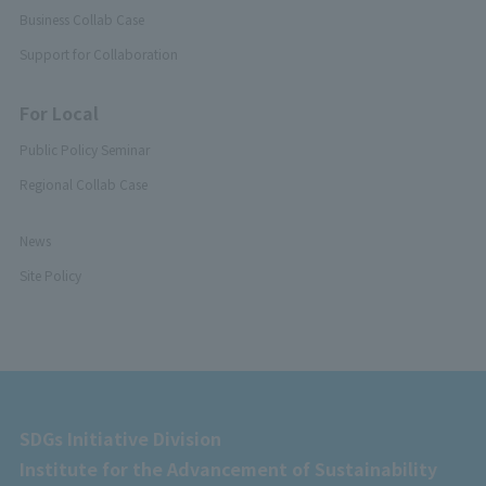
Business Collab Case
Support for Collaboration
For Local
Public Policy Seminar
Regional Collab Case
News
Site Policy
SDGs Initiative Division
Institute for the Advancement of Sustainability