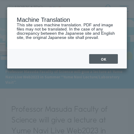
サ
検
Machine Translation
イ
索
ト
This site uses machine translation. PDF and image
フ
files may not be translated. In the case of any
内
ォ
discrepancy between the Japanese site and English
メ
site, the original Japanese site shall prevail.
News
ー
ニ
ュ
ム
ー
を
開
OK
閉
​ ​
HOME
>
News
>
す
Professor Masuda Faculty of Science will give a lecture at Yume
る
Navi Live Web2023 in Summer “Yume Navi Lecture/Laboratory
Visit”.
Professor Masuda Faculty of
Science will give a lecture at
Yume Navi Live Web2023 in