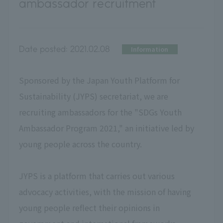
ambassador recruitment
Date posted:
2021.02.08
Information
Sponsored by the Japan Youth Platform for
Sustainability (JYPS) secretariat, we are
recruiting ambassadors for the "SDGs Youth
Ambassador Program 2021," an initiative led by
young people across the country.
JYPS is a platform that carries out various
advocacy activities, with the mission of having
young people reflect their opinions in