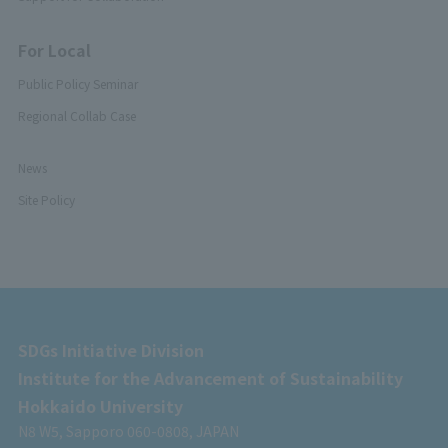
For Local
Public Policy Seminar
Regional Collab Case
News
Site Policy
SDGs Initiative Division
Institute for the Advancement of Sustainability
Hokkaido University
N8 W5, Sapporo 060-0808, JAPAN