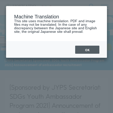
サ
検
Machine Translation
イ
索
ト
This site uses machine translation. PDF and image
フ
files may not be translated. In the case of any
内
ォ
discrepancy between the Japanese site and English
メ
site, the original Japanese site shall prevail.
News
ー
ニ
ュ
ム
ー
を
開
OK
閉
​ ​
HOME
>
News
>
す
[JYPS Secretariat Sponsored: SDGs Youth Ambassador Program
る
2021] Announcement of ambassador recruitment
[Sponsored by JYPS Secretariat:
SDGs Youth Ambassador
Program 2021] Announcement of