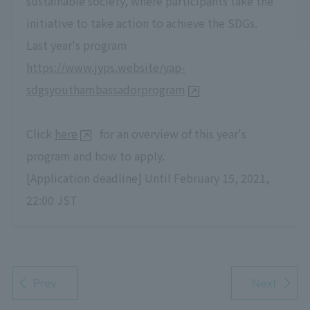
sustainable society, where participants take the
initiative to take action to achieve the SDGs.
Last year's program
https://www.jyps.website/yap-
sdgsyouthambassadorprogram
Click
here
for an overview of this year's
program and how to apply.
[Application deadline] Until February 15, 2021,
22:00 JST
Prev
Next