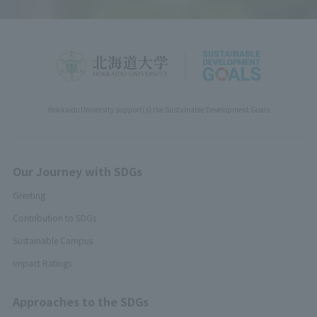
Hokkaido University support(s) the Sustainable Development Goals
Our Journey with SDGs
Greeting
Contribution to SDGs
Sustainable Campus
Impact Ratings
Approaches to the SDGs