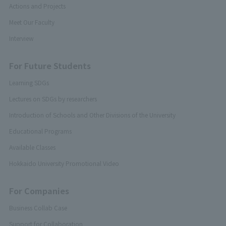
Actions and Projects
Meet Our Faculty
Interview
For Future Students
Learning SDGs
Lectures on SDGs by researchers
Introduction of Schools and Other Divisions of the University
Educational Programs
Available Classes
Hokkaido University Promotional Video
For Companies
Business Collab Case
Support for Collaboration