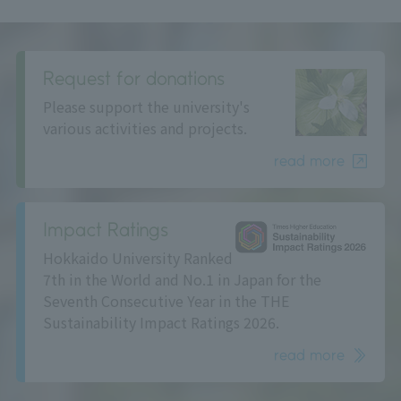
Request for donations
Please support the university's
various activities and projects.
read more
Impact Ratings
Hokkaido University Ranked
7th in the World and No.1 in Japan for the
Seventh Consecutive Year in the THE
Sustainability Impact Ratings 2026.
read more