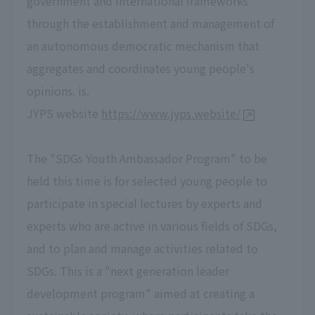
government and international frameworks
through the establishment and management of
an autonomous democratic mechanism that
aggregates and coordinates young people's
opinions. is.
JYPS website
https://www.jyps.website/
The "SDGs Youth Ambassador Program" to be
held this time is for selected young people to
participate in special lectures by experts and
experts who are active in various fields of SDGs,
and to plan and manage activities related to
SDGs. This is a "next generation leader
development program" aimed at creating a