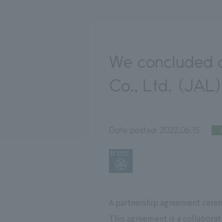
We concluded a
Co., Ltd. (JAL
Date posted:
2022.06.15
A partnership agreement cerem
This agreement is a collabora