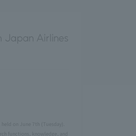
 Japan Airlines
 held on June 7th (Tuesday).
arch functions, knowledge, and