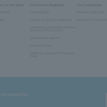
s to the SDGs
For Future Students
For Companies
Projects
Learning SDGs
Business Collab Case
ulty
Lectures on SDGs by researchers
Support for Collabora
Introduction of Schools and Other
Divisions of the University
Educational Programs
Available Classes
Hokkaido University Promotional
Video
 Sustainability