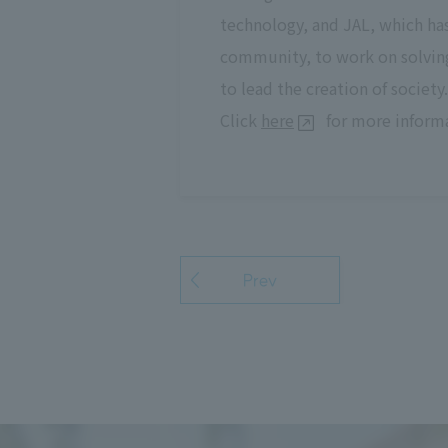
technology, and JAL, which ha
community, to work on solving
to lead the creation of society.
Click
here
for more informa
Prev