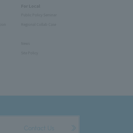
For Local
Public Policy Seminar
tion
Regional Collab Case
News
Site Policy
Contact Us