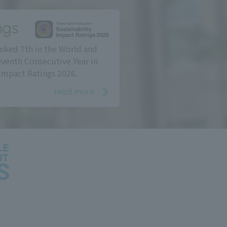
ngs
nked 7th in the World and
eventh Consecutive Year in
Impact Ratings 2026.
read more