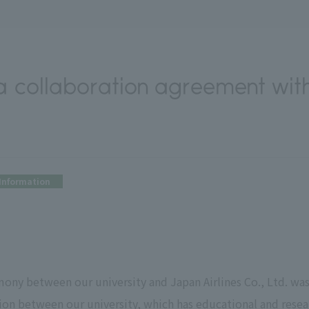
 collaboration agreement with
)
Information
ony between our university and Japan Airlines Co., Ltd. was
tion between our university, which has educational and rese