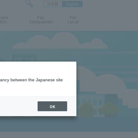
日本語
English
検
ture
索
For
For
nts
Companies
Local
フ
ォ
ー
ム
を
開
閉
す
る
epancy between the Japanese site
OK