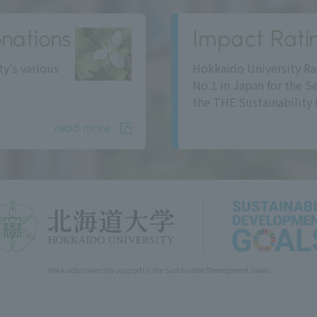
nations
Impact Rati
ty's various
Hokkaido University Ra
No.1 in Japan for the S
the THE Sustainability 
read more
Hokkaido University support(s) the Sustainable Development Goals