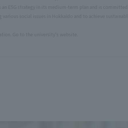
s an ESG strategy in its medium-term plan and is committed 
 various social issues in Hokkaido and to achieve sustaina
tion. Go to the university's website.