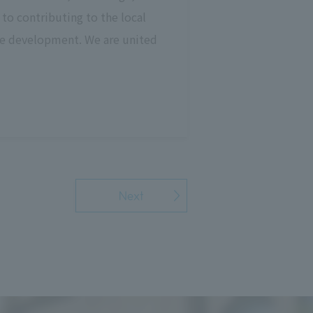
to contributing to the local
ble development. We are united
Next