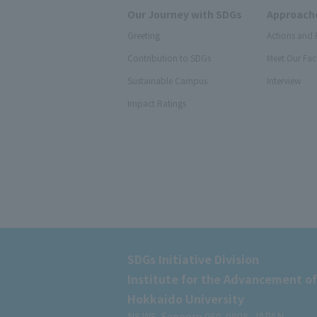
Our Journey with SDGs
Approache
Greeting
Actions and 
Contribution to SDGs
Meet Our Fac
Sustainable Campus
Interview
Impact Ratings
SDGs Initiative Division
Institute for the Advancement of
Hokkaido University
N8 W5, Sapporo 060-0808, JAPAN