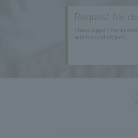
Request for do
Please support the universi
activities and projects.