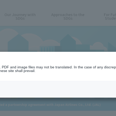
Our Journey with
Approaches to the
For Fu
SDGs
SDGs
Stude
News
n. PDF and image files may not be translated. In the case of any discr
ese site shall prevail.
d a partnership agreement with Japan Airlines Co., Ltd. (JAL)