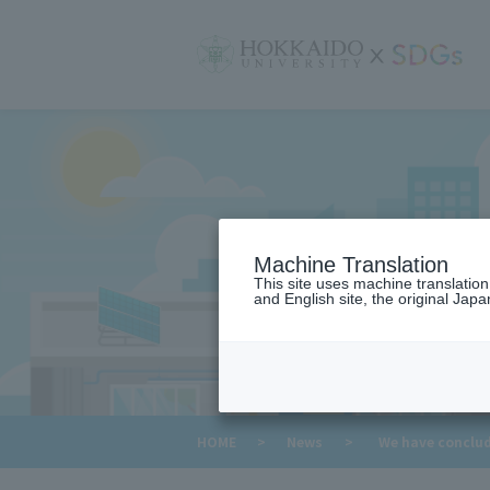
サ
イ
ト
内
メ
ニ
ュ
ー
Machine Translation
This site uses machine translatio
and English site, the original Japan
​ ​
HOME
>
News
>
We have conclude