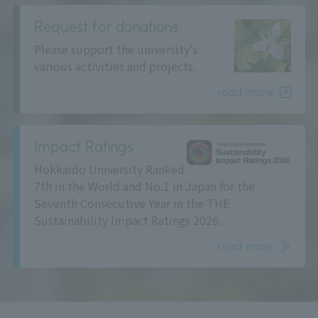
Request for donations
Please support the university's
various activities and projects.
read more
Impact Ratings
Hokkaido University Ranked
7th in the World and No.1 in Japan for the
Seventh Consecutive Year in the THE
Sustainability Impact Ratings 2026.
read more