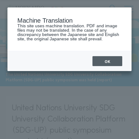
サ
検
Machine Translation
イ
索
ト
This site uses machine translation. PDF and image
フ
files may not be translated. In the case of any
内
ォ
discrepancy between the Japanese site and English
メ
site, the original Japanese site shall prevail.
News
ー
ニ
ュ
ム
ー
を
開
OK
閉
​ ​
HOME
>
News
>
す
The United Nations University SDG University Collaboration
る
Platform (SDG-UP) public symposium was held (report)
United Nations University SDG
University Collaboration Platform
(SDG-UP) public symposium