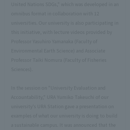
United Nations SDGs," which was developed in an
omnibus format in collaboration with 12
universities. Our university is also participating in
this initiative, with lecture videos provided by
Professor Yasuhiro Yamanaka (Faculty of
Environmental Earth Science) and Associate
Professor Taiki Nomura (Faculty of Fisheries
Sciences).
In the session on "University Evaluation and
Accountability," URA Yumiko Takeuchi of our
university's URA Station gave a presentation on
examples of what our university is doing to build
a sustainable campus. It was announced that the