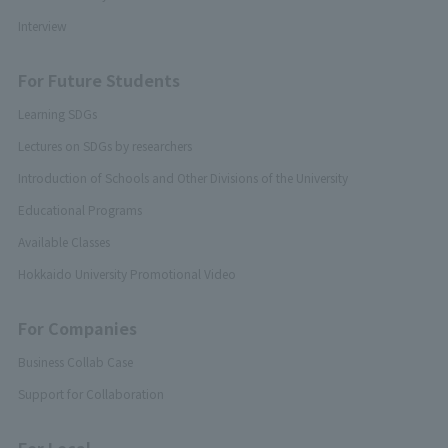
Interview
For Future Students
Learning SDGs
Lectures on SDGs by researchers
Introduction of Schools and Other Divisions of the University
Educational Programs
Available Classes
Hokkaido University Promotional Video
For Companies
Business Collab Case
Support for Collaboration