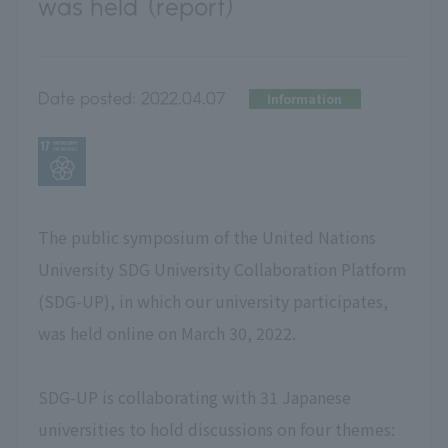
was held (report)
Date posted:
2022.04.07
Information
The public symposium of the United Nations
University SDG University Collaboration Platform
(SDG-UP), in which our university participates,
was held online on March 30, 2022.
SDG-UP is collaborating with 31 Japanese
universities to hold discussions on four themes: