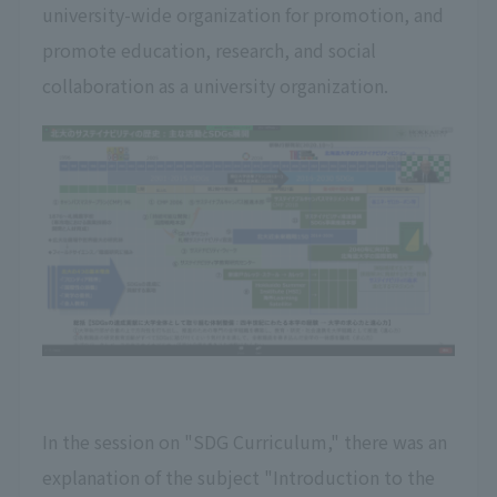
university-wide organization for promotion, and
promote education, research, and social
collaboration as a university organization.
In the session on "SDG Curriculum," there was an
explanation of the subject "Introduction to the