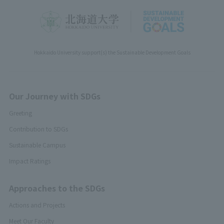
Hokkaido University support(s) the Sustainable Development Goals
Our Journey with SDGs
Greeting
Contribution to SDGs
Sustainable Campus
Impact Ratings
Approaches to the SDGs
Actions and Projects
Meet Our Faculty