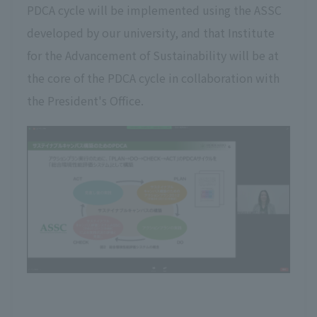
PDCA cycle will be implemented using the ASSC
developed by our university, and that Institute
for the Advancement of Sustainability will be at
the core of the PDCA cycle in collaboration with
the President's Office.