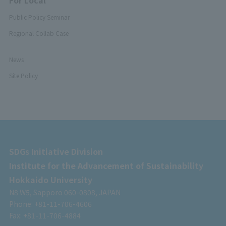
For Local
Public Policy Seminar
Regional Collab Case
News
Site Policy
SDGs Initiative Division
Institute for the Advancement of Sustainability
Hokkaido University
N8 W5, Sapporo 060-0808, JAPAN
Phone: +81-11-706-4606
Fax: +81-11-706-4884