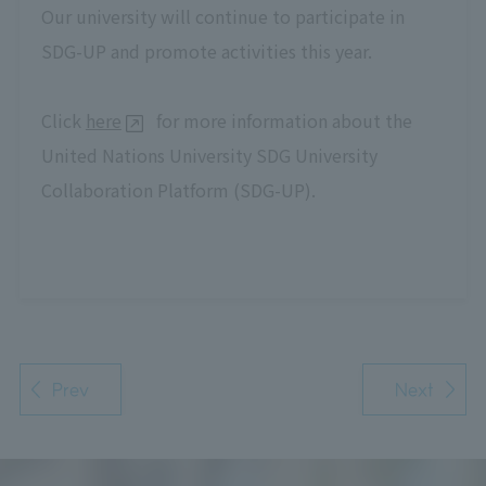
Our university will continue to participate in
SDG-UP and promote activities this year.
Click
here
for more information about the
United Nations University SDG University
Collaboration Platform (SDG-UP).
Prev
Next