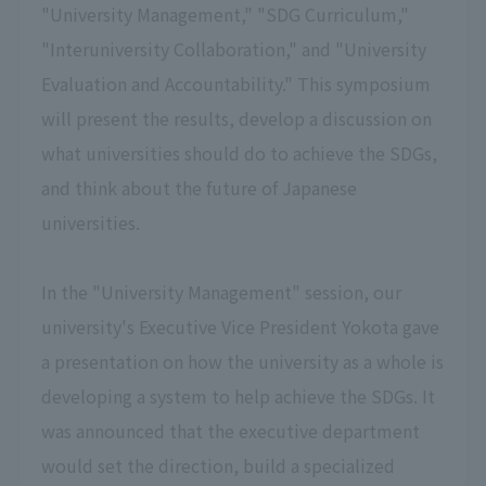
"University Management," "SDG Curriculum,"
"Interuniversity Collaboration," and "University
Evaluation and Accountability." This symposium
will present the results, develop a discussion on
what universities should do to achieve the SDGs,
and think about the future of Japanese
universities.
In the "University Management" session, our
university's Executive Vice President Yokota gave
a presentation on how the university as a whole is
developing a system to help achieve the SDGs. It
was announced that the executive department
would set the direction, build a specialized