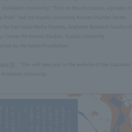
(Hokkaido University) *Prior to this discussion, a private ro
i Prafo" and the Kyushu University Korean Studies Center.
r for East Asian Media Studies, Graduate Research Faculty
 / Center for Korean Studies, Kyushu University
orted by the Korea Foundation.
here
. *This will take you to the website of the Graduate 
 Hokkaido University.