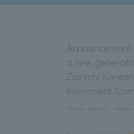
Announcement o
a new generatio
Zainichi Korea
Internment Cam
Finished
The dates:
2026.08.01