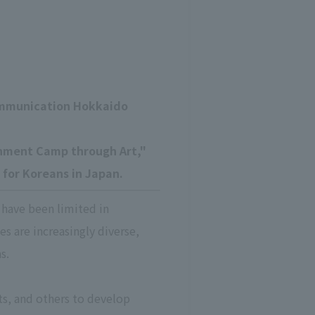
ommunication Hokkaido
rnment Camp through Art,"
 for Koreans in Japan.
 have been limited in
es are increasingly diverse,
s.
sts, and others to develop