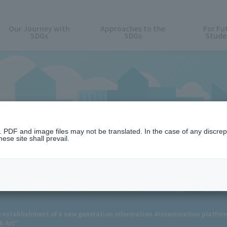
Our Journey with
Approaches to the
For Fu
SDGs
SDGs
Stude
News
n. PDF and image files may not be translated. In the case of any discr
ese site shall prevail.
establishment of a new generation information dissemination platform 
h Art"