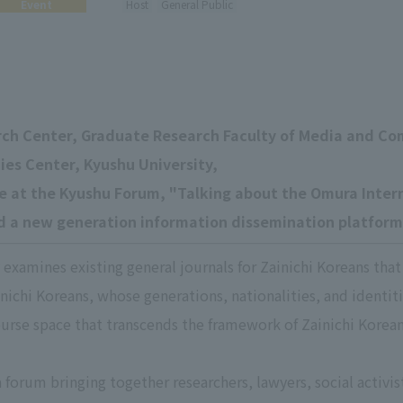
Event
Host
General Public
rch Center, Graduate Research Faculty of Media and C
ies Center, Kyushu University,
ue at the Kyushu Forum, "Talking about the Omura Inte
ild a new generation information dissemination platform
examines existing general journals for Zainichi Koreans that
nichi Koreans, whose generations, nationalities, and identiti
urse space that transcends the framework of Zainichi Korean
a forum bringing together researchers, lawyers, social activi