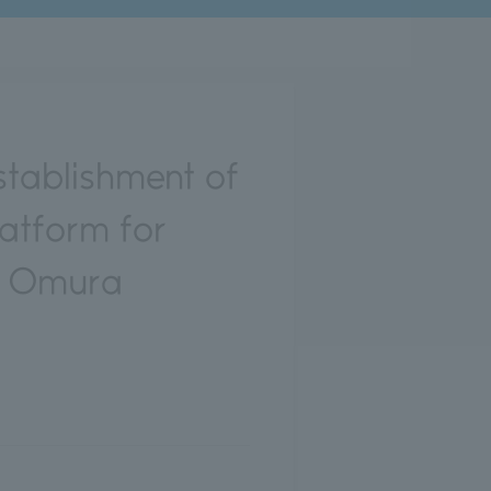
tablishment of
latform for
he Omura