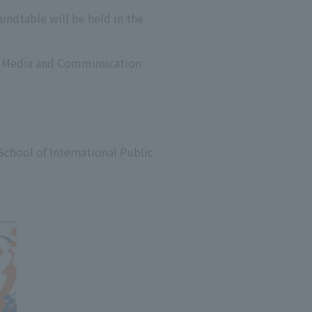
undtable will be held in the
 of Media and Communication
School of International Public