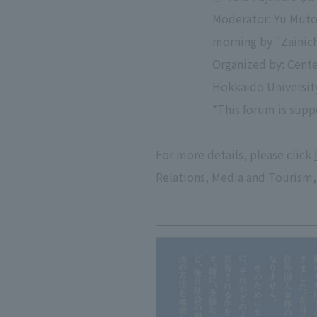
Moderator: Yu Muto 
morning by "Zainich
Organized by: Cente
Hokkaido University
*This forum is supp
For more details, please click
Relations, Media and Tourism,