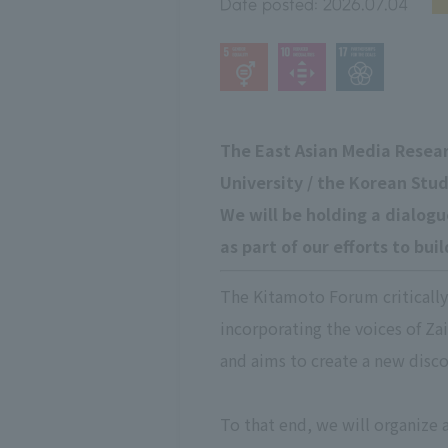
Date posted:
2026.07.04
The East Asian Media Resea
University / the Korean Stud
We will be holding a dialog
as part of our efforts to bu
The Kitamoto Forum critically 
incorporating the voices of Zai
and aims to create a new disco
To that end, we will organize 