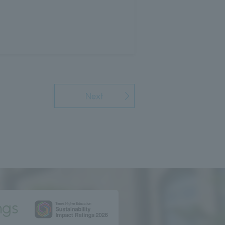
Next
ngs