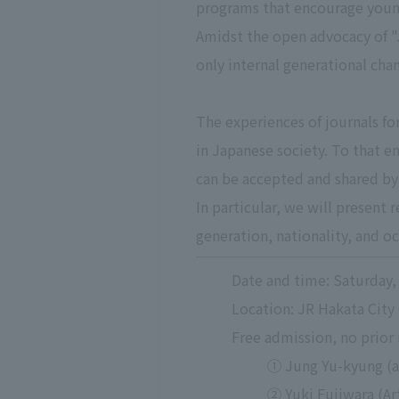
programs that encourage young
Amidst the open advocacy of "J
only internal generational chan
The experiences of journals fo
in Japanese society. To that en
can be accepted and shared by
In particular, we will present 
generation, nationality, and o
Date and time: Saturday, 
Location: JR Hakata City
Free admission, no prior 
① Jung Yu-kyung (a
② Yuki Fujiwara (Ar