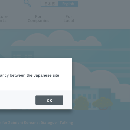
日本語
English
検
ture
索
For
For
nts
Companies
Local
フ
ォ
ー
ム
を
開
閉
す
る
epancy between the Japanese site
OK
for Zainichi Koreans: Dialogue "Talking