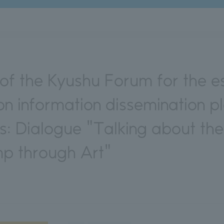
f the Kyushu Forum for the es
n information dissemination p
ns: Dialogue "Talking about t
p through Art"