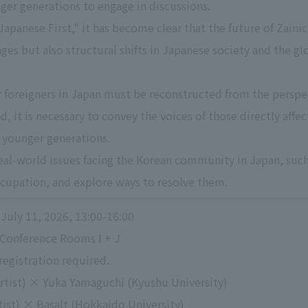
er generations to engage in discussions.
apanese First," it has become clear that the future of Zaini
ges but also structural shifts in Japanese society and the gl
r foreigners in Japan must be reconstructed from the perspect
d, it is necessary to convey the voices of those directly aff
 younger generations.
real-world issues facing the Korean community in Japan, such 
ccupation, and explore ways to resolve them.
July 11, 2026, 13:00-16:00
 Conference Rooms I + J
registration required.
rtist) × Yuka Yamaguchi (Kyushu University)
tist) × Basalt (Hokkaido University)