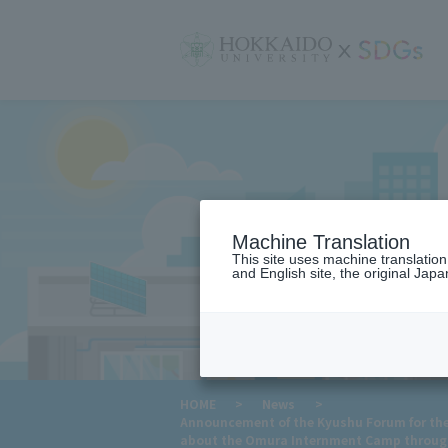
サ
イ
ト
内
メ
ニ
ュ
ー
Machine Translation
This site uses machine translatio
and English site, the original Japan
​ ​
HOME
>
News
>
Announcement of the Kyushu Forum for the 
about the Omura Internment Camp throug