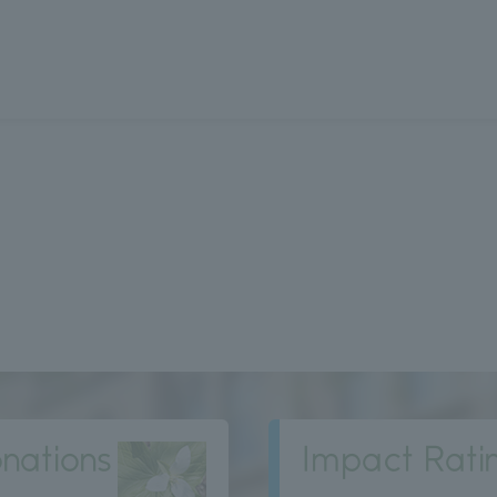
nations
Impact Rati