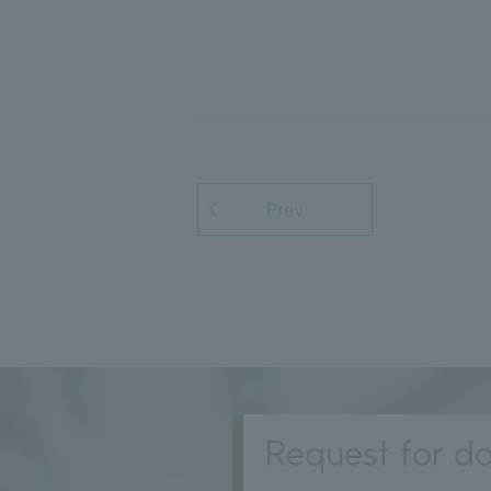
Prev
Request for do