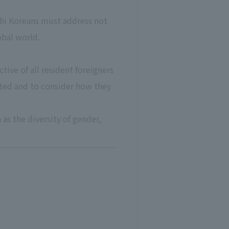
chi Koreans must address not
obal world.
ive of all resident foreigners
ected and to consider how they
as the diversity of gender,