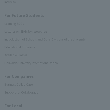
Interview
For Future Students
Learning SDGs
Lectures on SDGs by researchers
Introduction of Schools and Other Divisions of the University
Educational Programs
Available Classes
Hokkaido University Promotional Video
For Companies
Business Collab Case
Support for Collaboration
For Local