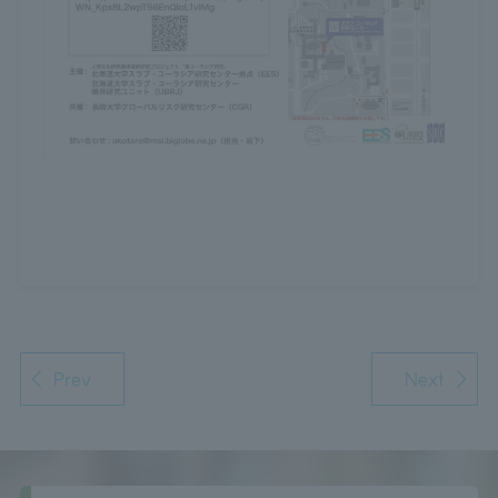
Prev
Next