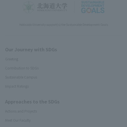
Hokkaido University support(s) the Sustainable Development Goals
Our Journey with SDGs
Greeting
Contribution to SDGs
Sustainable Campus
Impact Ratings
Approaches to the SDGs
Actions and Projects
Meet Our Faculty