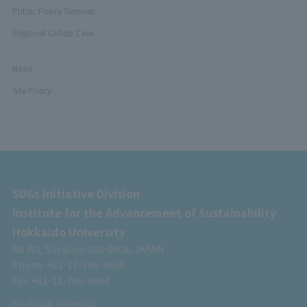
Public Policy Seminar
Regional Collab Case
News
Site Policy
SDGs Initiative Division
Institute for the Advancement of Sustainability
Hokkaido University
N8 W5, Sapporo 060-0808, JAPAN
Phone: +81-11-706-4606
Fax: +81-11-706-4884
©Hokkaido University.