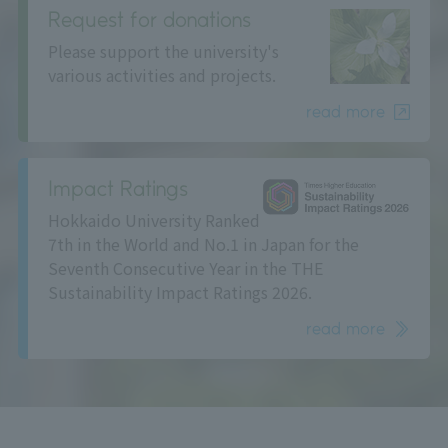
Request for donations
Please support the university's
various activities and projects.
read more
Impact Ratings
Hokkaido University Ranked
7th in the World and No.1 in Japan for the
Seventh Consecutive Year in the THE
Sustainability Impact Ratings 2026.
read more