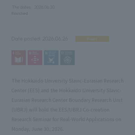
The dates:
2026.06.30
Finished
Date posted:
2026.06.26
Event
The Hokkaido University Slavic-Eurasian Research
Center (EES) and the Hokkaido University Slavic-
Eurasian Research Center Boundary Research Unit
(UBRJ) will hold the EES/UBRJ Co-creation
Research Seminar for Real-World Applications on
Monday, June 30, 2026.