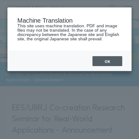
サ
検
Machine Translation
イ
索
ト
This site uses machine translation. PDF and image
フ
files may not be translated. In the case of any
内
ォ
discrepancy between the Japanese site and English
メ
site, the original Japanese site shall prevail.
News
ー
ニ
ュ
ム
ー
を
開
OK
閉
​ ​
HOME
>
News
>
す
EES/UBRJ Co-creation Research Seminar for Real-World
る
Applications - Announcement
EES/UBRJ Co-creation Research
Seminar for Real-World
Applications - Announcement