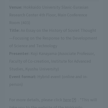
Venue:
Hokkaido University Slavic-Eurasian
Research Center 4th Floor, Main Conference
Room (403)
Title:
An Essay on the History of Soviet Thought
—Focusing on the Response to the Development
of Science and Technology
Presenter:
Koji Kanayama (Associate Professor,
Faculty of Co-creation, Institute for Advanced
Studies, Kyushu University)
Event format:
Hybrid event (online and in-
person)
For more details, please click
here
. *This will
take you to the website of the Hokkaido