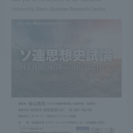
University Slavic-Eurasian Research Center.