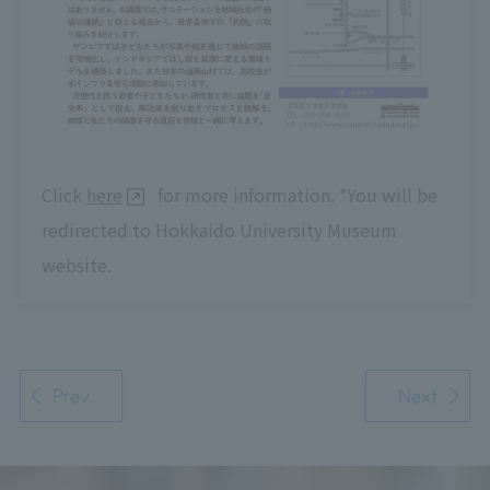
Click
here
for more information. *You will be
redirected to Hokkaido University Museum
website.
Prev
Next