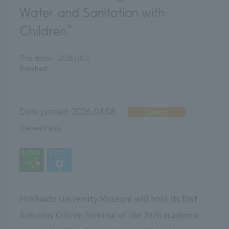
Water and Sanitation with
Children"
The dates:
2026.04.11
Finished
Date posted:
2026.04.08
Event
General Public
Hokkaido University Museum will hold its first
Saturday Citizen Seminar of the 2026 academic