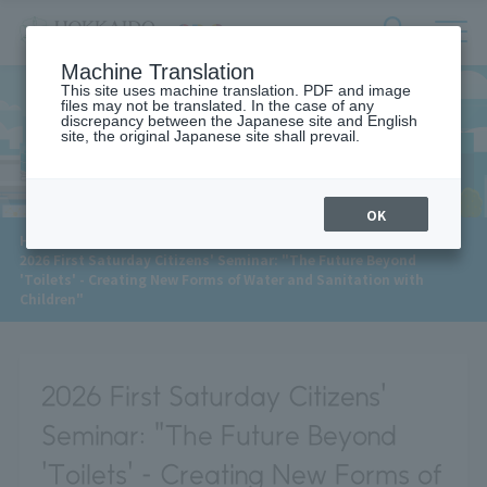
サ
検
Machine Translation
イ
索
ト
This site uses machine translation. PDF and image
フ
files may not be translated. In the case of any
内
ォ
discrepancy between the Japanese site and English
メ
site, the original Japanese site shall prevail.
News
ー
ニ
ュ
ム
ー
を
開
OK
閉
​ ​
HOME
>
News
>
す
2026 First Saturday Citizens' Seminar: "The Future Beyond
る
'Toilets' - Creating New Forms of Water and Sanitation with
Children"
2026 First Saturday Citizens'
Seminar: "The Future Beyond
'Toilets' - Creating New Forms of