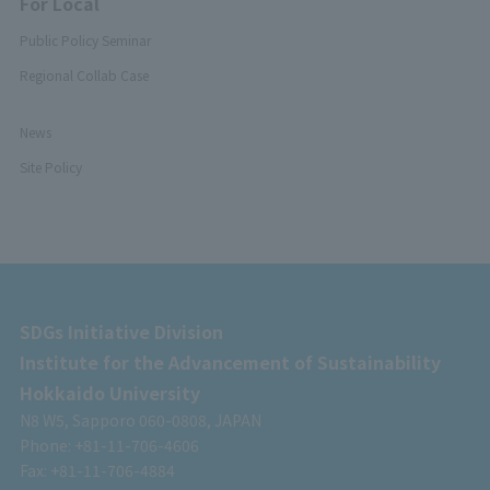
For Local
Public Policy Seminar
Regional Collab Case
News
Site Policy
SDGs Initiative Division
Institute for the Advancement of Sustainability
Hokkaido University
N8 W5, Sapporo 060-0808, JAPAN
Phone: +81-11-706-4606
Fax: +81-11-706-4884