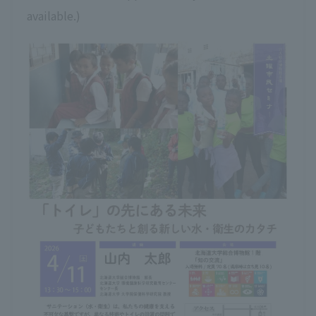
available.)