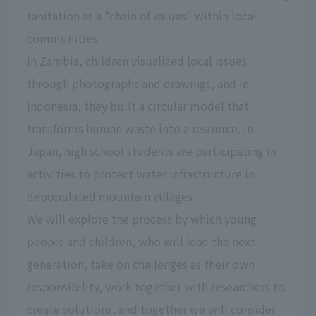
sanitation as a "chain of values" within local
communities.
In Zambia, children visualized local issues
through photographs and drawings, and in
Indonesia, they built a circular model that
transforms human waste into a resource. In
Japan, high school students are participating in
activities to protect water infrastructure in
depopulated mountain villages.
We will explore the process by which young
people and children, who will lead the next
generation, take on challenges as their own
responsibility, work together with researchers to
create solutions, and together we will consider