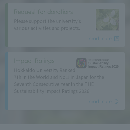
Request for donations
Please support the university's
various activities and projects.
read more
Impact Ratings
Hokkaido University Ranked
7th in the World and No.1 in Japan for the
Seventh Consecutive Year in the THE
Sustainability Impact Ratings 2026.
read more