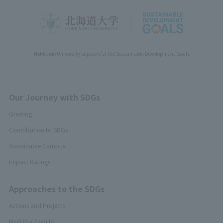
Hokkaido University support(s) the Sustainable Development Goals
Our Journey with SDGs
Greeting
Contribution to SDGs
Sustainable Campus
Impact Ratings
Approaches to the SDGs
Actions and Projects
Meet Our Faculty