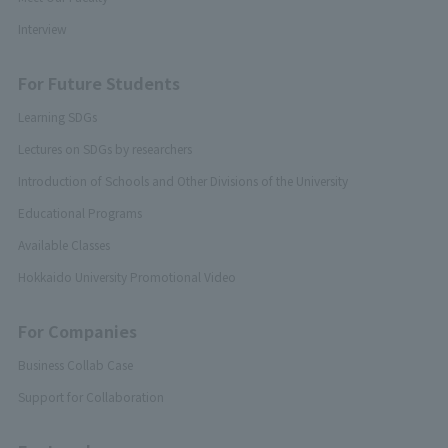
Interview
For Future Students
Learning SDGs
Lectures on SDGs by researchers
Introduction of Schools and Other Divisions of the University
Educational Programs
Available Classes
Hokkaido University Promotional Video
For Companies
Business Collab Case
Support for Collaboration