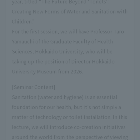
year, titled "The Future Beyond 'Toilets':
Creating New Forms of Water and Sanitation with
Children."
For the first session, we will have Professor Taro
Yamauchi of the Graduate Faculty of Health
Sciences, Hokkaido University, who will be
taking up the position of Director Hokkaido
University Museum from 2026.
[Seminar Content]
Sanitation (water and hygiene) is an essential
foundation for our health, but it's not simply a
matter of technology or toilet installation. In this
lecture, we will introduce co-creation initiatives
around the world from the perspective of viewing