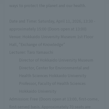
ways to protect the planet and our health.
Date and Time: Saturday, April 11, 2026, 13:30 -
approximately 15:00 (Doors open at 13:00)
Venue: Hokkaido University Museum 1st Floor
Hall, "Exchange of Knowledge"
Lecturer: Taro Yamauchi
Director of Hokkaido University Museum
Director, Center for Environmental and
Health Sciences Hokkaido University
Professor, Faculty of Health Sciences
Hokkaido University
Admission: Free (Doors open at 13:00, first-come,
first-served basis. Approximately 70 seats are