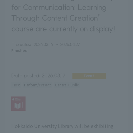
for Communication: Learning
Through Content Creation"
course are currently on display!
The dates:
2026.03.16
〜
2026.04.27
Finished
Date posted:
2026.03.17
Event
Host
Perform/Present
General Public
Hokkaido University Library will be exhibiting