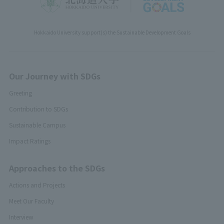
Hokkaido University support(s) the Sustainable Development Goals
Our Journey with SDGs
Greeting
Contribution to SDGs
Sustainable Campus
Impact Ratings
Approaches to the SDGs
Actions and Projects
Meet Our Faculty
Interview