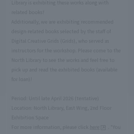
Library is exhibiting these works along with
related books!
Additionally, we are exhibiting recommended
design-related books selected by the staff of
Digital Creative Grids (Grids), who served as
instructors for the workshop. Please come to the
North Library to see the works and feel free to
pick up and read the exhibited books (available
for loan)!
Period: Until late April 2026 (tentative)
Location: North Library, East Wing, 2nd Floor
Exhibition Space
For more information, please click
here
. *You