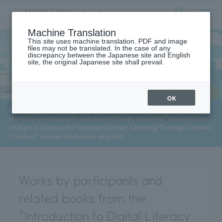
サ
検
Machine Translation
イ
索
ト
This site uses machine translation. PDF and image
フ
files may not be translated. In the case of any
内
ォ
discrepancy between the Japanese site and English
メ
site, the original Japanese site shall prevail.
News
ー
ニ
ュ
ム
ー
を
開
OK
閉
​ ​
HOME
>
News
>
す
Works by participants and related books from the "Introduction
る
to Digital Literacy for Communication: Learning Through Content
Creation" course are now on display!
Works by participants and
related books from the
"Introduction to Digital Literacy