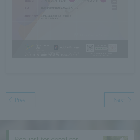
Prev
Next
Request for donations