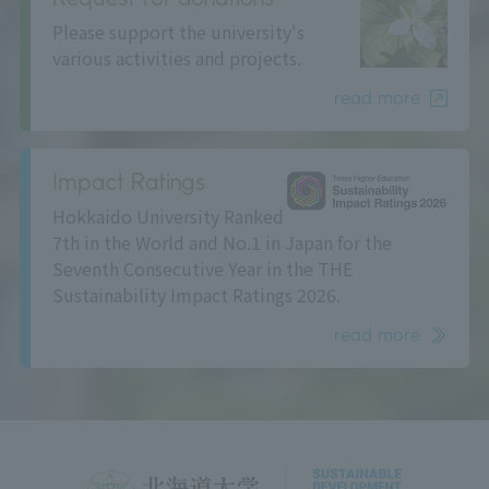
Please support the university's
various activities and projects.
read more
Impact Ratings
Hokkaido University Ranked
7th in the World and No.1 in Japan for the
Seventh Consecutive Year in the THE
Sustainability Impact Ratings 2026.
read more