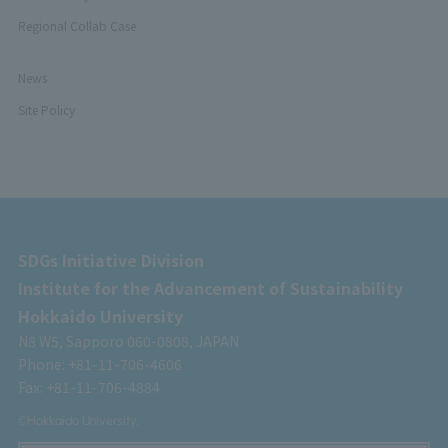
Regional Collab Case
News
Site Policy
SDGs Initiative Division
Institute for the Advancement of Sustainability
Hokkaido University
N8 W5, Sapporo 060-0808, JAPAN
Phone: +81-11-706-4606
Fax: +81-11-706-4884
©Hokkaido University.