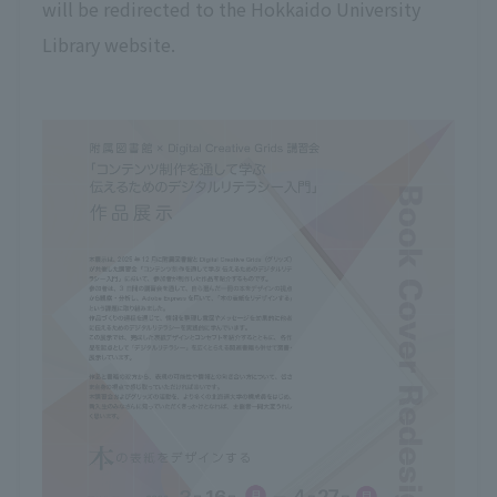
will be redirected to the Hokkaido University
Library website.