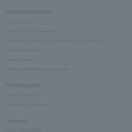
For Future Students
Learning SDGs
Lectures on SDGs by researchers
Introduction of Schools and Other Divisions of the University
Educational Programs
Available Classes
Hokkaido University Promotional Video
For Companies
Business Collab Case
Support for Collaboration
For Local
Public Policy Seminar