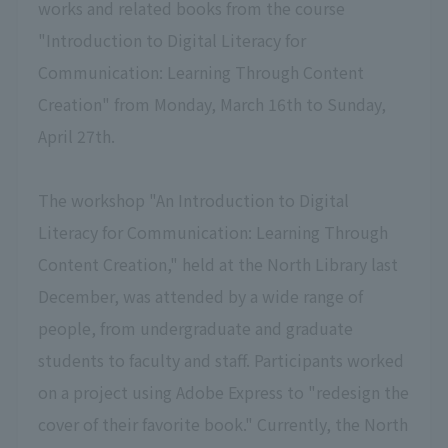
works and related books from the course
"Introduction to Digital Literacy for
Communication: Learning Through Content
Creation" from Monday, March 16th to Sunday,
April 27th.
The workshop "An Introduction to Digital
Literacy for Communication: Learning Through
Content Creation," held at the North Library last
December, was attended by a wide range of
people, from undergraduate and graduate
students to faculty and staff. Participants worked
on a project using Adobe Express to "redesign the
cover of their favorite book." Currently, the North