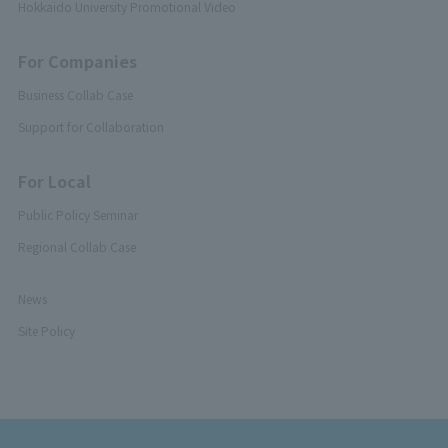
Hokkaido University Promotional Video
For Companies
Business Collab Case
Support for Collaboration
For Local
Public Policy Seminar
Regional Collab Case
News
Site Policy