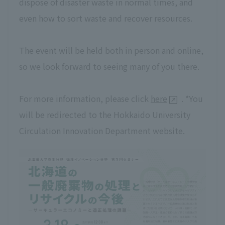
dispose of disaster waste in normal times, and
even how to sort waste and recover resources.
The event will be held both in person and online,
so we look forward to seeing many of you there.
For more information, please click
here
. *You
will be redirected to the Hokkaido University
Circulation Innovation Department website.