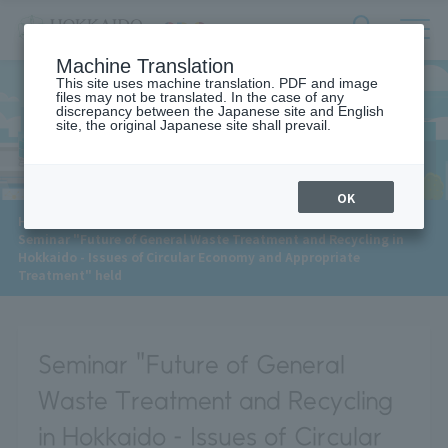
サ
検
Machine Translation
イ
索
ト
This site uses machine translation. PDF and image
フ
files may not be translated. In the case of any
内
ォ
discrepancy between the Japanese site and English
メ
site, the original Japanese site shall prevail.
News
ー
ニ
ュ
ム
ー
を
開
OK
閉
​ ​
HOME
>
News
>
す
Seminar "Future of General Waste Treatment and Recycling in
る
Hokkaido - Issues of Circular Economy and Appropriate
Treatment" held
Seminar "Future of General
Waste Treatment and Recycling
in Hokkaido - Issues of Circular