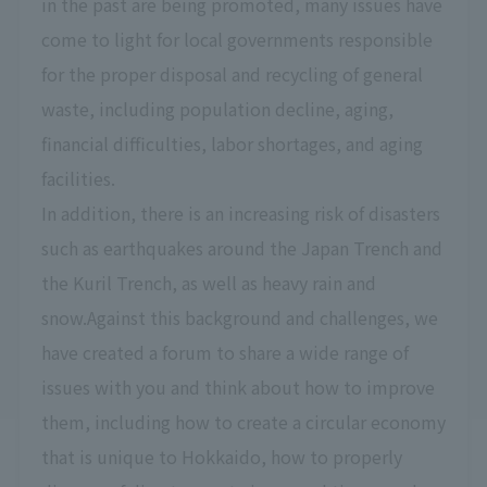
in the past are being promoted, many issues have
come to light for local governments responsible
for the proper disposal and recycling of general
waste, including population decline, aging,
financial difficulties, labor shortages, and aging
facilities.
In addition, there is an increasing risk of disasters
such as earthquakes around the Japan Trench and
the Kuril Trench, as well as heavy rain and
snow.Against this background and challenges, we
have created a forum to share a wide range of
issues with you and think about how to improve
them, including how to create a circular economy
that is unique to Hokkaido, how to properly