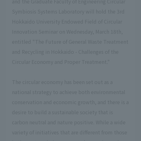
and the Graduate Faculty of Engineering Circular
Symbiosis Systems Laboratory will hold the 3rd
Hokkaido University Endowed Field of Circular
Innovation Seminar on Wednesday, March 18th,
entitled "The Future of General Waste Treatment
and Recycling in Hokkaido - Challenges of the
Circular Economy and Proper Treatment."
The circular economy has been set out as a
national strategy to achieve both environmental
conservation and economic growth, and there is a
desire to build a sustainable society that is
carbon neutral and nature positive. While a wide
variety of initiatives that are different from those