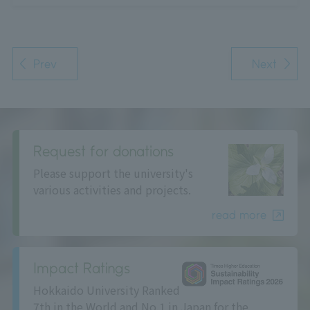
Prev
Next
Request for donations
Please support the university's
various activities and projects.
read more
Impact Ratings
Hokkaido University Ranked
7th in the World and No.1 in Japan for the