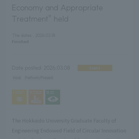
Economy and Appropriate
Treatment" held
The dates:
2026.03.18
Finished
Date posted:
2026.03.08
Event
Host
Perform/Present
The Hokkaido University Graduate Faculty of
Engineering Endowed Field of Circular Innovation