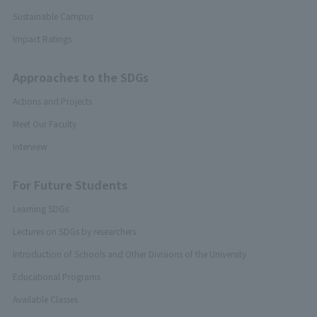
Sustainable Campus
Impact Ratings
Approaches to the SDGs
Actions and Projects
Meet Our Faculty
Interview
For Future Students
Learning SDGs
Lectures on SDGs by researchers
Introduction of Schools and Other Divisions of the University
Educational Programs
Available Classes