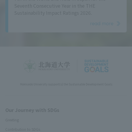
Seventh Consecutive Year in the THE
Sustainability Impact Ratings 2026.
read more
Hokkaido University support(s) the Sustainable Development Goals
Our Journey with SDGs
Greeting
Contribution to SDGs