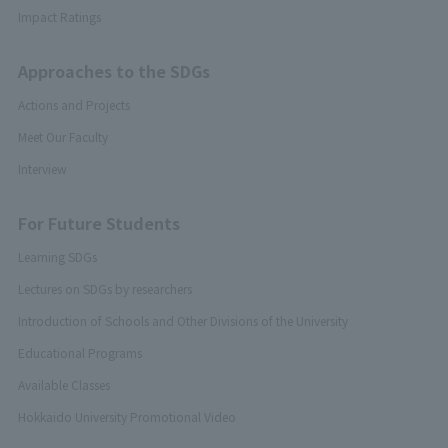
Impact Ratings
Approaches to the SDGs
Actions and Projects
Meet Our Faculty
Interview
For Future Students
Learning SDGs
Lectures on SDGs by researchers
Introduction of Schools and Other Divisions of the University
Educational Programs
Available Classes
Hokkaido University Promotional Video