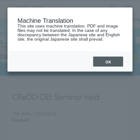
サ
検
Machine Translation
イ
索
ト
This site uses machine translation. PDF and image
フ
files may not be translated. In the case of any
内
ォ
discrepancy between the Japanese site and English
メ
site, the original Japanese site shall prevail.
News
ー
ニ
ュ
ム
ー
を
開
OK
閉
​ ​
HOME
>
News
>
CReDD-DEI Seminar
す
る
CReDD-DEI Seminar held
The dates:
2026.02.24
Finished