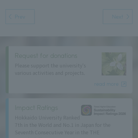
Prev
Next
Request for donations
Please support the university's
various activities and projects.
read more
Impact Ratings
Hokkaido University Ranked
7th in the World and No.1 in Japan for the
Seventh Consecutive Year in the THE