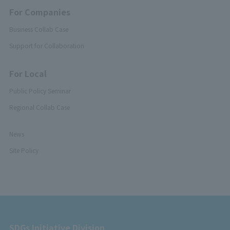
For Companies
Business Collab Case
Support for Collaboration
For Local
Public Policy Seminar
Regional Collab Case
News
Site Policy
SDGs Initiative Division