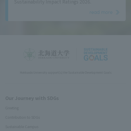
Sustainability Impact Ratings 2026.
read more
Hokkaido University support(s) the Sustainable Development Goals
Our Journey with SDGs
Greeting
Contribution to SDGs
Sustainable Campus