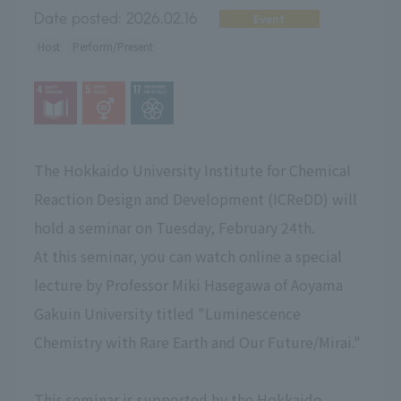
Date posted:
2026.02.16
Event
Host
Perform/Present
The Hokkaido University Institute for Chemical
Reaction Design and Development (ICReDD) will
hold a seminar on Tuesday, February 24th.
At this seminar, you can watch online a special
lecture by Professor Miki Hasegawa of Aoyama
Gakuin University titled "Luminescence
Chemistry with Rare Earth and Our Future/Mirai."
This seminar is supported by the Hokkaido