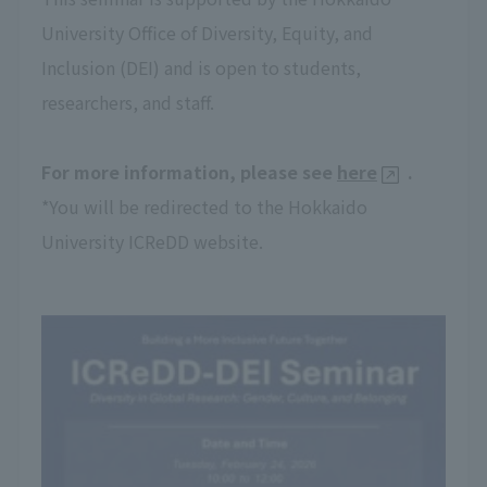
University Office of Diversity, Equity, and
Inclusion (DEI) and is open to students,
researchers, and staff.
For more information, please see
here
.
*You will be redirected to the Hokkaido
University ICReDD website.