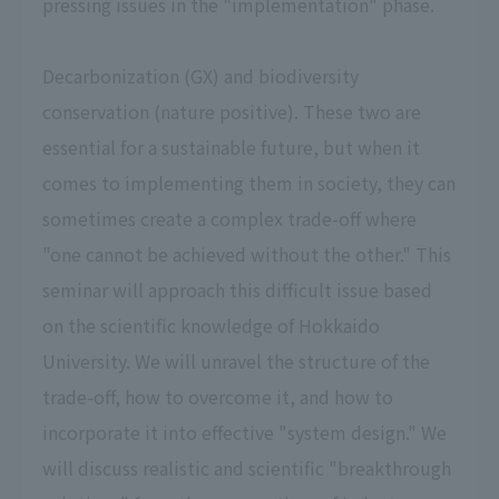
pressing issues in the "implementation" phase.
Decarbonization (GX) and biodiversity
conservation (nature positive). These two are
essential for a sustainable future, but when it
comes to implementing them in society, they can
sometimes create a complex trade-off where
"one cannot be achieved without the other." This
seminar will approach this difficult issue based
on the scientific knowledge of Hokkaido
University. We will unravel the structure of the
trade-off, how to overcome it, and how to
incorporate it into effective "system design." We
will discuss realistic and scientific "breakthrough