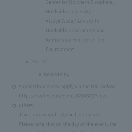
Center for Northern Biosphere,
Hokkaido University
Atsuya Wada / Advisor to
Hokkaido Government and
former Vice Minister of the
Environment
[Part 3]
networking
Application: Please apply via the URL below.
https://peatix.com/event/4764689/view
others:
This seminar will only be held on-site.
Please note that on the day of the event, the