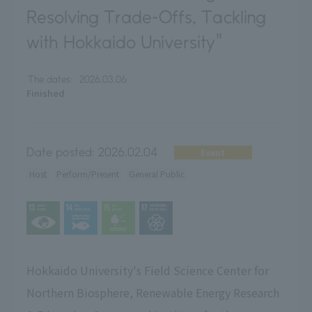
Resolving Trade-Offs, Tackling
with Hokkaido University"
The dates:
2026.03.06
Finished
Date posted:
2026.02.04
Event
Host
Perform/Present
General Public
Hokkaido University's Field Science Center for
Northern Biosphere, Renewable Energy Research