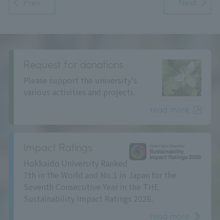
Prev
Next
Request for donations
Please support the university's
various activities and projects.
read more
Impact Ratings
Hokkaido University Ranked
7th in the World and No.1 in Japan for the
Seventh Consecutive Year in the THE
Sustainability Impact Ratings 2026.
read more