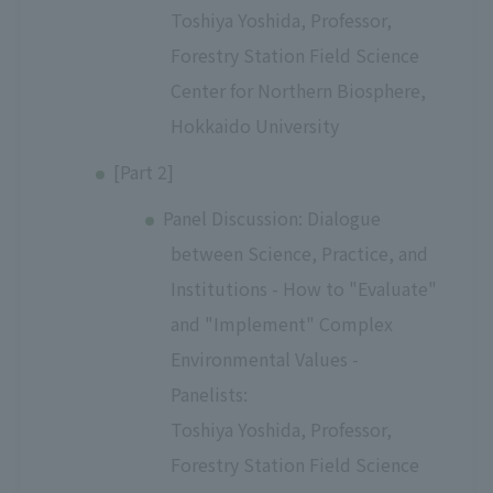
Toshiya Yoshida, Professor,
Forestry Station Field Science
Center for Northern Biosphere,
Hokkaido University
[Part 2]
Panel Discussion: Dialogue
between Science, Practice, and
Institutions - How to "Evaluate"
and "Implement" Complex
Environmental Values -
Panelists:
Toshiya Yoshida, Professor,
Forestry Station Field Science