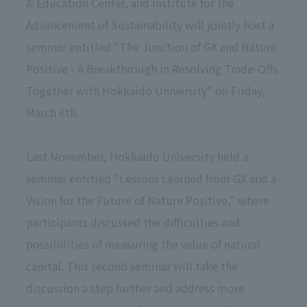
& Education Center, and Institute for the
Advancement of Sustainability will jointly host a
seminar entitled "The Junction of GX and Nature
Positive - A Breakthrough in Resolving Trade-Offs
Together with Hokkaido University" on Friday,
March 6th.
Last November, Hokkaido University held a
seminar entitled "Lessons Learned from GX and a
Vision for the Future of Nature Positive," where
participants discussed the difficulties and
possibilities of measuring the value of natural
capital. This second seminar will take the
discussion a step further and address more