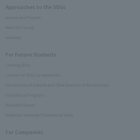
Approaches to the SDGs
Actions and Projects
Meet Our Faculty
Interview
For Future Students
Learning SDGs
Lectures on SDGs by researchers
Introduction of Schools and Other Divisions of the University
Educational Programs
Available Classes
Hokkaido University Promotional Video
For Companies