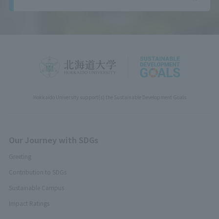
Hokkaido University support(s) the Sustainable Development Goals
Our Journey with SDGs
Greeting
Contribution to SDGs
Sustainable Campus
Impact Ratings