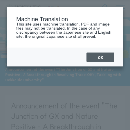
サ
検
Machine Translation
イ
索
ト
This site uses machine translation. PDF and image
フ
files may not be translated. In the case of any
内
ォ
discrepancy between the Japanese site and English
メ
site, the original Japanese site shall prevail.
News
ー
ニ
ュ
ム
ー
を
開
OK
閉
​ ​
HOME
>
News
>
す
Announcement of the event "The Junction of GX and Nature
る
Positive - A Breakthrough in Resolving Trade-Offs, Tackling with
Hokkaido University"
Announcement of the event "The
Junction of GX and Nature
Positive - A Breakthrough in