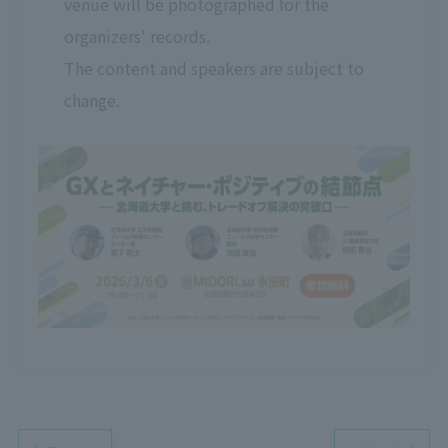
venue will be photographed for the
organizers' records.
The content and speakers are subject to
change.