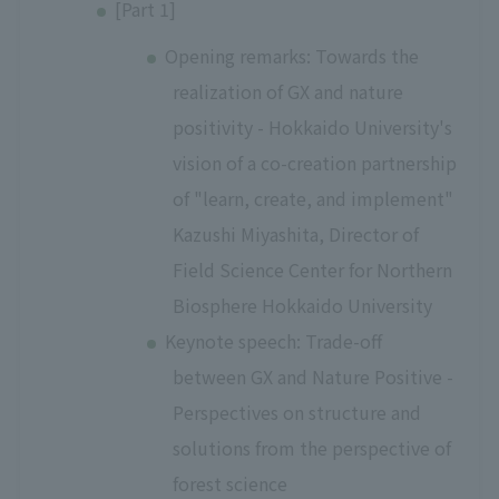
[Part 1]
Opening remarks: Towards the
realization of GX and nature
positivity - Hokkaido University's
vision of a co-creation partnership
of "learn, create, and implement"
Kazushi Miyashita, Director of
Field Science Center for Northern
Biosphere Hokkaido University
Keynote speech: Trade-off
between GX and Nature Positive -
Perspectives on structure and
solutions from the perspective of
forest science