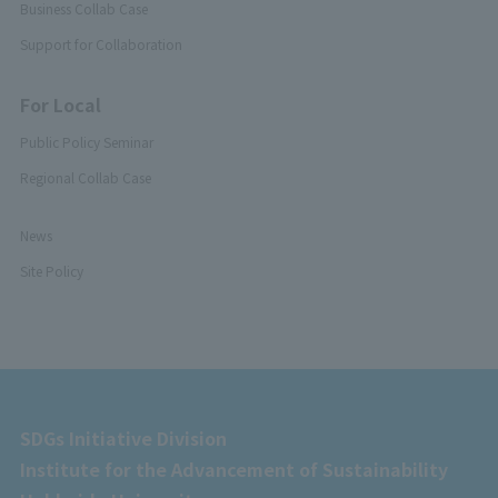
Business Collab Case
Support for Collaboration
For Local
Public Policy Seminar
Regional Collab Case
News
Site Policy
SDGs Initiative Division
Institute for the Advancement of Sustainability