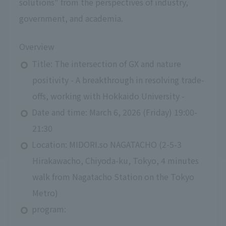
solutions" from the perspectives of industry,
government, and academia.
Overview
Title: The intersection of GX and nature
positivity - A breakthrough in resolving trade-
offs, working with Hokkaido University -
Date and time: March 6, 2026 (Friday) 19:00-
21:30
Location: MIDORI.so NAGATACHO (2-5-3
Hirakawacho, Chiyoda-ku, Tokyo, 4 minutes
walk from Nagatacho Station on the Tokyo
Metro)
program: