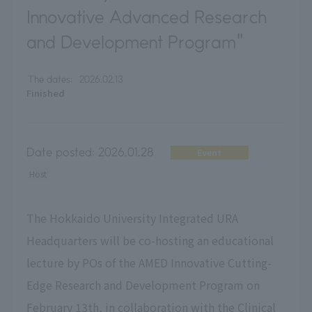
Innovative Advanced Research
and Development Program"
The dates:
2026.02.13
Finished
Date posted:
2026.01.28
Event
Host
The Hokkaido University Integrated URA
Headquarters will be co-hosting an educational
lecture by POs of the AMED Innovative Cutting-
Edge Research and Development Program on
February 13th, in collaboration with the Clinical