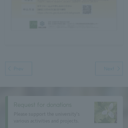
Prev
Next
Request for donations
Please support the university's
various activities and projects.