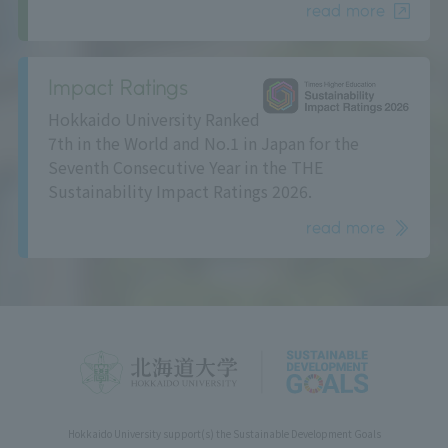
read more
Impact Ratings
Hokkaido University Ranked
7th in the World and No.1 in Japan for the
Seventh Consecutive Year in the THE
Sustainability Impact Ratings 2026.
read more
Hokkaido University support(s) the Sustainable Development Goals