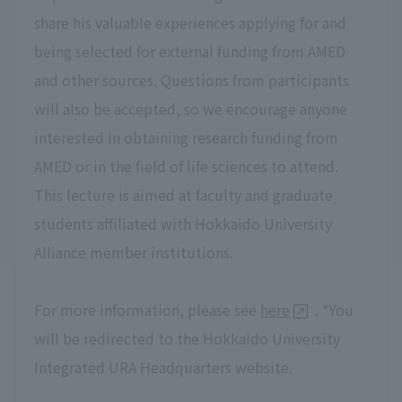
share his valuable experiences applying for and
being selected for external funding from AMED
and other sources. Questions from participants
will also be accepted, so we encourage anyone
interested in obtaining research funding from
AMED or in the field of life sciences to attend.
This lecture is aimed at faculty and graduate
students affiliated with Hokkaido University
Alliance member institutions.
For more information, please see
here
. *You
will be redirected to the Hokkaido University
Integrated URA Headquarters website.