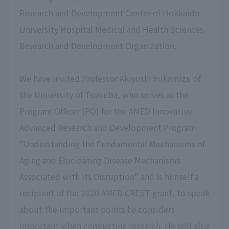
Research and Development Center of Hokkaido
University Hospital Medical and Health Sciences
Research and Development Organization.
We have invited Professor Akiyoshi Fukamizu of
the University of Tsukuba, who serves as the
Program Officer (PO) for the AMED Innovative
Advanced Research and Development Program
"Understanding the Fundamental Mechanisms of
Aging and Elucidating Disease Mechanisms
Associated with Its Disruption" and is himself a
recipient of the 2020 AMED CREST grant, to speak
about the important points he considers
important when conducting research. He will also