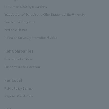
Lectures on SDGs by researchers
Introduction of Schools and Other Divisions of the University
Educational Programs
Available Classes
Hokkaido University Promotional Video
For Companies
Business Collab Case
Support for Collaboration
For Local
Public Policy Seminar
Regional Collab Case
News