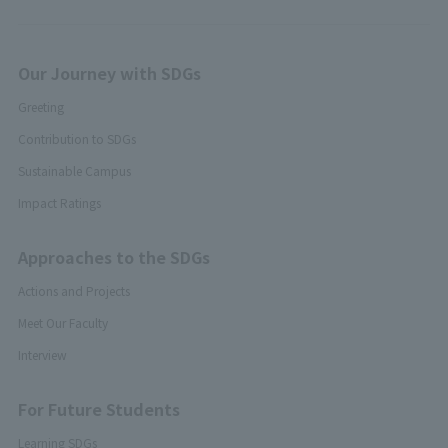
Our Journey with SDGs
Greeting
Contribution to SDGs
Sustainable Campus
Impact Ratings
Approaches to the SDGs
Actions and Projects
Meet Our Faculty
Interview
For Future Students
Learning SDGs