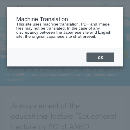
サ
検
Machine Translation
イ
索
ト
This site uses machine translation. PDF and image
フ
files may not be translated. In the case of any
内
ォ
discrepancy between the Japanese site and English
メ
site, the original Japanese site shall prevail.
News
ー
ニ
ュ
ム
ー
を
開
OK
閉
​ ​
HOME
>
News
>
す
Announcement of the educational lecture "Educational lecture by
る
PO of AMED's Innovative Advanced Research and Development
Program"
Announcement of the
educational lecture "Educational
Lecture by PO of AMED