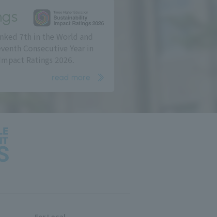
ngs
nked 7th in the World and
eventh Consecutive Year in
Impact Ratings 2026.
read more
For Local