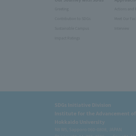
Greeting
Actions and 
Contribution to SDGs
Meet Our Fac
Sustainable Campus
Interview
Impact Ratings
SDGs Initiative Division
Institute for the Advancement of
Hokkaido University
N8 W5, Sapporo 060-0808, JAPAN