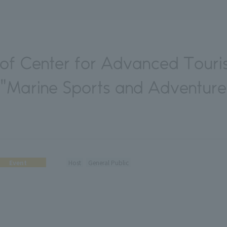
f Center for Advanced Touri
 "Marine Sports and Adventur
Event
Host
General Public