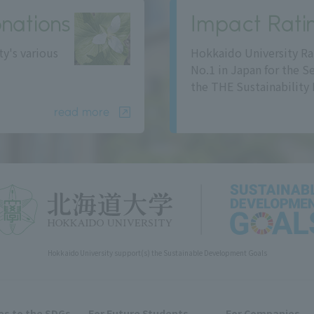
nations
Impact Rati
ty's various
Hokkaido University Ra
No.1 in Japan for the S
the THE Sustainability 
read more
Hokkaido University support(s) the Sustainable Development Goals
s to the SDGs
For Future Students
For Companies