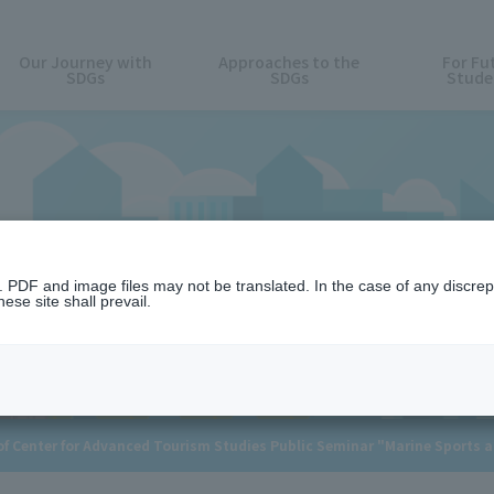
Our Journey with
Approaches to the
For Fu
SDGs
SDGs
Stude
News
n. PDF and image files may not be translated. In the case of any discr
ese site shall prevail.
 Center for Advanced Tourism Studies Public Seminar "Marine Sports 