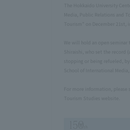
The Hokkaido University Cente
Media, Public Relations and T
Tourism" on December 21st, in
We will hold an open seminar t
Shiraishi, who set the record 
stopping or being refueled, b
School of International Media
For more information, please
Tourism Studies website.