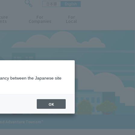
日本語
English
検
ture
索
For
For
nts
Companies
Local
フ
ォ
ー
ム
を
開
閉
す
る
epancy between the Japanese site
OK
and Adventure Tourism"