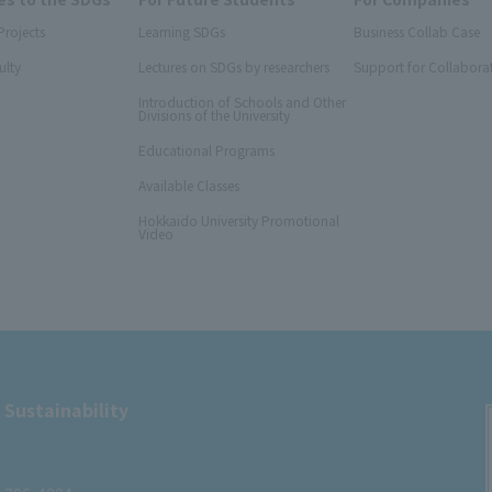
Projects
Learning SDGs
Business Collab Case
ulty
Lectures on SDGs by researchers
Support for Collabora
Introduction of Schools and Other
Divisions of the University
Educational Programs
Available Classes
Hokkaido University Promotional
Video
 Sustainability