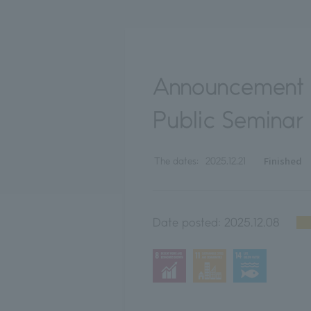
Announcement o
Public Seminar
Finished
The dates:
2025.12.21
Date posted:
2025.12.08