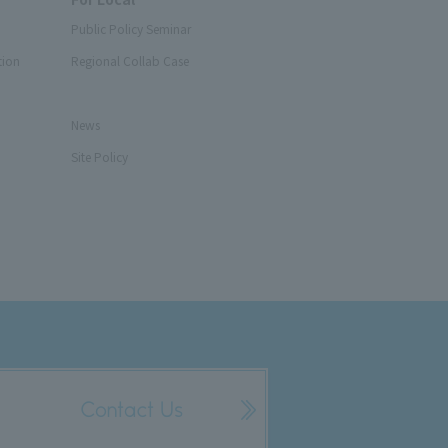
Public Policy Seminar
tion
Regional Collab Case
News
Site Policy
Contact Us