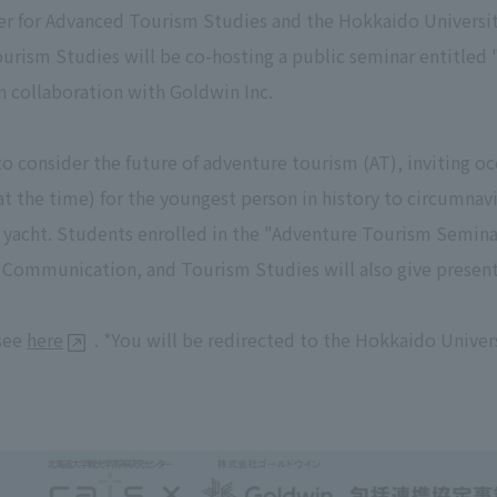
r for Advanced Tourism Studies and the Hokkaido University
ourism Studies will be co-hosting a public seminar entitled
 collaboration with Goldwin Inc.
o consider the future of adventure tourism (AT), inviting o
(at the time) for the youngest person in history to circumna
y yacht. Students enrolled in the "Adventure Tourism Semina
, Communication, and Tourism Studies will also give present
 see
here
. *You will be redirected to the Hokkaido Univer