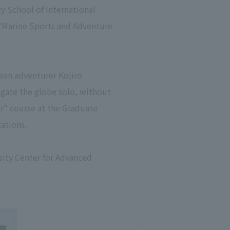
 School of International
 "Marine Sports and Adventure
cean adventurer Kojiro
vigate the globe solo, without
r" course at the Graduate
ations.
sity Center for Advanced