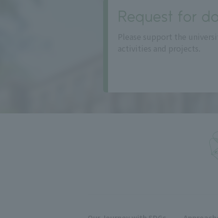
Request for do
Please support the universi
activities and projects.
Our Journey with SDGs
Approache