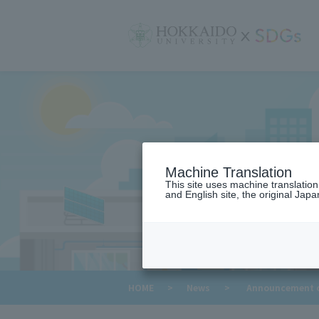
サ
イ
ト
内
メ
ニ
ュ
ー
Machine Translation
This site uses machine translatio
and English site, the original Japan
​ ​
HOME
>
News
>
Announcement of