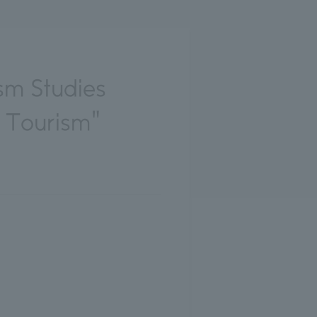
sm Studies
e Tourism"