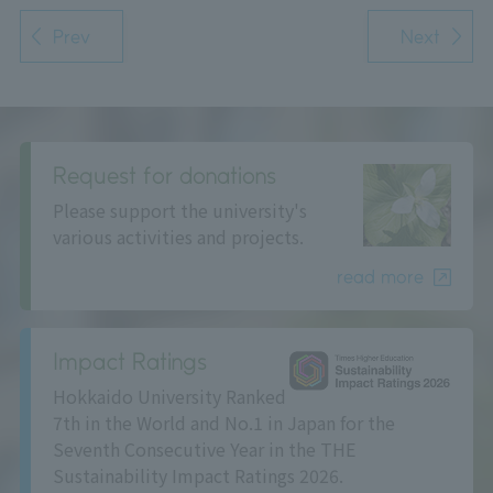
Prev
Next
Request for donations
Please support the university's
various activities and projects.
read more
Impact Ratings
Hokkaido University Ranked
7th in the World and No.1 in Japan for the
Seventh Consecutive Year in the THE
Sustainability Impact Ratings 2026.