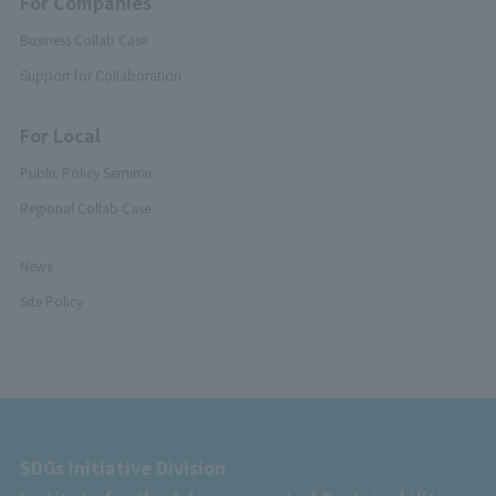
For Companies
Business Collab Case
Support for Collaboration
For Local
Public Policy Seminar
Regional Collab Case
News
Site Policy
SDGs Initiative Division