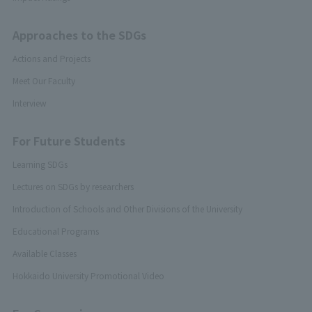
Approaches to the SDGs
Actions and Projects
Meet Our Faculty
Interview
For Future Students
Learning SDGs
Lectures on SDGs by researchers
Introduction of Schools and Other Divisions of the University
Educational Programs
Available Classes
Hokkaido University Promotional Video