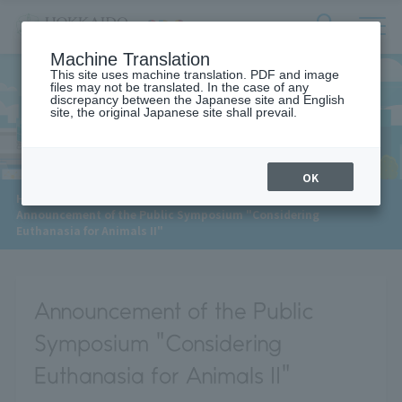
サ
検
Machine Translation
イ
索
ト
This site uses machine translation. PDF and image
フ
files may not be translated. In the case of any
内
ォ
discrepancy between the Japanese site and English
メ
site, the original Japanese site shall prevail.
News
ー
ニ
ュ
ム
ー
を
開
OK
閉
​ ​
HOME
>
News
>
す
Announcement of the Public Symposium "Considering
る
Euthanasia for Animals II"
Announcement of the Public
Symposium "Considering
Euthanasia for Animals II"