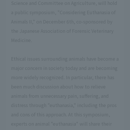
Science and Committee on Agriculture, will hold
a public symposium, "Considering Euthanasia of
Animals II," on December 6th, co-sponsored by
the Japanese Association of Forensic Veterinary
Medicine.
Ethical issues surrounding animals have become a
major concern in society today and are becoming
more widely recognized. In particular, there has
been much discussion about how to relieve
animals from unnecessary pain, suffering, and
distress through "euthanasia," including the pros
and cons of this approach. At this symposium,
experts on animal "euthanasia" will share their