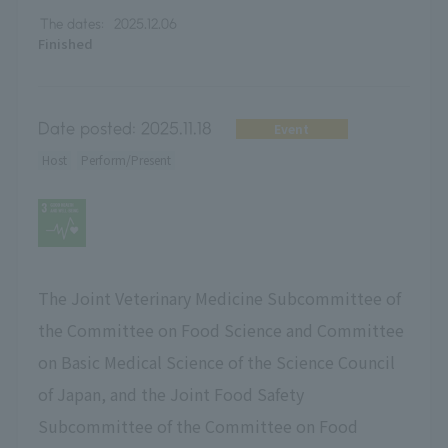
The dates:
2025.12.06
Finished
Date posted:
2025.11.18
Event
Host
Perform/Present
The Joint Veterinary Medicine Subcommittee of
the Committee on Food Science and Committee
on Basic Medical Science of the Science Council
of Japan, and the Joint Food Safety
Subcommittee of the Committee on Food