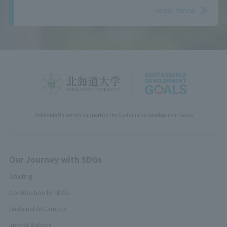
read more
Hokkaido University support(s) the Sustainable Development Goals
Our Journey with SDGs
Greeting
Contribution to SDGs
Sustainable Campus
Impact Ratings