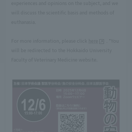
experiences and opinions on the subject, and we
will discuss the scientific basis and methods of
euthanasia.
For more information, please click
here
. *You
will be redirected to the Hokkaido University
Faculty of Veterinary Medicine website.