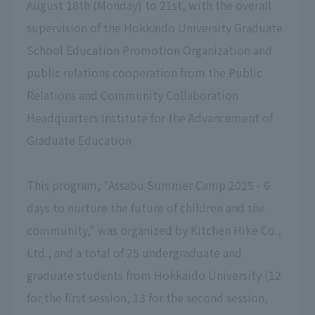
August 18th (Monday) to 21st, with the overall
supervision of the Hokkaido University Graduate
School Education Promotion Organization and
public relations cooperation from the Public
Relations and Community Collaboration
Headquarters
​ ​
Institute for the Advancement of
Graduate Education
This program, "Assabu Summer Camp 2025 - 6
days to nurture the future of children and the
community," was organized by Kitchen Hike Co.,
Ltd., and a total of 25 undergraduate and
graduate students from Hokkaido University (12
for the first session, 13 for the second session,