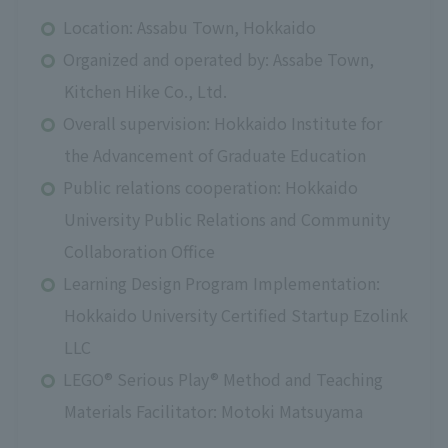
Location: Assabu Town, Hokkaido
Organized and operated by: Assabe Town,
Kitchen Hike Co., Ltd.
Overall supervision: Hokkaido Institute for
the Advancement of Graduate Education
Public relations cooperation: Hokkaido
University Public Relations and Community
Collaboration Office
Learning Design Program Implementation:
Hokkaido University Certified Startup Ezolink
LLC
LEGO® Serious Play® Method and Teaching
Materials Facilitator: Motoki Matsuyama