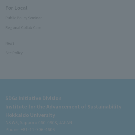
For Local
Public Policy Seminar
Regional Collab Case
News
Site Policy
SDGs Initiative Division
Institute for the Advancement of Sustainability
Hokkaido University
N8 W5, Sapporo 060-0808, JAPAN
Phone: +81-11-706-4606