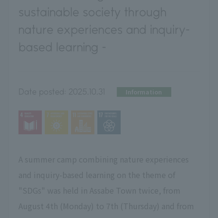
sustainable society through
nature experiences and inquiry-
based learning -
Date posted:
2025.10.31
Information
A summer camp combining nature experiences
and inquiry-based learning on the theme of
"SDGs" was held
in Assabe Town
​ ​
twice, from
August 4th (Monday) to 7th (Thursday) and from