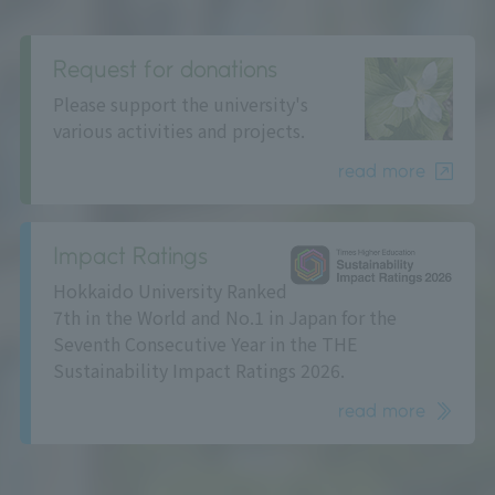
Request for donations
Please support the university's
various activities and projects.
read more
Impact Ratings
Hokkaido University Ranked
7th in the World and No.1 in Japan for the
Seventh Consecutive Year in the THE
Sustainability Impact Ratings 2026.
read more