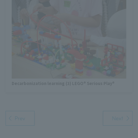
Decarbonization learning (3) LEGO® Serious Play®
Prev
Next