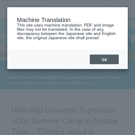
サ
検
Machine Translation
イ
索
ト
This site uses machine translation. PDF and image
フ
files may not be translated. In the case of any
内
ォ
discrepancy between the Japanese site and English
メ
site, the original Japanese site shall prevail.
News
ー
ニ
ュ
ム
ー
を
開
OK
閉
​ ​
HOME
>
News
>
す
Hokkaido University supervises SDGs Summer Camp held in
る
Assabe Town - Thinking about a sustainable society through
nature experiences and inquiry-based learning -
Hokkaido University Supervises
SDGs Summer Camp in Assabe
Town - Thinking about a