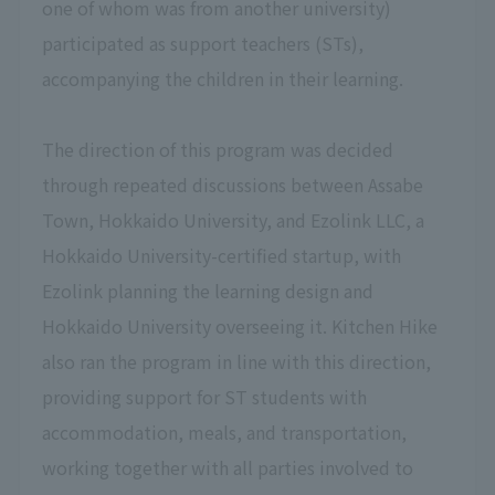
one of whom was from another university)
participated as support teachers (STs),
accompanying the children in their learning.
The direction of this program was decided
through repeated discussions between Assabe
Town, Hokkaido University, and Ezolink LLC, a
Hokkaido University-certified startup, with
Ezolink planning the learning design and
Hokkaido University overseeing it. Kitchen Hike
also ran the program in line with this direction,
providing support for ST students with
accommodation, meals, and transportation,
working together with all parties involved to