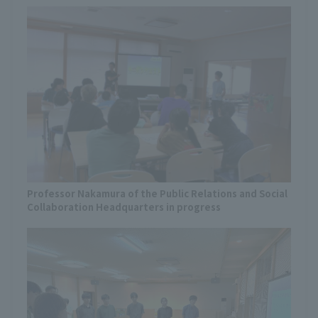
Professor Nakamura of the Public Relations and Social
Collaboration Headquarters in progress