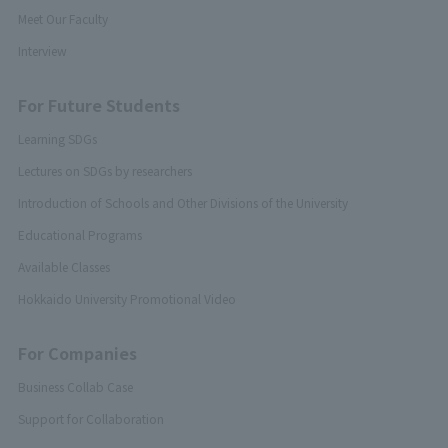
Meet Our Faculty
Interview
For Future Students
Learning SDGs
Lectures on SDGs by researchers
Introduction of Schools and Other Divisions of the University
Educational Programs
Available Classes
Hokkaido University Promotional Video
For Companies
Business Collab Case
Support for Collaboration