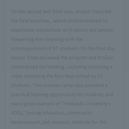
On the second and third days, Assabe Town led
the field activities, where children walked to
experience interactions with nature and people,
deepening their learning with the
accompaniment of ST students. On the final day,
Assabe Town reviewed the program and Ezolink
summarized the learning, including screening a
video reviewing the four days edited by ST
students. This summer camp also provided a
practical learning opportunity for students, and
was a good example of "Hokkaido University x
SDGs," linking education, community
development, and research. Institute for the