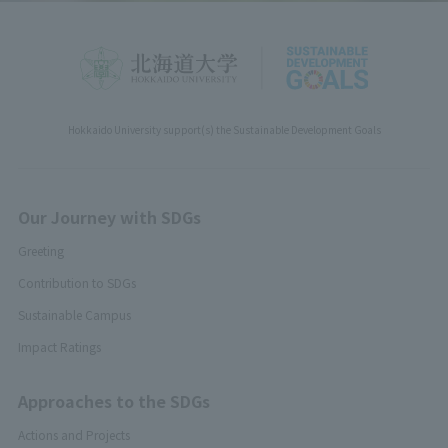
Hokkaido University support(s) the Sustainable Development Goals
Our Journey with SDGs
Greeting
Contribution to SDGs
Sustainable Campus
Impact Ratings
Approaches to the SDGs
Actions and Projects