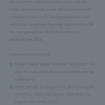
Advancement of Graduate Education and the
Public Relations and Social Affairs Division
​ ​
will
​ ​
continue to work with local governments and
companies to provide learning opportunities for
the next generation of children aimed at
achieving the SDGs.
Implementation details
Project name: Asabu Summer Camp 2025 - Six
days to nurture the future of children and the
community
Event period:
1st: August 4th (Mon) to August
7th (Thu), 2025; 2nd: August 18th (Mon) to
August 21st (Thu), 2025