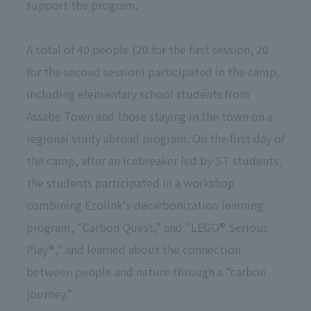
support the program.
A total of 40 people (20 for the first session, 20
for the second session) participated in the camp,
including elementary school students from
Assabe Town and those staying in the town on a
regional study abroad program. On the first day of
the camp, after an icebreaker led by ST students,
the students participated in a workshop
combining Ezolink's decarbonization learning
program, "Carbon Quest," and "LEGO® Serious
Play®," and learned about the connection
between people and nature through a "carbon
journey."