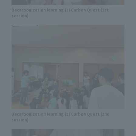
Decarbonization learning (1) Carbon Quest (1st
session)
Decarbonization learning (2) Carbon Quest (2nd
session)