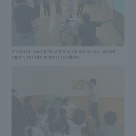
Professor Sasaki from the Graduate School System
supervises the support teachers.