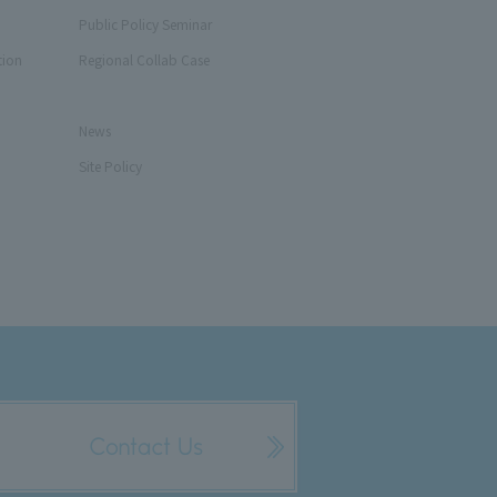
Public Policy Seminar
tion
Regional Collab Case
News
Site Policy
Contact Us