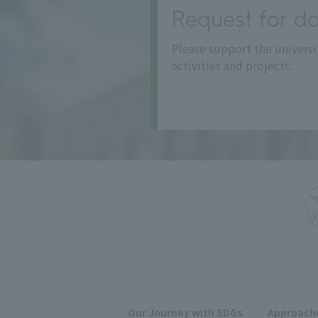
Request for do
Please support the universi
activities and projects.
Our Journey with SDGs
Approache