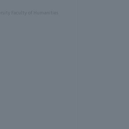
ersity Faculty of Humanities