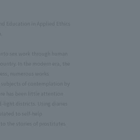
d Education in Applied Ethics
.
d into sex work through human
untry. In the modern era, the
ocess, numerous works
e subjects of contemplation by
re has been little attention
light districts. Using diaries
elated to self-help
to the stories of prostitutes