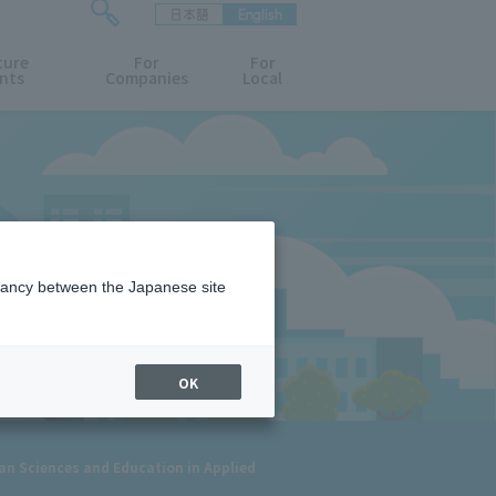
日本語
English
検
ture
索
For
For
nts
Companies
Local
フ
ォ
ー
ム
を
開
閉
す
る
epancy between the Japanese site
OK
an Sciences and Education in Applied