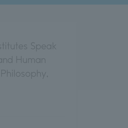
titutes Speak
s and Human
 Philosophy,