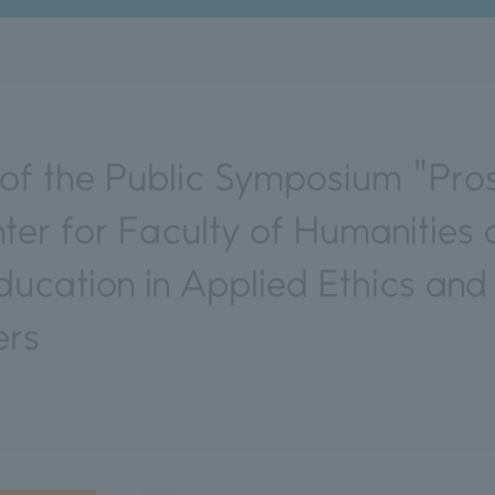
f the Public Symposium "Pros
nter for Faculty of Humanitie
ucation in Applied Ethics and
ers