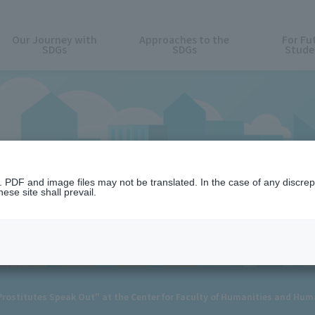
Our Journey with
Approaches to the
For Fu
SDGs
SDGs
Stude
News
n. PDF and image files may not be translated. In the case of any discr
ese site shall prevail.
ostitutes Speak Out" at the Center for Faculty of Humanities and Hum