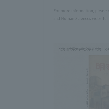
For more information, please 
and Human Sciences website.