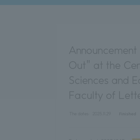
Announcement o
Out" at the Ce
Sciences and Ed
Faculty of Lett
Finished
The dates:
2025.11.29