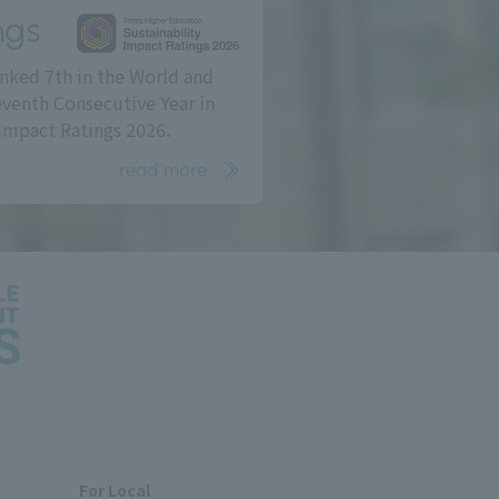
ngs
nked 7th in the World and
eventh Consecutive Year in
Impact Ratings 2026.
read more
For Local