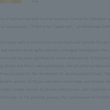
Event
Host
ty of Humanities and Human Sciences Center for Research an
blic symposium, "Prostitutes Speak Out," on November 29th
rostitutes such as prostitutes in brothels and women force
ks and women working for women, emerged throughout the co
f forms and became significantly more widespread. In the pr
ing novels and films, were produced, and prostitutes becam
rch has focused on the movement to abolish prostitution, the
ndent actions of those who lived in brothels and private red-
tutes, novels written by former prostitutes, and materials r
ostitutes) in the postwar period, this symposium will listen 