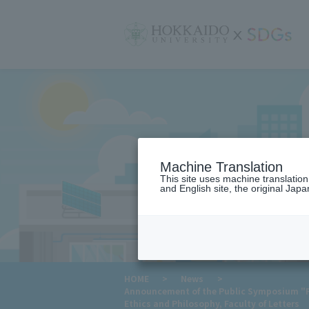
サ
イ
ト
内
メ
ニ
ュ
ー
Machine Translation
This site uses machine translatio
and English site, the original Japan
​ ​
HOME
>
News
>
Announcement of the Public Symposium "Pr
Ethics and Philosophy, Faculty of Letters