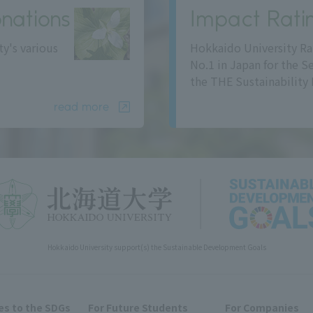
nations
Impact Rati
ty's various
Hokkaido University Ra
No.1 in Japan for the S
the THE Sustainability 
read more
Hokkaido University support(s) the Sustainable Development Goals
s to the SDGs
For Future Students
For Companies