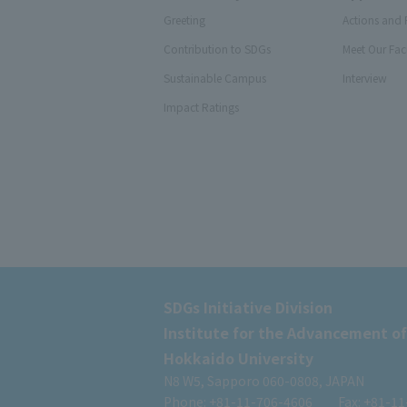
Greeting
Actions and 
Contribution to SDGs
Meet Our Fac
Sustainable Campus
Interview
Impact Ratings
SDGs Initiative Division
Institute for the Advancement of
Hokkaido University
N8 W5, Sapporo 060-0808, JAPAN
Phone: +81-11-706-4606
Fax: +81-1