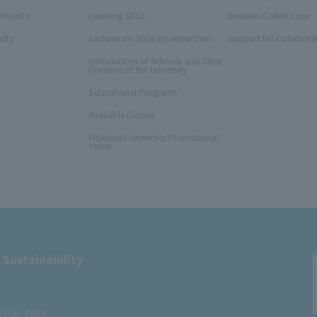
Projects
Learning SDGs
Business Collab Case
ulty
Lectures on SDGs by researchers
Support for Collabora
Introduction of Schools and Other
Divisions of the University
Educational Programs
Available Classes
Hokkaido University Promotional
Video
 Sustainability
1-706-4884