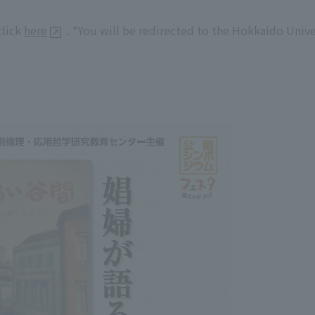
click
here
. *You will be redirected to the Hokkaido Univ