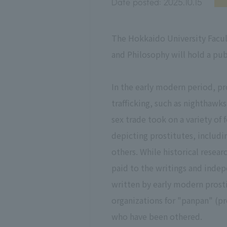
Date posted:
2025.10.15
The Hokkaido University Facul
and Philosophy will hold a pu
In the early modern period, p
trafficking, such as nighthaw
sex trade took on a variety o
depicting prostitutes, includ
others. While historical resea
paid to the writings and indepe
written by early modern prosti
organizations for "panpan" (pr
who have been othered.