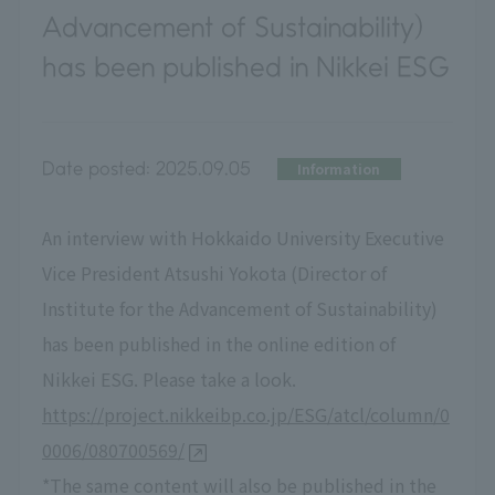
Advancement of Sustainability)
has been published in Nikkei ESG
Date posted:
2025.09.05
Information
An interview with Hokkaido University Executive
Vice President Atsushi Yokota (Director of
Institute for the Advancement of Sustainability)
has been published in the online edition of
Nikkei ESG. Please take a look.
https://project.nikkeibp.co.jp/ESG/atcl/column/0
0006/080700569/
*The same content will also be published in the