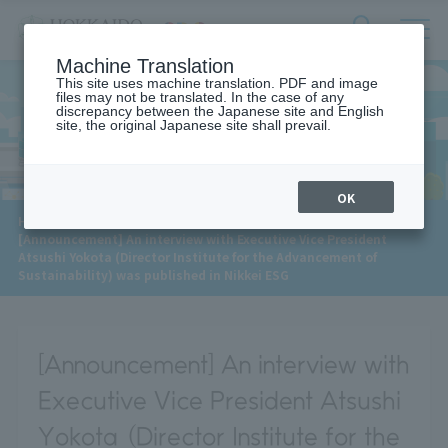
サ
検
Machine Translation
イ
索
ト
This site uses machine translation. PDF and image
フ
files may not be translated. In the case of any
内
ォ
discrepancy between the Japanese site and English
メ
site, the original Japanese site shall prevail.
News
ー
ニ
ュ
ム
ー
を
開
OK
閉
​ ​
HOME
>
News
>
す
[Announcement] An interview with Executive Vice President
る
Atsushi Yokota (Director Institute for the Advancement of
Sustainability) was published in Nikkei ESG
[Announcement] An interview with
Executive Vice President Atsushi
Yokota (Director Institute for the