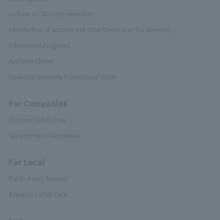
Lectures on SDGs by researchers
Introduction of Schools and Other Divisions of the University
Educational Programs
Available Classes
Hokkaido University Promotional Video
For Companies
Business Collab Case
Support for Collaboration
For Local
Public Policy Seminar
Regional Collab Case
News