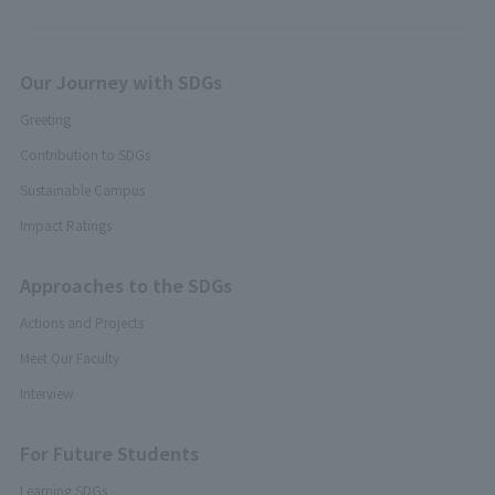
Our Journey with SDGs
Greeting
Contribution to SDGs
Sustainable Campus
Impact Ratings
Approaches to the SDGs
Actions and Projects
Meet Our Faculty
Interview
For Future Students
Learning SDGs