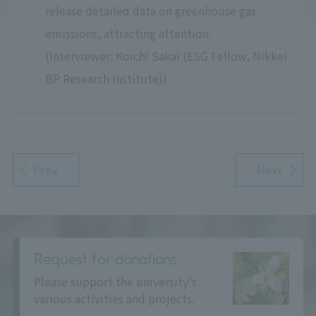
release detailed data on greenhouse gas
emissions, attracting attention.
(Interviewer: Koichi Sakai (ESG Fellow, Nikkei
BP Research Institute))
Prev
Next
Request for donations
Please support the university's
various activities and projects.