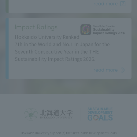
read more
Impact Ratings
Hokkaido University Ranked
7th in the World and No.1 in Japan for the
Seventh Consecutive Year in the THE
Sustainability Impact Ratings 2026.
read more
Hokkaido University support(s) the Sustainable Development Goals