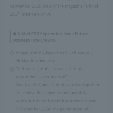
September 2025 issue of the magazine "Nikkei
ESG" (members only).
◆ Nikkei ESG September Issue Future
Strategy Interview 06
Atsushi Yokota, Executive Vice President,
Hokkaido University
"Cultivating global citizens through
comprehensive education"
Faculty, staff, and students worked together
to achieve first place in sustainability
contribution for the sixth consecutive year.
In December 2024, the government will