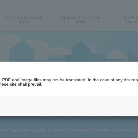
Our Journey with
Approaches to the
For Fu
SDGs
SDGs
Stude
News
n. PDF and image files may not be translated. In the case of any discr
ese site shall prevail.
m "Humanistic Insect Exhibition" related lecture "When I got there, it 