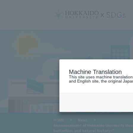
サ
イ
ト
内
メ
ニ
ュ
ー
Machine Translation
This site uses machine translatio
and English site, the original Japan
​ ​
HOME
>
News
>
Announcement of Hokkaido University Museu
butterflies and natural history~"