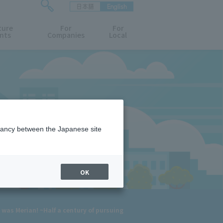
日本語
English
検
ture
索
For
For
nts
Companies
Local
フ
ォ
ー
ム
を
開
閉
す
る
epancy between the Japanese site
OK
was Merian! ~Half a century of pursuing