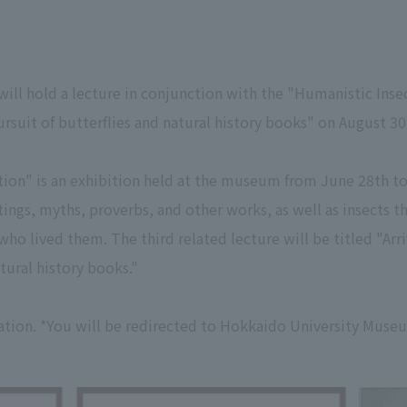
l hold a lecture in conjunction with the "Humanistic Insect
pursuit of butterflies and natural history books" on August 30
tion" is an exhibition held at the museum from June 28th t
tings, myths, proverbs, and other works, as well as insects t
ho lived them. The third related lecture will be titled "Arri
atural history books."
tion. *You will be redirected to Hokkaido University Muse