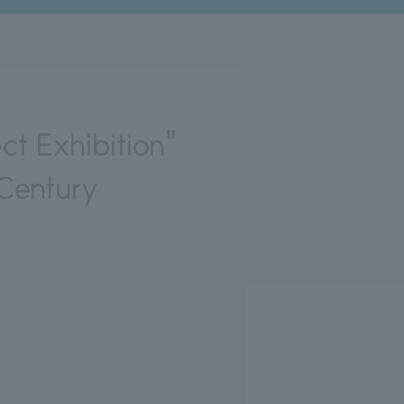
t Exhibition"
 Century