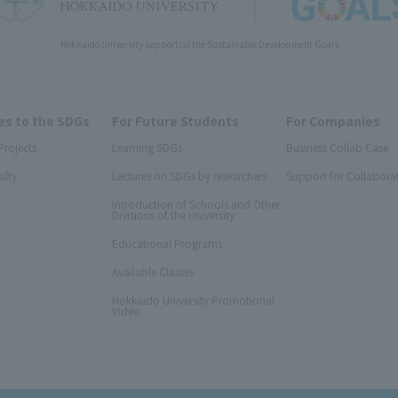
Hokkaido University support(s) the Sustainable Development Goals
s to the SDGs
For Future Students
For Companies
Projects
Learning SDGs
Business Collab Case
ulty
Lectures on SDGs by researchers
Support for Collabora
Introduction of Schools and Other
Divisions of the University
Educational Programs
Available Classes
Hokkaido University Promotional
Video