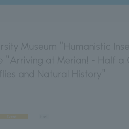
rsity Museum "Humanistic Insec
 "Arriving at Merian! - Half a
flies and Natural History"
Event
Host