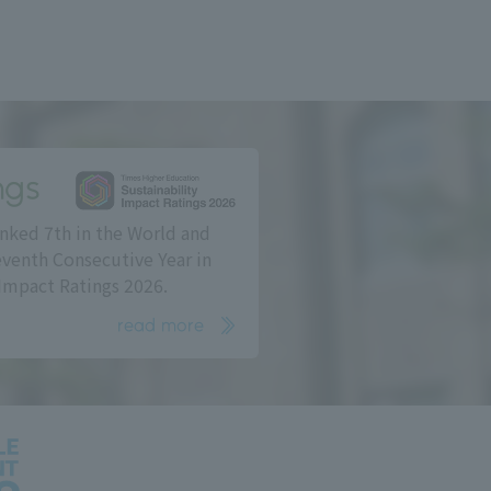
ngs
nked 7th in the World and
eventh Consecutive Year in
Impact Ratings 2026.
read more