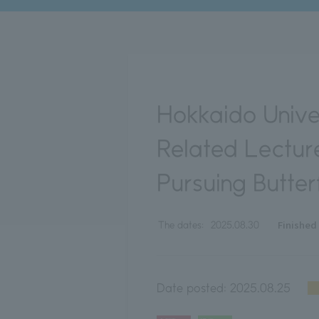
Hokkaido Unive
Related Lecture
Pursuing Butter
Finished
The dates:
2025.08.30
Date posted:
2025.08.25