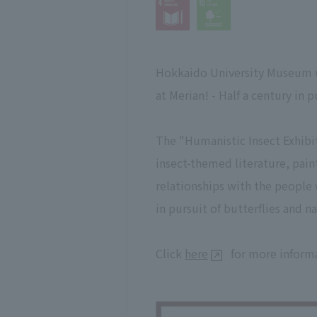
Hokkaido University Museum wil
at Merian! - Half a century in 
The "Humanistic Insect Exhibi
insect-themed literature, pain
relationships with the people w
in pursuit of butterflies and n
Click
here
for more informa