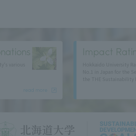
nations
Impact Rati
ty's various
Hokkaido University Ra
No.1 in Japan for the S
the THE Sustainability 
read more