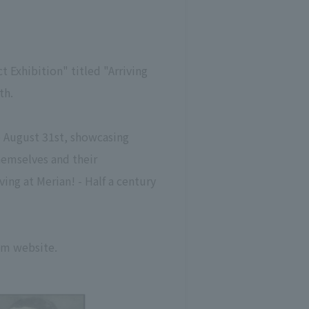
 Exhibition" titled "Arriving
th.
o August 31st, showcasing
hemselves and their
ving at Merian! - Half a century
um website.