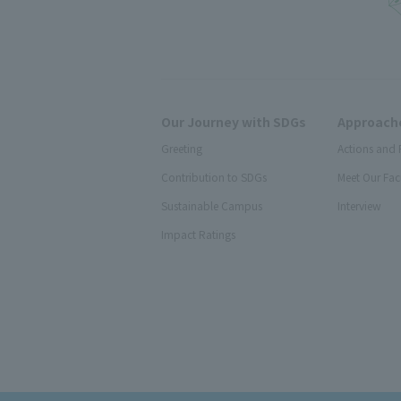
Our Journey with SDGs
Approache
Greeting
Actions and 
Contribution to SDGs
Meet Our Fac
Sustainable Campus
Interview
Impact Ratings