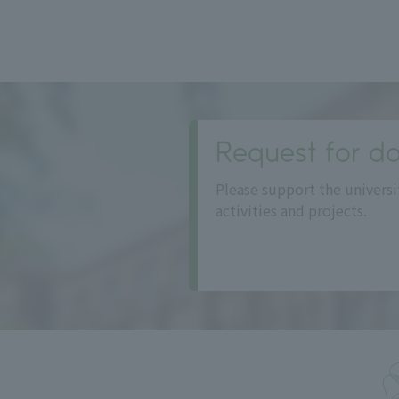
Request for do
Please support the universi
activities and projects.