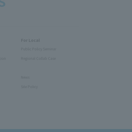
For Local
Public Policy Seminar
tion
Regional Collab Case
News
Site Policy