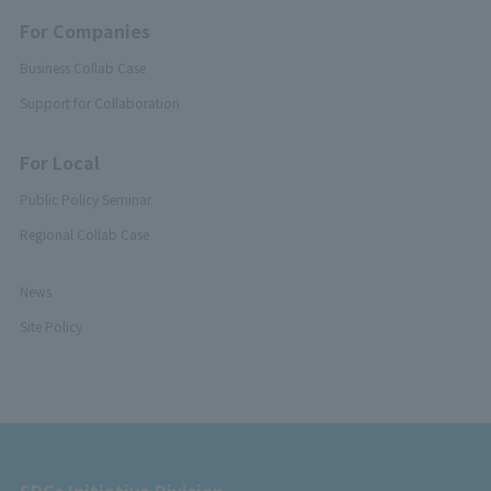
For Companies
Business Collab Case
Support for Collaboration
For Local
Public Policy Seminar
Regional Collab Case
News
Site Policy
SDGs Initiative Division