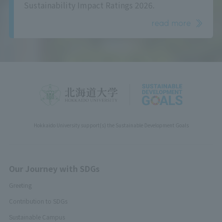
Sustainability Impact Ratings 2026.
read more
Hokkaido University support(s) the Sustainable Development Goals
Our Journey with SDGs
Greeting
Contribution to SDGs
Sustainable Campus