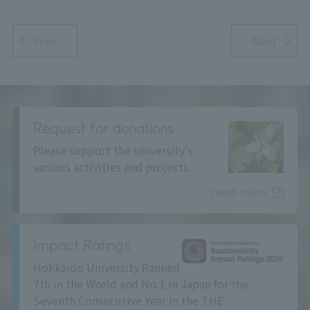
Prev
Next
Request for donations
Please support the university's
various activities and projects.
read more
Impact Ratings
Hokkaido University Ranked
7th in the World and No.1 in Japan for the
Seventh Consecutive Year in the THE