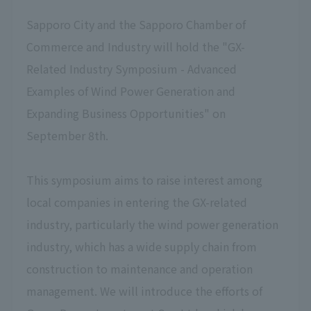
Sapporo City and the Sapporo Chamber of
Commerce and Industry will hold the "GX-
Related Industry Symposium - Advanced
Examples of Wind Power Generation and
Expanding Business Opportunities" on
September 8th.
This symposium aims to raise interest among
local companies in entering the GX-related
industry, particularly the wind power generation
industry, which has a wide supply chain from
construction to maintenance and operation
management. We will introduce the efforts of