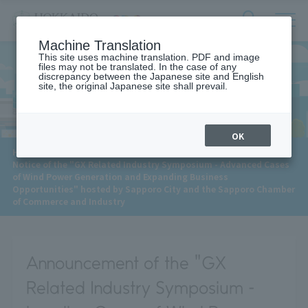
サ
検
Machine Translation
イ
索
ト
This site uses machine translation. PDF and image
フ
files may not be translated. In the case of any
内
ォ
discrepancy between the Japanese site and English
メ
site, the original Japanese site shall prevail.
News
ー
ニ
ュ
ム
ー
を
開
OK
閉
​ ​
HOME
>
News
>
す
Notice of the "GX Related Industry Symposium - Advanced Cases
る
of Wind Power Generation and Expanding Business
Opportunities" hosted by Sapporo City and the Sapporo Chamber
of Commerce and Industry
Announcement of the "GX
Related Industry Symposium -