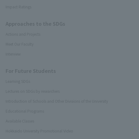
Impact Ratings
Approaches to the SDGs
Actions and Projects
Meet Our Faculty
Interview
For Future Students
Learning SDGs
Lectures on SDGs by researchers
Introduction of Schools and Other Divisions of the University
Educational Programs
Available Classes
Hokkaido University Promotional Video