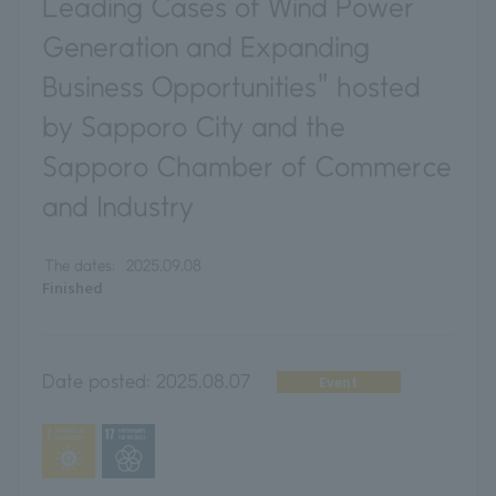
Leading Cases of Wind Power
Generation and Expanding
Business Opportunities" hosted
by Sapporo City and the
Sapporo Chamber of Commerce
and Industry
The dates:
2025.09.08
Finished
Date posted:
2025.08.07
Event