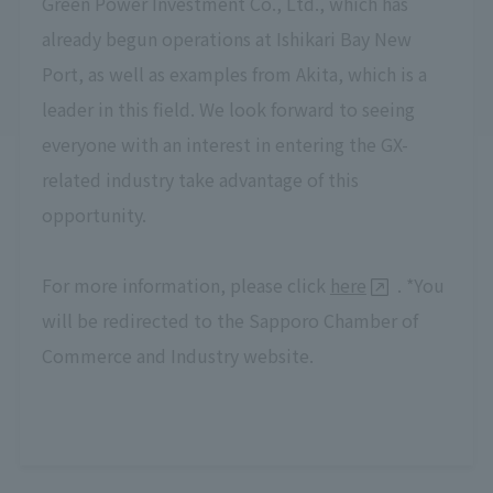
Green Power Investment Co., Ltd., which has
already begun operations at Ishikari Bay New
Port, as well as examples from Akita, which is a
leader in this field. We look forward to seeing
everyone with an interest in entering the GX-
related industry take advantage of this
opportunity.
For more information, please click
here
. *You
will be redirected to the Sapporo Chamber of
Commerce and Industry website.