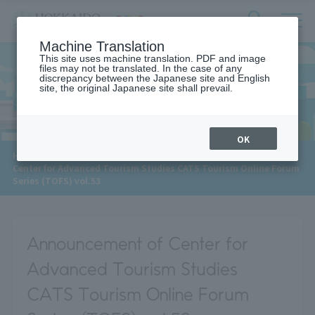
サ
検
Machine Translation
イ
索
ト
This site uses machine translation. PDF and image
フ
files may not be translated. In the case of any
内
ォ
discrepancy between the Japanese site and English
メ
site, the original Japanese site shall prevail.
News
ー
ニ
ュ
ム
ー
を
開
OK
閉
​ ​
HOME
>
News
>
す
Center for Advanced Tourism Studies CATS Tourism Online Forum
る
Series (TOFS) vol.53
Announcement of Center for
Advanced Tourism Studies
CATS Tourism Online Forum