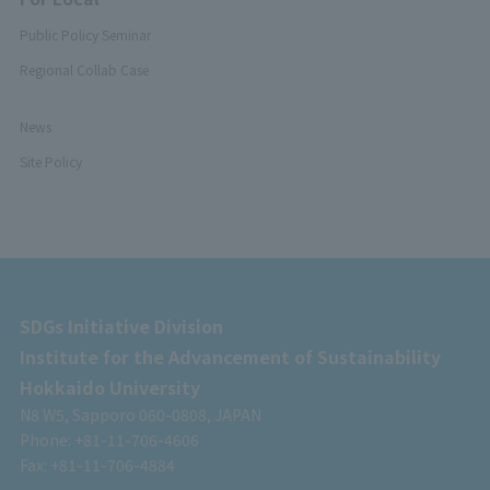
Public Policy Seminar
Regional Collab Case
News
Site Policy
SDGs Initiative Division
Institute for the Advancement of Sustainability
Hokkaido University
N8 W5, Sapporo 060-0808, JAPAN
Phone: +81-11-706-4606
Fax: +81-11-706-4884