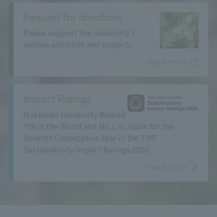
Request for donations
Please support the university's
various activities and projects.
read more
Impact Ratings
Hokkaido University Ranked
7th in the World and No.1 in Japan for the
Seventh Consecutive Year in the THE
Sustainability Impact Ratings 2026.
read more