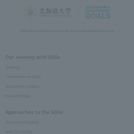
Hokkaido University support(s) the Sustainable Development Goals
Our Journey with SDGs
Greeting
Contribution to SDGs
Sustainable Campus
Impact Ratings
Approaches to the SDGs
Actions and Projects
Meet Our Faculty