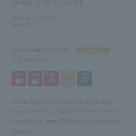
Series (TOFS) vol.53
The dates:
2025.07.28
Finished
Date posted:
2025.07.25
Event
Host
Perform/Present
The Hokkaido University Center for Advanced
Tourism Studies (CATS) will hold the "Tourism
Online Forum Series (TOFS) vol.53" on Monday,
July 28th.