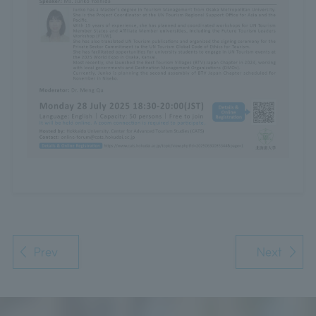
Prev
Next