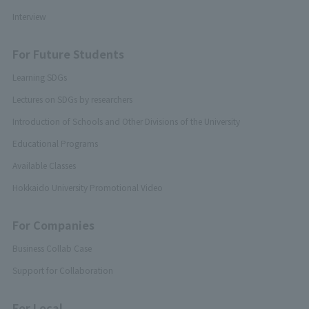
Interview
For Future Students
Learning SDGs
Lectures on SDGs by researchers
Introduction of Schools and Other Divisions of the University
Educational Programs
Available Classes
Hokkaido University Promotional Video
For Companies
Business Collab Case
Support for Collaboration
For Local