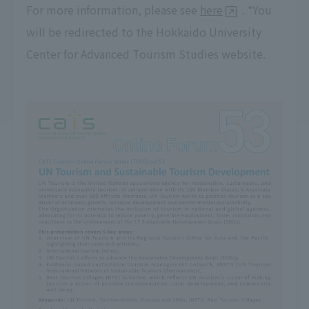
For more information, please see
here
. *You
will be redirected to the Hokkaido University
Center for Advanced Tourism Studies website.