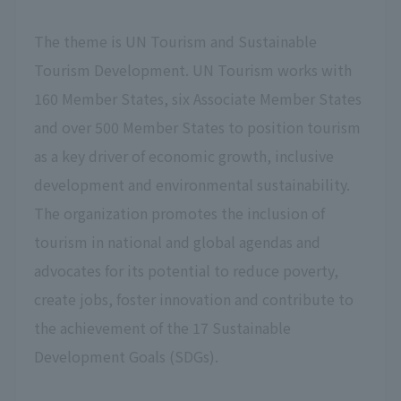
The theme is UN Tourism and Sustainable
Tourism Development. UN Tourism works with
160 Member States, six Associate Member States
and over 500 Member States to position tourism
as a key driver of economic growth, inclusive
development and environmental sustainability.
The organization promotes the inclusion of
tourism in national and global agendas and
advocates for its potential to reduce poverty,
create jobs, foster innovation and contribute to
the achievement of the 17 Sustainable
Development Goals (SDGs).