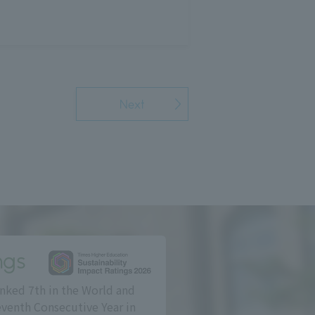
Next
ngs
nked 7th in the World and
eventh Consecutive Year in