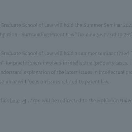
Graduate School of Law will hold the Summer Seminar 2025, 
itigation - Surrounding Patent Law" from August 23rd to 26t
Graduate School of Law will hold a summer seminar titled "P
n" for practitioners involved in intellectual property cases.
nderstand explanation of the latest issues in intellectual p
seminar will focus on issues related to patent law.
click
here
. *You will be redirected to the Hokkaido Univ