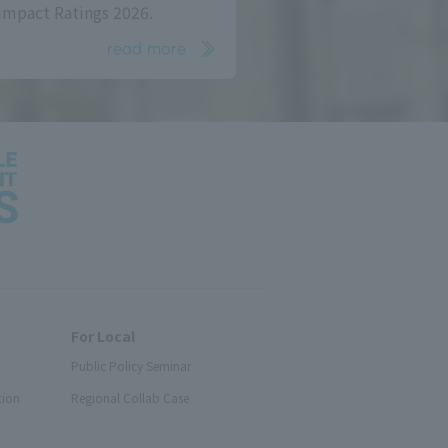
Impact Ratings 2026.
read more
For Local
Public Policy Seminar
tion
Regional Collab Case