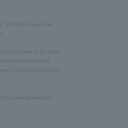
"Practical Issues in the
h.
ractical Issues in the Latest
 The seminar will provide
roperty litigation and how to
ersity Graduate Graduate