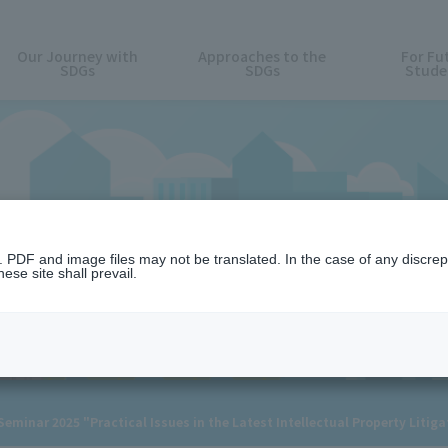
Our Journey with
Approaches to the
For Fu
SDGs
SDGs
Stude
News
n. PDF and image files may not be translated. In the case of any discr
ese site shall prevail.
minar 2025 "Practical Issues in the Latest Intellectual Property Litig