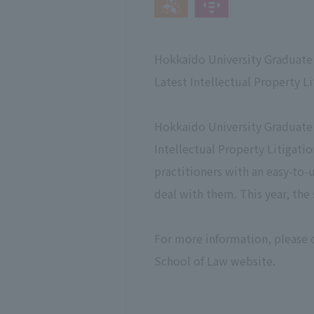
Hokkaido University Graduate 
Latest Intellectual Property L
Hokkaido University Graduate 
Intellectual Property Litigatio
practitioners with an easy-to-u
deal with them. This year, the 
For more information, please 
School of Law website.