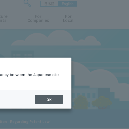
日本語
English
検
ture
索
For
For
nts
Companies
Local
フ
ォ
ー
ム
を
開
閉
す
る
epancy between the Japanese site
OK
ation - Regarding Patent Law"