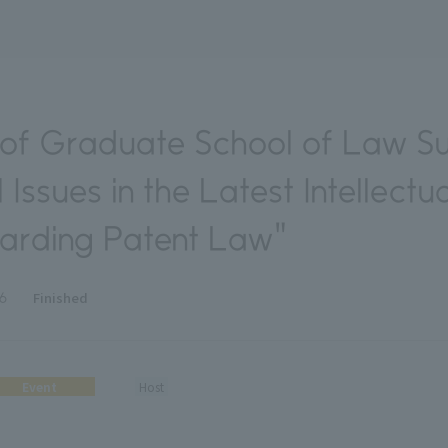
of Graduate School of Law S
 Issues in the Latest Intellectu
garding Patent Law"
Finished
26
Event
Host