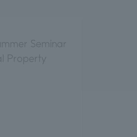
ummer Seminar
al Property