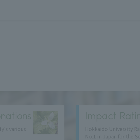
nations
Impact Rati
ty's various
Hokkaido University Ra
No.1 in Japan for the S