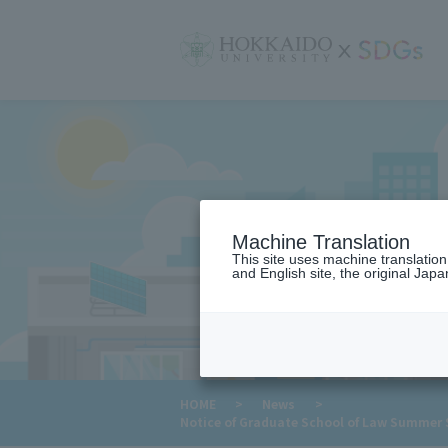
サ
イ
ト
内
メ
ニ
ュ
ー
Machine Translation
This site uses machine translatio
and English site, the original Japan
​ ​
HOME
>
News
>
Notice of Graduate School of Law Summer Se