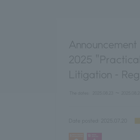
Announcement 
2025 "Practical
Litigation - Re
The dates:
2025.08.23
〜
2025.08.
Date posted:
2025.07.20