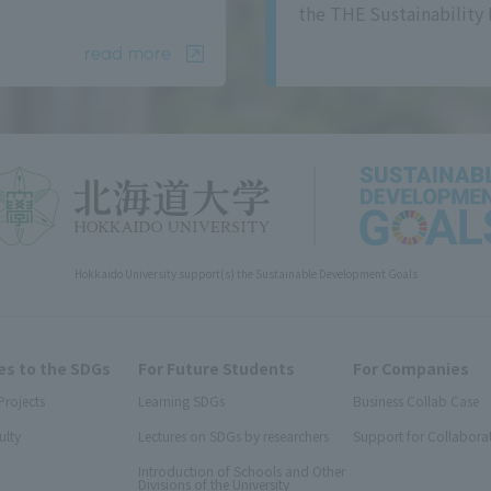
the THE Sustainability 
read more
Hokkaido University support(s) the Sustainable Development Goals
s to the SDGs
For Future Students
For Companies
Projects
Learning SDGs
Business Collab Case
ulty
Lectures on SDGs by researchers
Support for Collabora
Introduction of Schools and Other
Divisions of the University