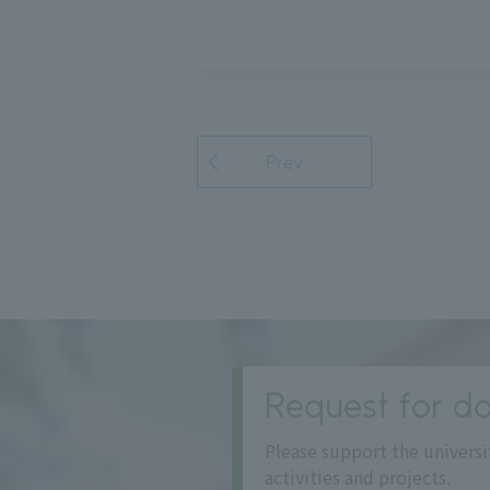
Prev
Request for do
Please support the universi
activities and projects.