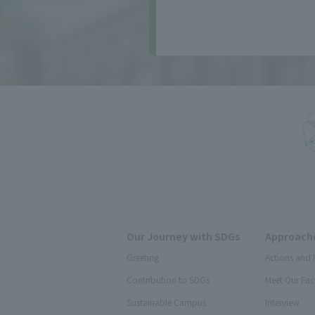
Our Journey with SDGs
Approache
Greeting
Actions and 
Contribution to SDGs
Meet Our Fac
Sustainable Campus
Interview