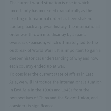
The current world situation is one in which
uncertainty has increased dramatically as the
existing international order has been shaken.
Looking back at prewar history, the international
order was thrown into disarray by Japan's
overseas expansion, which ultimately led to the
outbreak of World War II. It is important to gain a
deeper historical understanding of why and how
each country ended up at war.
To consider the current state of affairs in East
Asia, we will introduce the international situation
in East Asia in the 1930s and 1940s from the
perspectives of China and the Soviet Union, and
consider its significance.