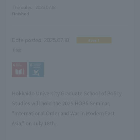
The dates:
2025.07.18
Finished
Date posted:
2025.07.10
Event
Host
Hokkaido University Graduate School of Policy
Studies will hold the 2025 HOPS Seminar,
"International Order and War in Modern East
Asia," on July 18th.