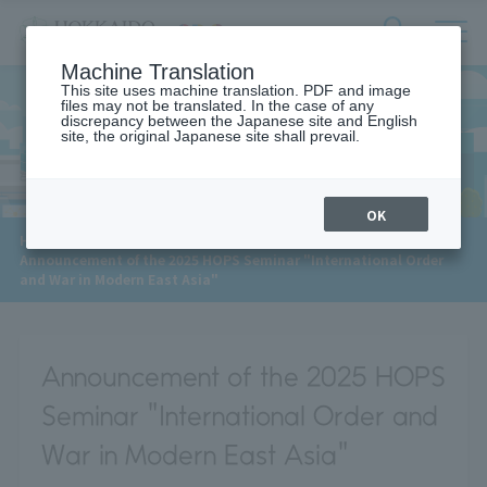
サ
検
Machine Translation
イ
索
ト
This site uses machine translation. PDF and image
フ
files may not be translated. In the case of any
内
ォ
discrepancy between the Japanese site and English
メ
site, the original Japanese site shall prevail.
News
ー
ニ
ュ
ム
ー
を
開
OK
閉
​ ​
HOME
>
News
>
す
Announcement of the 2025 HOPS Seminar "International Order
る
and War in Modern East Asia"
Announcement of the 2025 HOPS
Seminar "International Order and
War in Modern East Asia"