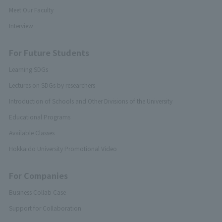
Meet Our Faculty
Interview
For Future Students
Learning SDGs
Lectures on SDGs by researchers
Introduction of Schools and Other Divisions of the University
Educational Programs
Available Classes
Hokkaido University Promotional Video
For Companies
Business Collab Case
Support for Collaboration