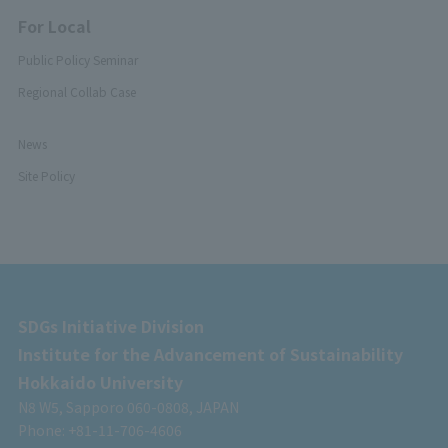
For Local
Public Policy Seminar
Regional Collab Case
News
Site Policy
SDGs Initiative Division
Institute for the Advancement of Sustainability
Hokkaido University
N8 W5, Sapporo 060-0808, JAPAN
Phone: +81-11-706-4606