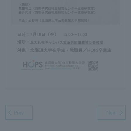
Prev
Next