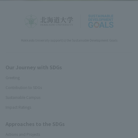
Hokkaido University support(s) the Sustainable Development Goals
Our Journey with SDGs
Greeting
Contribution to SDGs
Sustainable Campus
Impact Ratings
Approaches to the SDGs
Actions and Projects