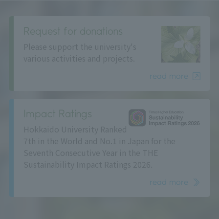
Request for donations
Please support the university's
various activities and projects.
read more
Impact Ratings
Hokkaido University Ranked
7th in the World and No.1 in Japan for the
Seventh Consecutive Year in the THE
Sustainability Impact Ratings 2026.
read more