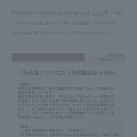
For more information, please click
here
. *You
will be redirected to the Hokkaido University
Graduate School of Policy Studies website.