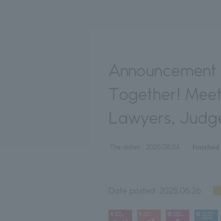
Announcement 
Together! Meet
Lawyers, Judge
Finished
The dates:
2025.08.04
Date posted:
2025.06.26