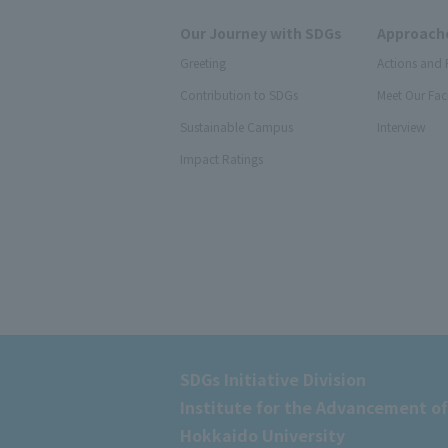
Our Journey with SDGs
Approache
Greeting
Actions and 
Contribution to SDGs
Meet Our Fac
Sustainable Campus
Interview
Impact Ratings
SDGs Initiative Division
Institute for the Advancement of
Hokkaido University