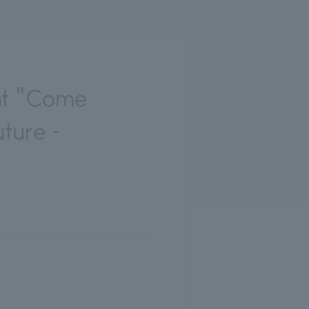
nt "Come
ture -