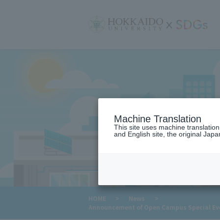
サ
イ
ト
内
メ
ニ
ュ
ー
Machine Translation
This site uses machine translatio
and English site, the original Japan
​ ​
HOME
>
News
>
Announcement of Open Campus Special Even