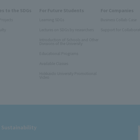
s to the SDGs
For Future Students
For Companies
Projects
Learning SDGs
Business Collab Case
ulty
Lectures on SDGs by researchers
Support for Collabora
Introduction of Schools and Other
Divisions of the University
Educational Programs
Available Classes
Hokkaido University Promotional
Video
 Sustainability