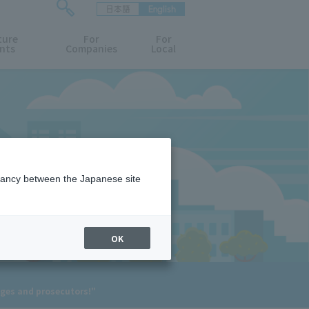
日本語
English
検
ture
索
For
For
nts
Companies
Local
フ
ォ
ー
ム
を
開
閉
す
る
epancy between the Japanese site
OK
dges and prosecutors!"