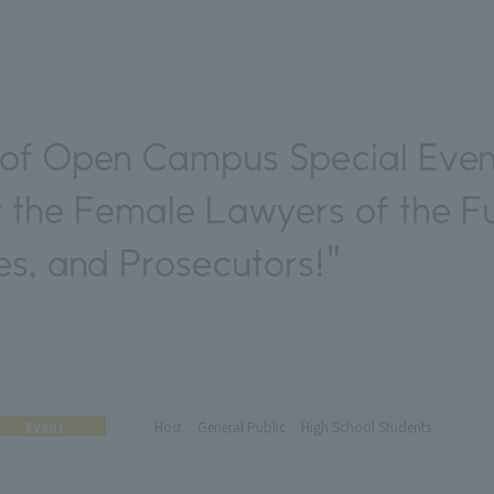
of Open Campus Special Eve
 the Female Lawyers of the Fu
s, and Prosecutors!"
Event
Host
General Public
High School Students