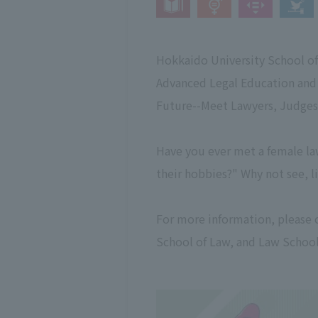
Hokkaido University School of
Advanced Legal Education and
Future--Meet Lawyers, Judges,
Have you ever met a female la
their hobbies?" Why not see, li
For more information, please 
School of Law, and Law School