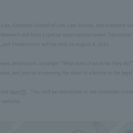
 Law, Graduate School of Law, Law School, and Graduate Sch
 Research will hold a special open campus event "Atsumare
 and Prosecutors! will be held on August 4, 2012.
wyer, prosecutor, or judge? "What kind of work do they do?"
sten, and join us in opening the door to a future in the legal
click
here
. *You will be redirected to the Hokkaido Univ
 website.