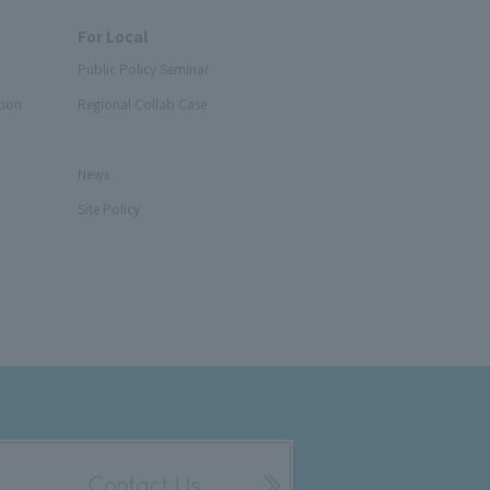
For Local
Public Policy Seminar
tion
Regional Collab Case
News
Site Policy
Contact Us