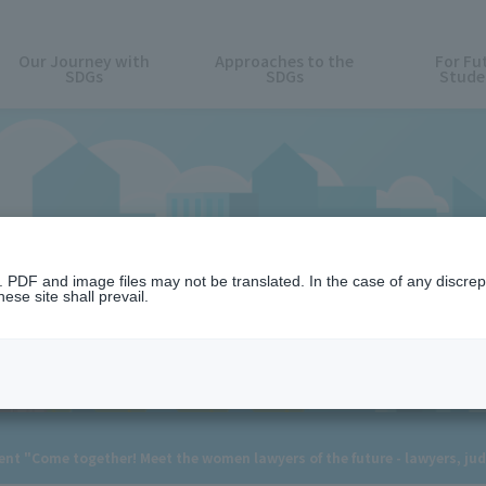
Our Journey with
Approaches to the
For Fu
SDGs
SDGs
Stude
News
n. PDF and image files may not be translated. In the case of any discr
ese site shall prevail.
t "Come together! Meet the women lawyers of the future - lawyers, ju