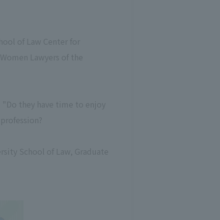
ool of Law Center for
! Women Lawyers of the
 "Do they have time to enjoy
 profession?
ersity School of Law, Graduate