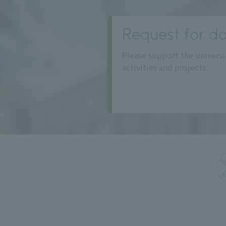
Request for do
Please support the universi
activities and projects.