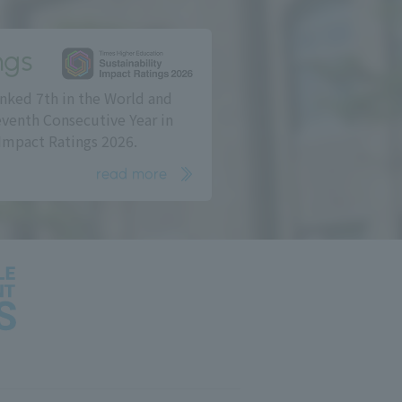
ngs
nked 7th in the World and
eventh Consecutive Year in
Impact Ratings 2026.
read more