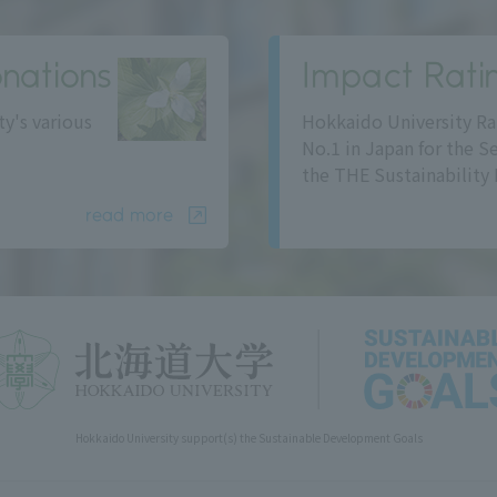
nations
Impact Rati
ty's various
Hokkaido University Ra
No.1 in Japan for the S
the THE Sustainability 
read more
Hokkaido University support(s) the Sustainable Development Goals