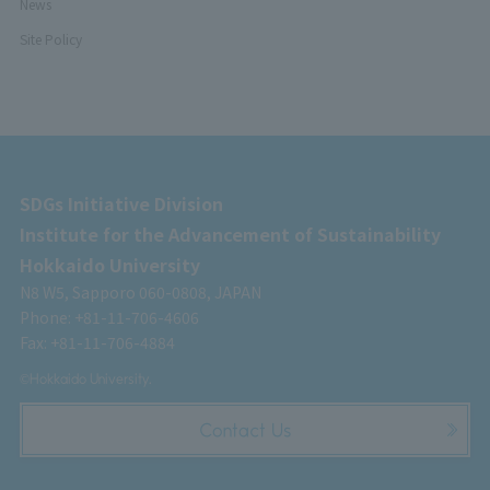
News
Site Policy
SDGs Initiative Division
Institute for the Advancement of Sustainability
Hokkaido University
N8 W5, Sapporo 060-0808, JAPAN
Phone: +81-11-706-4606
Fax: +81-11-706-4884
©Hokkaido University.
Contact Us