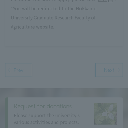
*You will be redirected to the Hokkaido
University Graduate Research Faculty of
Agriculture website.
Prev
Next
Request for donations
Please support the university's
various activities and projects.