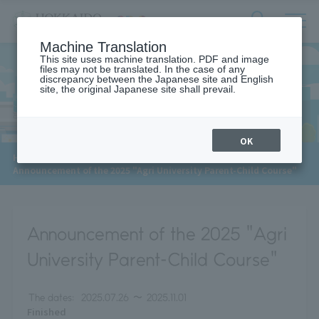
サ
検
Machine Translation
イ
索
ト
This site uses machine translation. PDF and image
フ
files may not be translated. In the case of any
内
ォ
discrepancy between the Japanese site and English
メ
site, the original Japanese site shall prevail.
News
ー
ニ
ュ
ム
ー
を
開
OK
閉
​ ​
HOME
>
News
>
す
Announcement of the 2025 "Agri University Parent-Child Course"
る
Announcement of the 2025 "Agri
University Parent-Child Course"
The dates:
2025.07.26
〜
2025.11.01
Finished