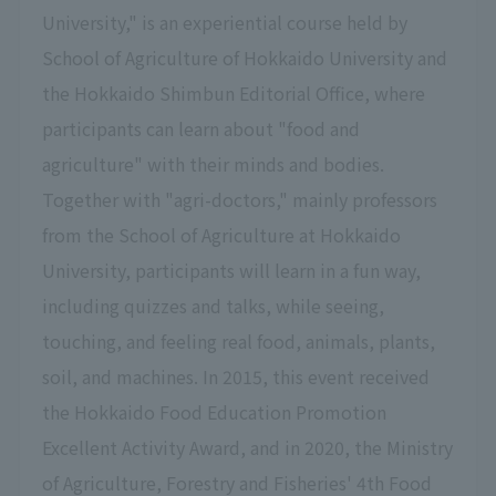
University," is an experiential course held by
School of Agriculture of Hokkaido University and
the Hokkaido Shimbun Editorial Office, where
participants can learn about "food and
agriculture" with their minds and bodies.
Together with "agri-doctors," mainly professors
from the School of Agriculture at Hokkaido
University, participants will learn in a fun way,
including quizzes and talks, while seeing,
touching, and feeling real food, animals, plants,
soil, and machines. In 2015, this event received
the Hokkaido Food Education Promotion
Excellent Activity Award, and in 2020, the Ministry
of Agriculture, Forestry and Fisheries' 4th Food