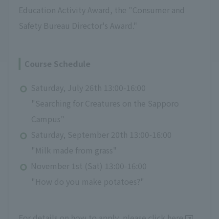
Education Activity Award, the "Consumer and
Safety Bureau Director's Award."
Course Schedule
Saturday, July 26th 13:00-16:00
"Searching for Creatures on the Sapporo
Campus"
Saturday, September 20th 13:00-16:00
"Milk made from grass"
November 1st (Sat) 13:00-16:00
"How do you make potatoes?"
For details on how to apply, please click
here
.