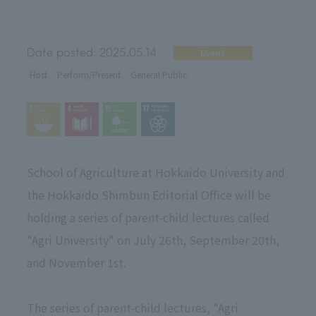
Date posted:
2025.05.14
Event
Host
Perform/Present
General Public
School of Agriculture at Hokkaido University and
the Hokkaido Shimbun Editorial Office will be
holding a series of parent-child lectures called
"Agri University" on July 26th, September 20th,
and November 1st.
The series of parent-child lectures, "Agri