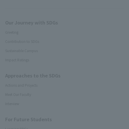
Our Journey with SDGs
Greeting
Contribution to SDGs
Sustainable Campus
Impact Ratings
Approaches to the SDGs
Actions and Projects
Meet Our Faculty
Interview
For Future Students
Learning SDGs