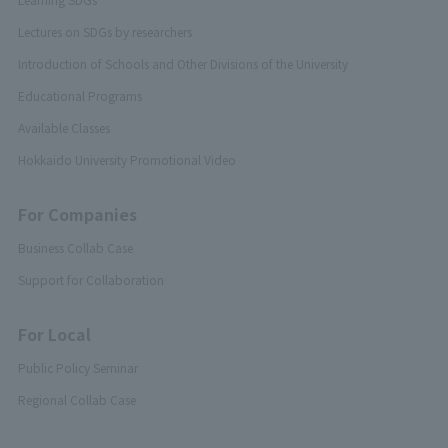
Lectures on SDGs by researchers
Introduction of Schools and Other Divisions of the University
Educational Programs
Available Classes
Hokkaido University Promotional Video
For Companies
Business Collab Case
Support for Collaboration
For Local
Public Policy Seminar
Regional Collab Case