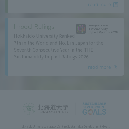
read more
Impact Ratings
Hokkaido University Ranked
7th in the World and No.1 in Japan for the
Seventh Consecutive Year in the THE
Sustainability Impact Ratings 2026.
read more
Hokkaido University support(s) the Sustainable Development Goals