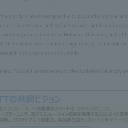
tinue to face labor shortages due to population decline and 
t in recent years, and agriculture has a significant impact
d continue primary industries, Hokkaido University and NTT ha
" that enables ultra-low-labor, high-quality, sustainable p
research institutions in various fields.
etails. *You will be redirected to the Hokkaido University c