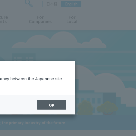
日本語
English
検
ture
索
For
For
nts
Companies
Local
フ
ォ
ー
ム
を
開
閉
す
る
epancy between the Japanese site
OK
 the primary industry of the future