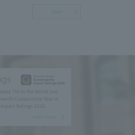
Next
ngs
nked 7th in the World and
eventh Consecutive Year in
Impact Ratings 2026.
read more