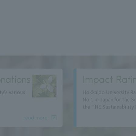
nations
Impact Rati
ty's various
Hokkaido University Ra
No.1 in Japan for the S
the THE Sustainability 
read more