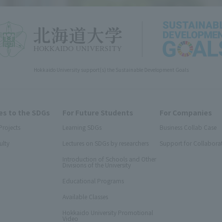
Hokkaido University support(s) the Sustainable Development Goals
s to the SDGs
For Future Students
For Companies
Projects
Learning SDGs
Business Collab Case
ulty
Lectures on SDGs by researchers
Support for Collabora
Introduction of Schools and Other
Divisions of the University
Educational Programs
Available Classes
Hokkaido University Promotional
Video