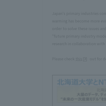
Japan's primary industries con
warming has become more eviden
order to solve these issues an
"future primary industry model
research in collaboration with 
Please check
this
out for d