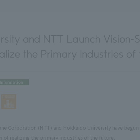
rsity and NTT Launch Vision-S
lize the Primary Industries of
Information
ne Corporation (NTT) and Hokkaido University have begun a
m of realizing the primary industries of the future.