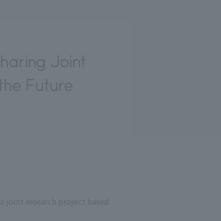
haring Joint
 the Future
 joint research project based