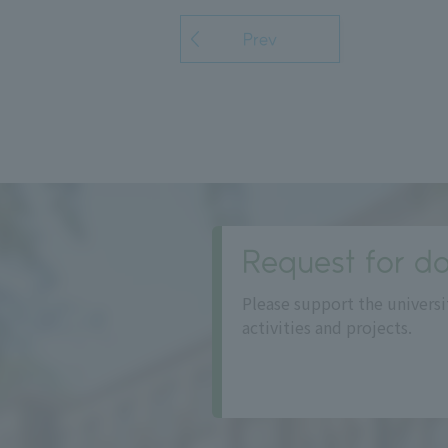
Prev
Request for do
Please support the universi
activities and projects.