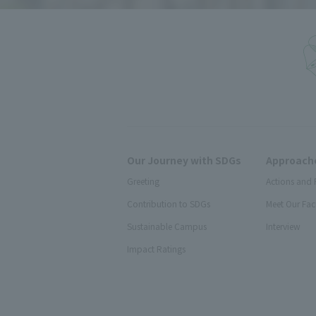
Our Journey with SDGs
Approache
Greeting
Actions and 
Contribution to SDGs
Meet Our Fac
Sustainable Campus
Interview
Impact Ratings