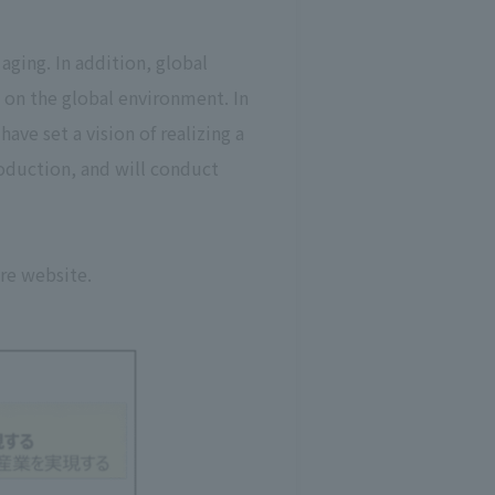
aging. In addition, global
 on the global environment. In
ve set a vision of realizing a
roduction, and will conduct
ore website.