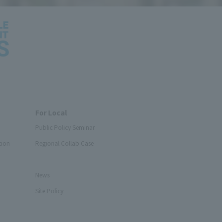
For Local
Public Policy Seminar
tion
Regional Collab Case
News
Site Policy