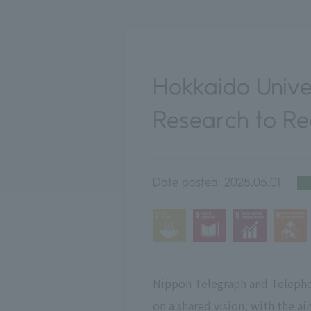
Hokkaido Unive
Research to Rea
Date posted:
2025.05.01
Nippon Telegraph and Telepho
on a shared vision, with the ai