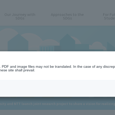
Our Journey with
Approaches to the
For Fu
SDGs
SDGs
Stude
News
n. PDF and image files may not be translated. In the case of any discr
ese site shall prevail.
ity and NTT launch joint research project to share a vision for realizing