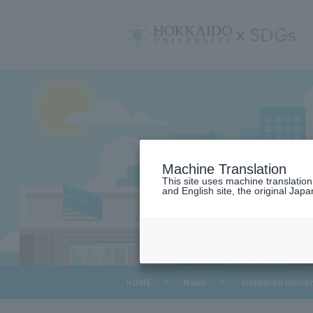
サ
イ
ト
内
メ
ニ
ュ
ー
Machine Translation
This site uses machine translatio
and English site, the original Japan
​ ​
HOME
>
News
>
Hokkaido Univers