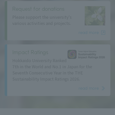
Request for donations
Please support the university's
various activities and projects.
read more
Impact Ratings
Hokkaido University Ranked
7th in the World and No.1 in Japan for the
Seventh Consecutive Year in the THE
Sustainability Impact Ratings 2026.
read more