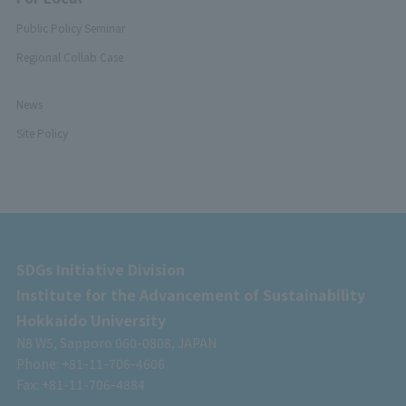
Public Policy Seminar
Regional Collab Case
News
Site Policy
SDGs Initiative Division
Institute for the Advancement of Sustainability
Hokkaido University
N8 W5, Sapporo 060-0808, JAPAN
Phone: +81-11-706-4606
Fax: +81-11-706-4884