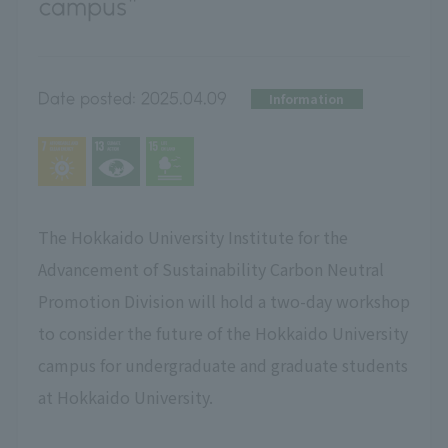
campus"
Date posted:
2025.04.09
Information
The Hokkaido University Institute for the
Advancement of Sustainability Carbon Neutral
Promotion Division will hold a two-day workshop
to consider the future of the Hokkaido University
campus for undergraduate and graduate students
at Hokkaido University.