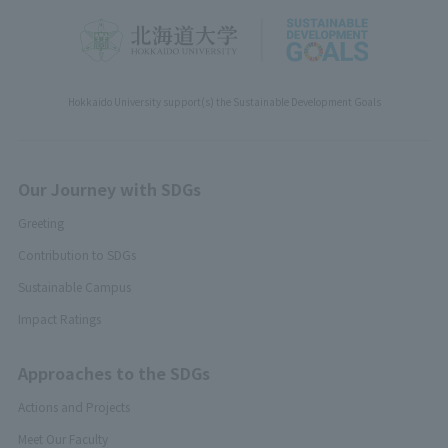
Hokkaido University support(s) the Sustainable Development Goals
Our Journey with SDGs
Greeting
Contribution to SDGs
Sustainable Campus
Impact Ratings
Approaches to the SDGs
Actions and Projects
Meet Our Faculty