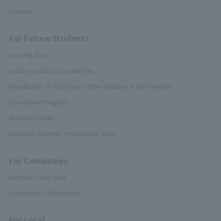
Interview
For Future Students
Learning SDGs
Lectures on SDGs by researchers
Introduction of Schools and Other Divisions of the University
Educational Programs
Available Classes
Hokkaido University Promotional Video
For Companies
Business Collab Case
Support for Collaboration
For Local