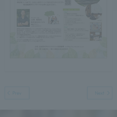
Prev
Next