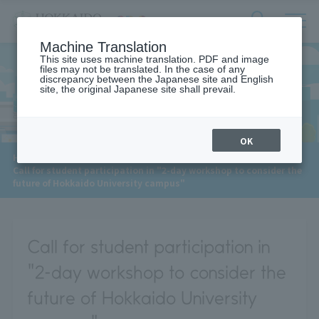
サ
検
Machine Translation
イ
索
ト
This site uses machine translation. PDF and image
フ
files may not be translated. In the case of any
内
ォ
discrepancy between the Japanese site and English
メ
site, the original Japanese site shall prevail.
News
ー
ニ
ュ
ム
ー
を
開
OK
閉
​ ​
HOME
>
News
>
す
Call for student participation in "2-day workshop to consider the
る
future of Hokkaido University campus"
Call for student participation in
"2-day workshop to consider the
future of Hokkaido University