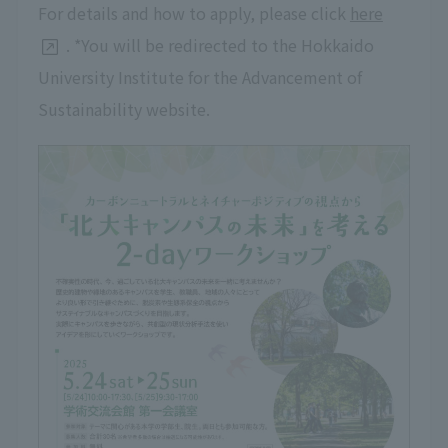
For details and how to apply, please click
here
. *You will be redirected to the Hokkaido
University Institute for the Advancement of
Sustainability website.