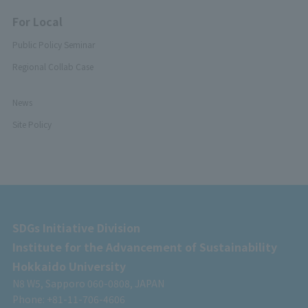
For Local
Public Policy Seminar
Regional Collab Case
News
Site Policy
SDGs Initiative Division
Institute for the Advancement of Sustainability
Hokkaido University
N8 W5, Sapporo 060-0808, JAPAN
Phone: +81-11-706-4606