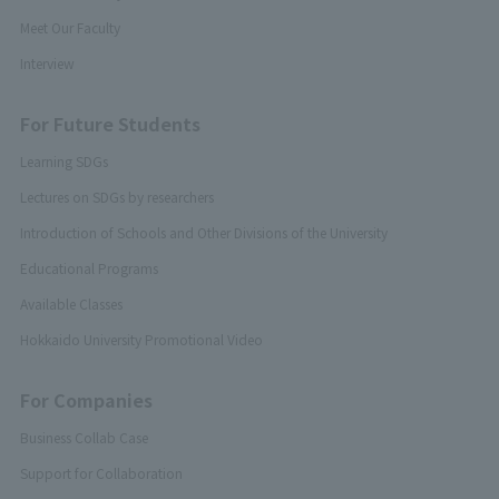
Meet Our Faculty
Interview
For Future Students
Learning SDGs
Lectures on SDGs by researchers
Introduction of Schools and Other Divisions of the University
Educational Programs
Available Classes
Hokkaido University Promotional Video
For Companies
Business Collab Case
Support for Collaboration