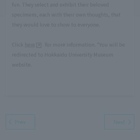
fun. They select and exhibit their beloved
specimens, each with their own thoughts, that
they would love to show to everyone.
Click
here
for more information. *You will be
redirected to Hokkaido University Museum
website.
Prev
Next