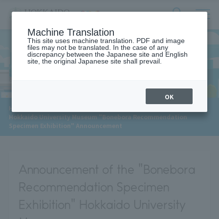
サ
検
Machine Translation
イ
索
ト
This site uses machine translation. PDF and image
フ
files may not be translated. In the case of any
内
ォ
discrepancy between the Japanese site and English
メ
site, the original Japanese site shall prevail.
News
ー
ニ
ュ
ム
ー
を
開
OK
閉
​ ​
HOME
>
News
>
す
Hokkaido University Museum "Bonebora Recommendation
る
Specimen Exhibition" Announcement
Announcement of the "Bonebora
Recommendation Specimen
Exhibition" Hokkaido University