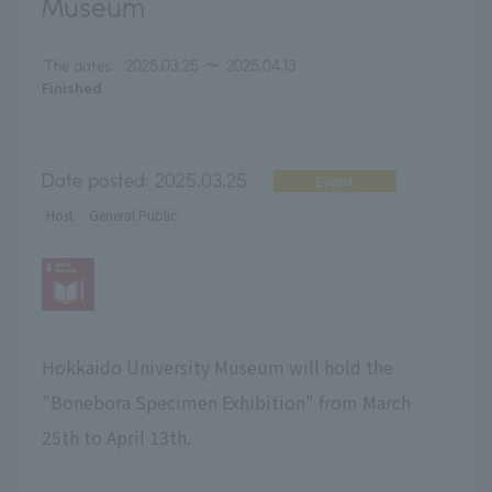
Museum
The dates:
2025.03.25
〜
2025.04.13
Finished
Date posted:
2025.03.25
Event
Host
General Public
Hokkaido University Museum will hold the
"Bonebora Specimen Exhibition" from March
25th to April 13th.