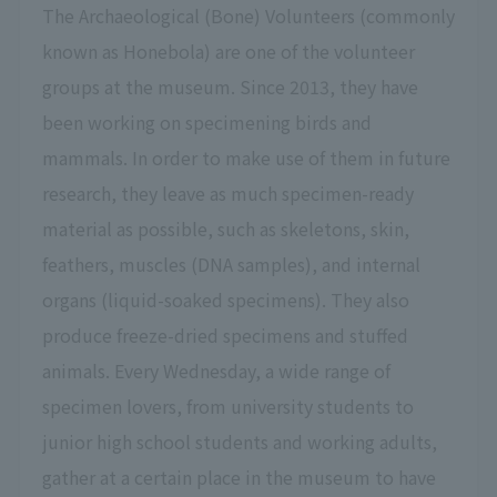
The Archaeological (Bone) Volunteers (commonly
known as Honebola) are one of the volunteer
groups at the museum. Since 2013, they have
been working on specimening birds and
mammals. In order to make use of them in future
research, they leave as much specimen-ready
material as possible, such as skeletons, skin,
feathers, muscles (DNA samples), and internal
organs (liquid-soaked specimens). They also
produce freeze-dried specimens and stuffed
animals. Every Wednesday, a wide range of
specimen lovers, from university students to
junior high school students and working adults,
gather at a certain place in the museum to have