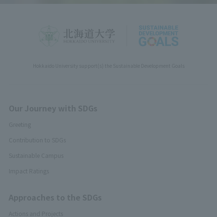
Hokkaido University support(s) the Sustainable Development Goals
Our Journey with SDGs
Greeting
Contribution to SDGs
Sustainable Campus
Impact Ratings
Approaches to the SDGs
Actions and Projects