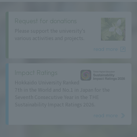
Request for donations
Please support the university's
various activities and projects.
read more
Impact Ratings
Hokkaido University Ranked
7th in the World and No.1 in Japan for the
Seventh Consecutive Year in the THE
Sustainability Impact Ratings 2026.
read more