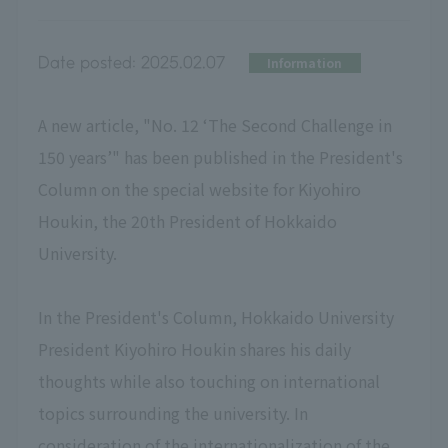
Date posted:
2025.02.07
Information
A new article, "No. 12 ‘The Second Challenge in
150 years’" has been published in the President's
Column on the special website for Kiyohiro
Houkin, the 20th President of Hokkaido
University.
In the President's Column, Hokkaido University
President Kiyohiro Houkin shares his daily
thoughts while also touching on international
topics surrounding the university. In
consideration of the internationalization of the