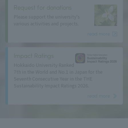
Request for donations
Please support the university's
various activities and projects.
read more
Impact Ratings
Hokkaido University Ranked
7th in the World and No.1 in Japan for the
Seventh Consecutive Year in the THE
Sustainability Impact Ratings 2026.
read more