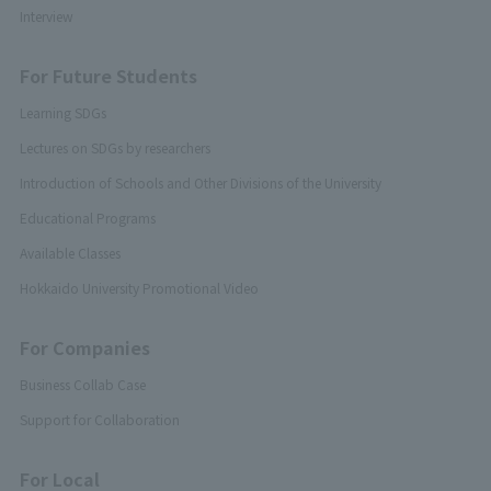
Interview
For Future Students
Learning SDGs
Lectures on SDGs by researchers
Introduction of Schools and Other Divisions of the University
Educational Programs
Available Classes
Hokkaido University Promotional Video
For Companies
Business Collab Case
Support for Collaboration
For Local