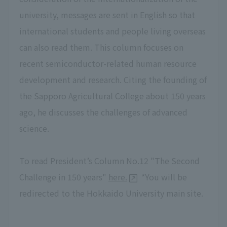
university, messages are sent in English so that
international students and people living overseas
can also read them. This column focuses on
recent semiconductor-related human resource
development and research. Citing the founding of
the Sapporo Agricultural College about 150 years
ago, he discusses the challenges of advanced
science.
To read President’s Column No.12 "The Second
Challenge in 150 years"
here.
*You will be
redirected to the Hokkaido University main site.