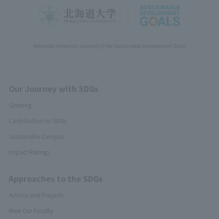
Hokkaido University support(s) the Sustainable Development Goals
Our Journey with SDGs
Greeting
Contribution to SDGs
Sustainable Campus
Impact Ratings
Approaches to the SDGs
Actions and Projects
Meet Our Faculty