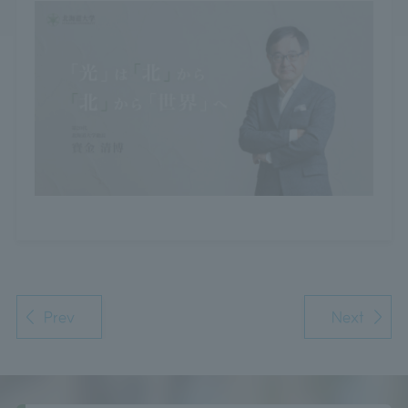
Prev
Next