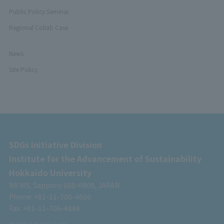
Public Policy Seminar
Regional Collab Case
News
Site Policy
SDGs Initiative Division
Institute for the Advancement of Sustainability
Hokkaido University
N8 W5, Sapporo 060-0808, JAPAN
Phone: +81-11-706-4606
Fax: +81-11-706-4884