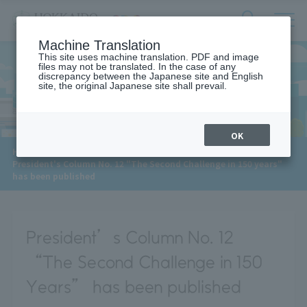
サ
検
Machine Translation
イ
索
ト
This site uses machine translation. PDF and image
フ
files may not be translated. In the case of any
内
ォ
discrepancy between the Japanese site and English
メ
site, the original Japanese site shall prevail.
News
ー
ニ
ュ
ム
ー
を
開
OK
閉
​ ​
HOME
>
News
>
す
President's Column No. 12 "The Second Challenge in 150 years"
る
has been published
President’s Column No. 12
“The Second Challenge in 150
Years” has been published