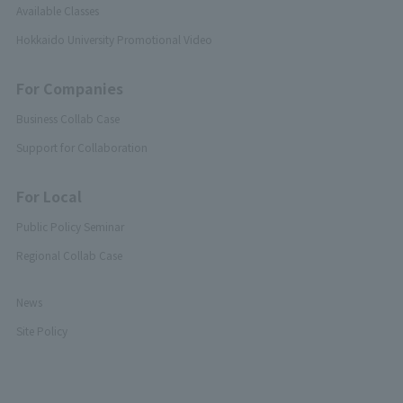
Available Classes
Hokkaido University Promotional Video
For Companies
Business Collab Case
Support for Collaboration
For Local
Public Policy Seminar
Regional Collab Case
News
Site Policy