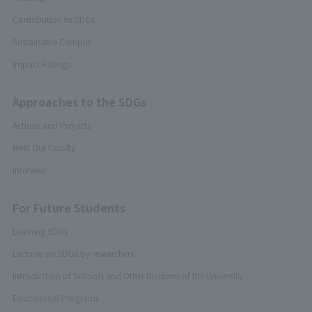
Contribution to SDGs
Sustainable Campus
Impact Ratings
Approaches to the SDGs
Actions and Projects
Meet Our Faculty
Interview
For Future Students
Learning SDGs
Lectures on SDGs by researchers
Introduction of Schools and Other Divisions of the University
Educational Programs