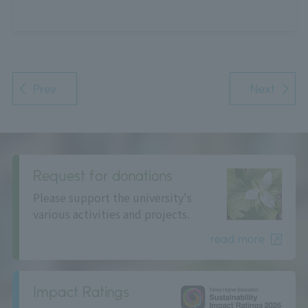
Prev
Next
Request for donations
Please support the university's
various activities and projects.
read more
Impact Ratings