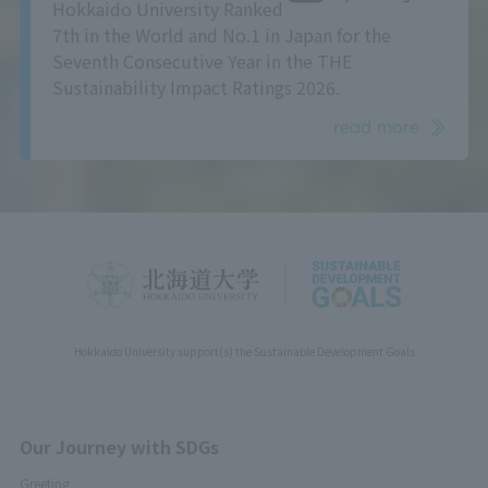
Hokkaido University Ranked
7th in the World and No.1 in Japan for the
Seventh Consecutive Year in the THE
Sustainability Impact Ratings 2026.
read more
Hokkaido University support(s) the Sustainable Development Goals
Our Journey with SDGs
Greeting