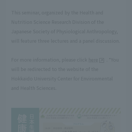
This seminar, organized by the Health and
Nutrition Science Research Division of the
Japanese Society of Physiological Anthropology,
will feature three lectures and a panel discussion.
For more information, please click
here
. *You
will be redirected to the website of the
Hokkaido University Center for Environmental
and Health Sciences.