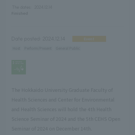
The dates:
2024.12.14
Finished
Date posted:
2024.12.14
Event
Host
Perform/Present
General Public
The Hokkaido University Graduate Faculty of
Health Sciences and Center for Environmental
and Health Sciences will hold the 4th Health
Science Seminar of 2024 and the 5th CEHS Open
Seminar of 2024 on December 14th.