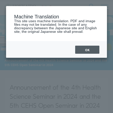
サ
検
Machine Translation
イ
索
ト
This site uses machine translation. PDF and image
フ
files may not be translated. In the case of any
内
ォ
discrepancy between the Japanese site and English
メ
site, the original Japanese site shall prevail.
News
ー
ニ
ュ
ム
ー
を
開
OK
閉
​ ​
HOME
>
News
>
す
Announcement of the 4th Health Science Seminar in 2024 and the
る
5th CEHS Open Seminar in 2024
Announcement of the 4th Health
Science Seminar in 2024 and the
5th CEHS Open Seminar in 2024