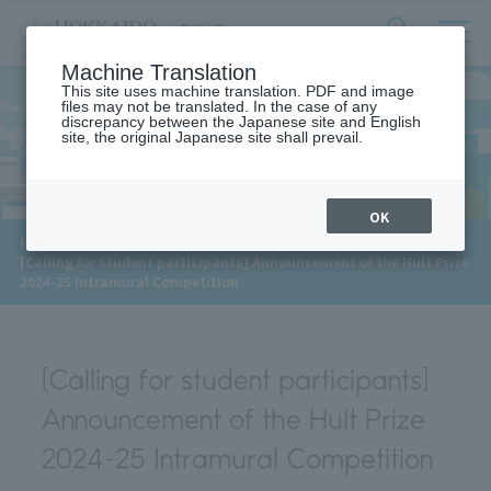
サ
検
Machine Translation
イ
索
ト
This site uses machine translation. PDF and image
フ
files may not be translated. In the case of any
内
ォ
discrepancy between the Japanese site and English
メ
site, the original Japanese site shall prevail.
News
ー
ニ
ュ
ム
ー
を
開
OK
閉
​ ​
HOME
>
News
>
す
[Calling for student participants] Announcement of the Hult Prize
る
2024-25 Intramural Competition
[Calling for student participants]
Announcement of the Hult Prize
2024-25 Intramural Competition