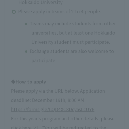
Hokkaido University
Please apply in teams of 2 to 4 people.
Teams may include students from other
universities, but at least one Hokkaido
University student must participate.
Exchange students are also welcome to
participate.
◆How to apply
Please apply via the URL below. Application
deadline: December 19th, 8:00 AM
https://forms.gle/CQD4XC8DcyasLcUY6
For this year's program and other details, please
click
here
. *You will be redirected to the