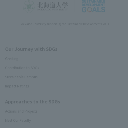
Hokkaido University support(s) the Sustainable Development Goals
Our Journey with SDGs
Greeting
Contribution to SDGs
Sustainable Campus
Impact Ratings
Approaches to the SDGs
Actions and Projects
Meet Our Faculty