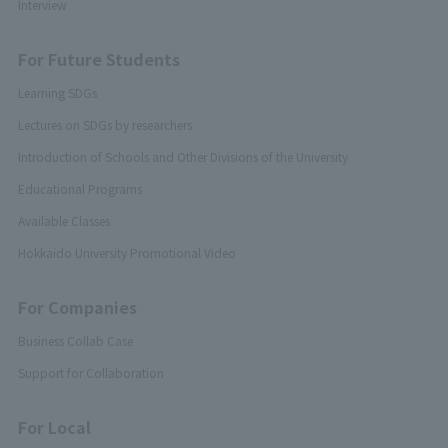
Interview
For Future Students
Learning SDGs
Lectures on SDGs by researchers
Introduction of Schools and Other Divisions of the University
Educational Programs
Available Classes
Hokkaido University Promotional Video
For Companies
Business Collab Case
Support for Collaboration
For Local