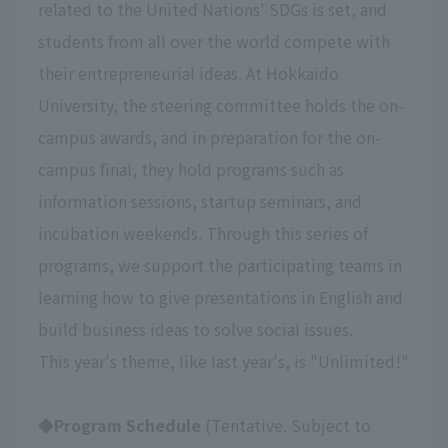
related to the United Nations' SDGs is set, and
students from all over the world compete with
their entrepreneurial ideas. At Hokkaido
University, the steering committee holds the on-
campus awards, and in preparation for the on-
campus final, they hold programs such as
information sessions, startup seminars, and
incubation weekends. Through this series of
programs, we support the participating teams in
learning how to give presentations in English and
build business ideas to solve social issues.
This year's theme, like last year's, is "Unlimited!"
◆Program Schedule
(Tentative. Subject to