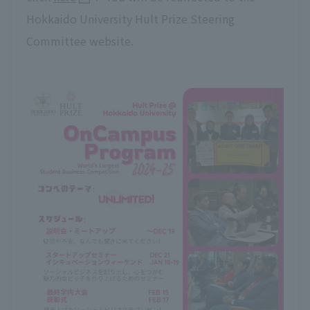
Hokkaido University Hult Prize Steering
Committee website.