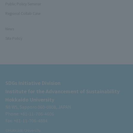
Public Policy Seminar
Regional Collab Case
News
Site Policy
SDGs Initiative Division
Institute for the Advancement of Sustainability
Hokkaido University
N8 W5, Sapporo 060-0808, JAPAN
Phone: +81-11-706-4606
Fax: +81-11-706-4884
©Hokkaido University.