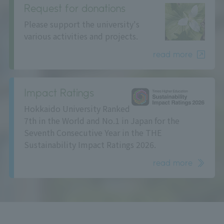
Request for donations
Please support the university's
various activities and projects.
read more
Impact Ratings
Hokkaido University Ranked
7th in the World and No.1 in Japan for the
Seventh Consecutive Year in the THE
Sustainability Impact Ratings 2026.
read more