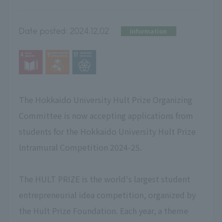
Date posted:
2024.12.02
Information
The Hokkaido University Hult Prize Organizing
Committee is now accepting applications from
students for the Hokkaido University Hult Prize
Intramural Competition 2024-25.
The HULT PRIZE is the world's largest student
entrepreneurial idea competition, organized by
the Hult Prize Foundation. Each year, a theme