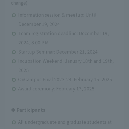
change)
Information session & meetup: Until
December 19, 2024
Team registration deadline: December 19,
2024, 8:00 P.M.
Startup Seminar: December 21, 2024
Incubation Weekend: January 18th and 19th,
2025
OnCampus Final 2023-24: February 15, 2025
Award ceremony: February 17, 2025
◆ Participants
All undergraduate and graduate students at