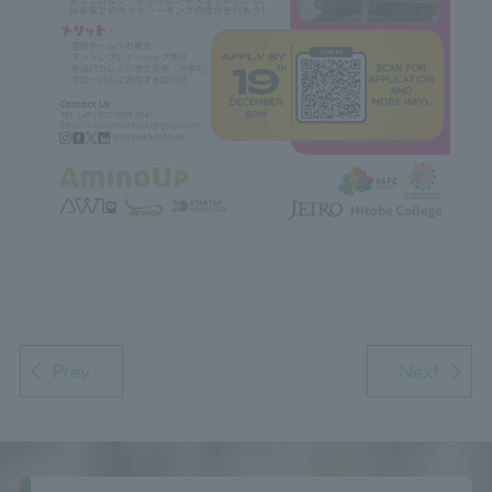
Prev
Next