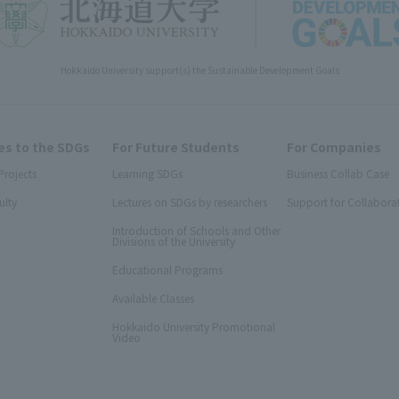
Hokkaido University support(s) the Sustainable Development Goals
s to the SDGs
For Future Students
For Companies
Projects
Learning SDGs
Business Collab Case
ulty
Lectures on SDGs by researchers
Support for Collabora
Introduction of Schools and Other
Divisions of the University
Educational Programs
Available Classes
Hokkaido University Promotional
Video