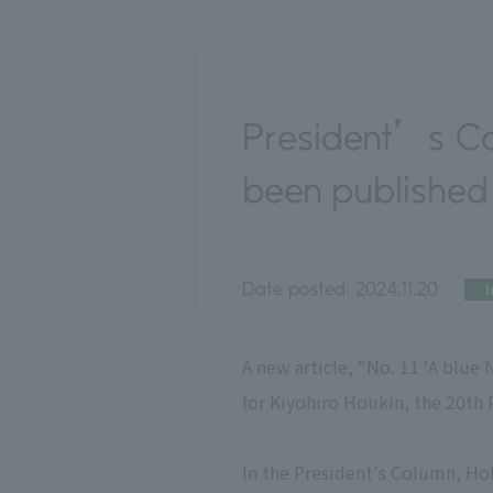
President’s C
been published
Date posted:
2024.11.20
I
A new article, “No. 11 ‘A blue
for Kiyohiro Houkin, the 20th 
In the President's Column, Hok