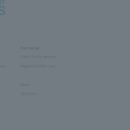
For Local
Public Policy Seminar
tion
Regional Collab Case
News
Site Policy