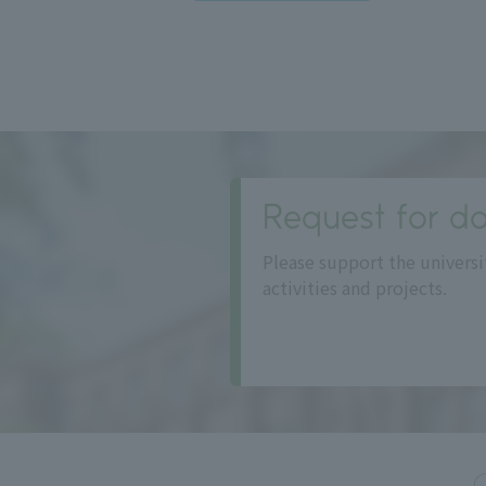
Request for do
Please support the universi
activities and projects.