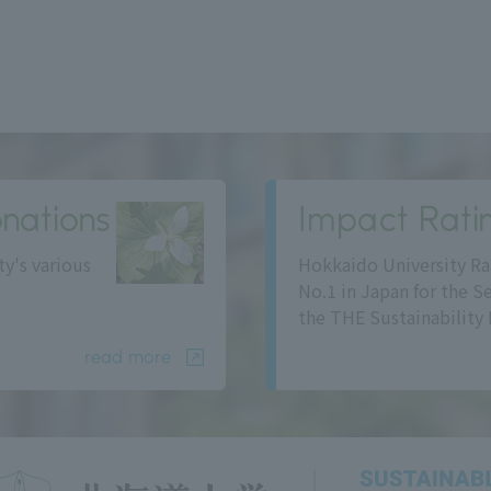
nations
Impact Rati
ty's various
Hokkaido University Ra
No.1 in Japan for the S
the THE Sustainability 
read more