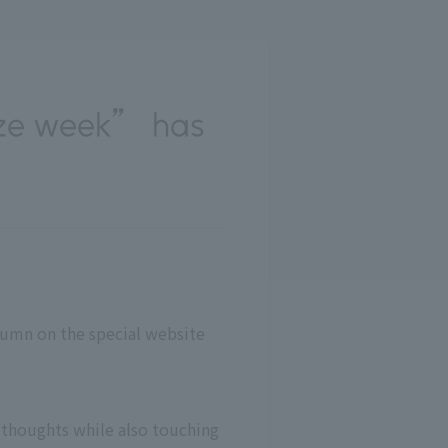
ize week” has
olumn on the special website
 thoughts while also touching