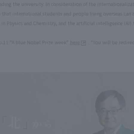
ding the university. In consideration of the internationalizat
o that international students and people living overseas can 
in Physics and Chemistry, and the artificial intelligence (AI)
o.11 "A blue Nobel Prize week"
here
. *You will be redir