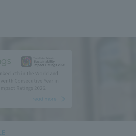
ngs
nked 7th in the World and
eventh Consecutive Year in
Impact Ratings 2026.
read more