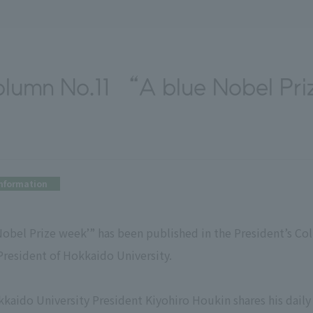
olumn No.11 “A blue Nobel Pr
nformation
 Nobel Prize week’” has been published in the President’s C
President of Hokkaido University.
kaido University President Kiyohiro Houkin shares his daily