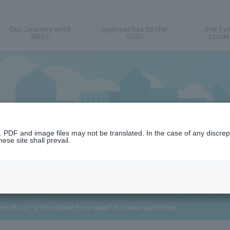
Our Journey with
Approaches to the
For Fu
SDGs
SDGs
Stude
News
n. PDF and image files may not be translated. In the case of any discr
ese site shall prevail.
umn No.11 "A blue Nobel Prize week" has been published