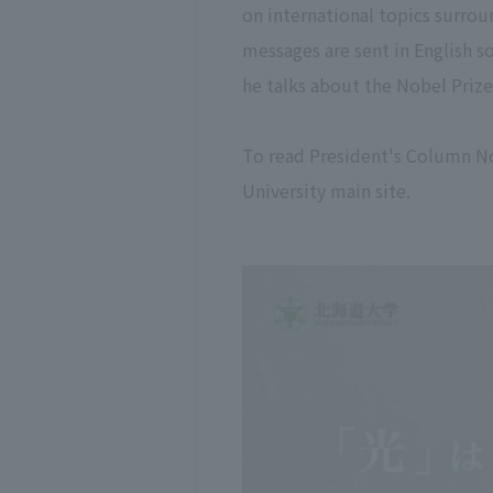
on international topics surroun
messages are sent in English s
he talks about the Nobel Prize 
To read President's Column N
University main site.