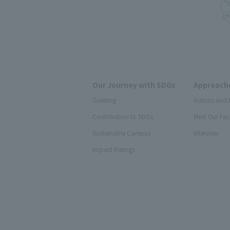
Our Journey with SDGs
Approache
Greeting
Actions and 
Contribution to SDGs
Meet Our Fac
Sustainable Campus
Interview
Impact Ratings