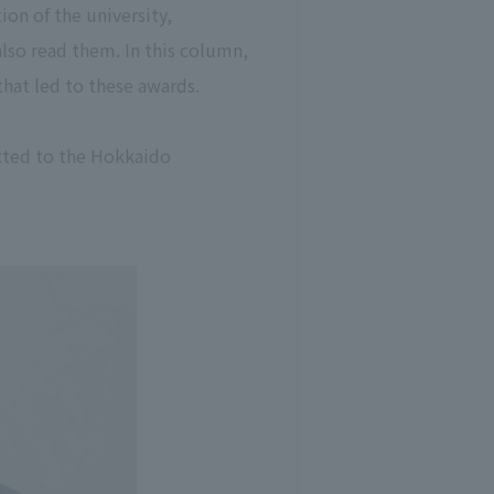
ion of the university,
also read them. In this column,
 that led to these awards.
ected to the Hokkaido