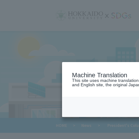
サ
イ
ト
内
メ
ニ
ュ
ー
Machine Translation
This site uses machine translatio
and English site, the original Japan
​ ​
HOME
>
News
>
President's Col