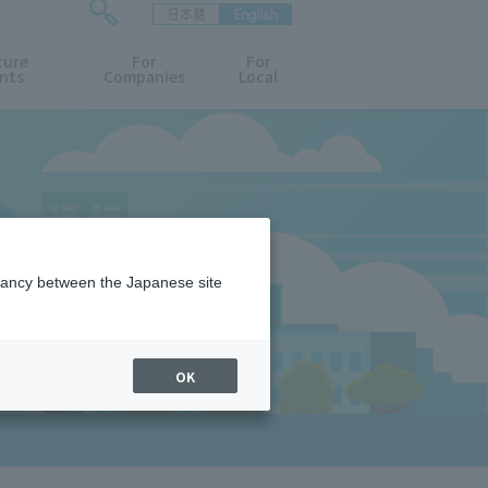
日本語
English
検
ture
索
For
For
nts
Companies
Local
フ
ォ
ー
ム
を
開
閉
す
る
epancy between the Japanese site
OK