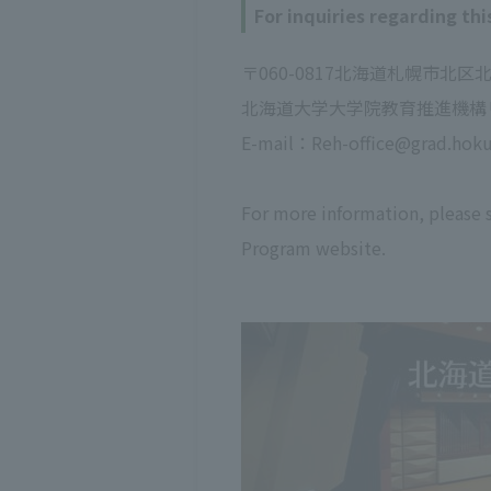
For inquiries regarding thi
〒060-0817北海道札幌市北区
北海道大学大学院教育推進機構
E-mail：Reh-office@grad.hokud
For more information, please
Program website.