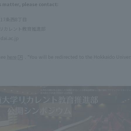
s matter, please contact:
北17条西8丁目
リカレント教育推進部
ai.ac.jp
 see
here
. *You will be redirected to the Hokkaido Unive