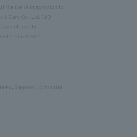
ut the use of imagination to
s. I-Ward Co., Ltd. CEO
cosm of society."
heater can create?
ita-ku, Sapporo, 10 minutes