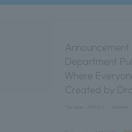
Announcement o
Department Pub
Where Everyone
Created by Dr
Finished
The dates:
2024.12.14