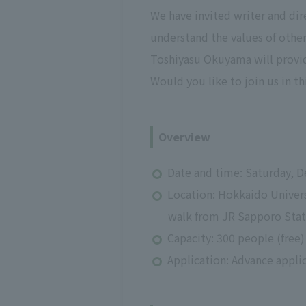
We have invited writer and di
understand the values of other
Toshiyasu Okuyama will provid
Would you like to join us in th
Overview
Date and time: Saturday, D
Location: Hokkaido Univers
walk from JR Sapporo Stat
Capacity: 300 people (free)
Application: Advance appli