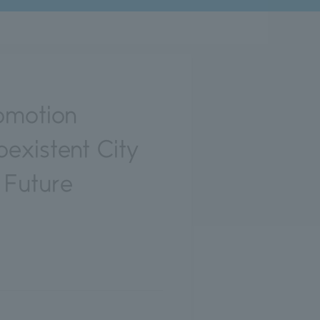
omotion
existent City
 Future