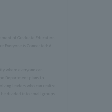
cement of Graduate Education
re Everyone is Connected: A
city where everyone can
ion Department plans to
olving leaders who can realize
l be divided into small groups