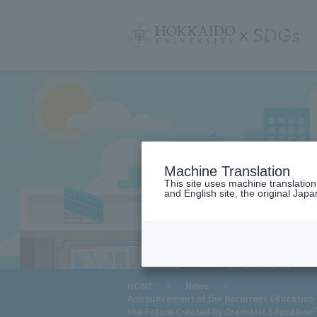
サ
イ
ト
内
メ
ニ
ュ
ー
Machine Translation
This site uses machine translatio
and English site, the original Japan
​ ​
HOME
>
News
>
Announcement of the Recurrent Education 
the Future Created by Dramatic Education