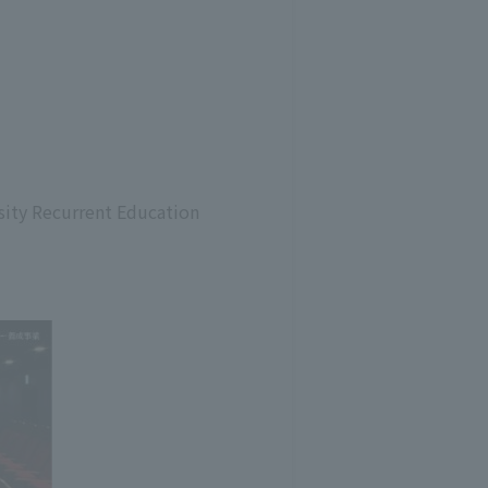
rsity Recurrent Education