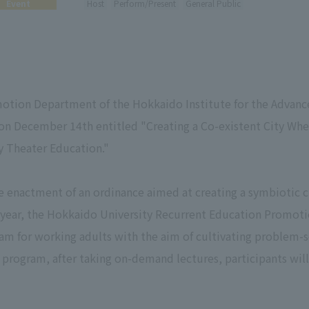
Event
Host
Perform/Present
General Public
otion Department of the Hokkaido Institute for the Advan
on December 14th entitled "Creating a Co-existent City Whe
y Theater Education."
he enactment of an ordinance aimed at creating a symbiotic 
 year, the Hokkaido University Recurrent Education Promot
am for working adults with the aim of cultivating problem-s
is program, after taking on-demand lectures, participants wil