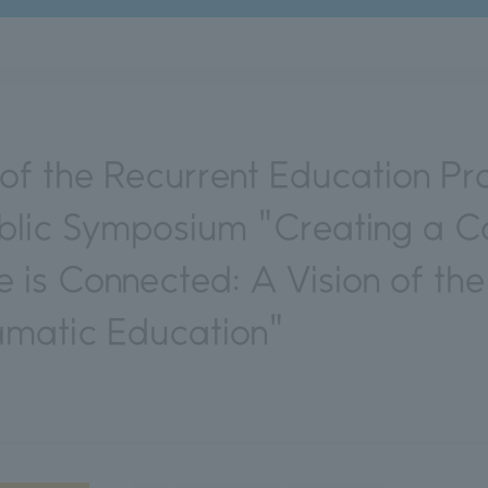
f the Recurrent Education Pr
lic Symposium "Creating a Co
 is Connected: A Vision of the
amatic Education"