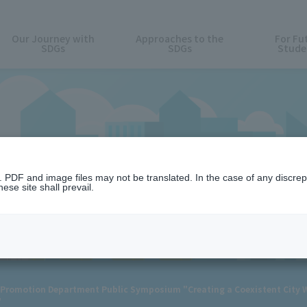
Our Journey with
Approaches to the
For Fu
SDGs
SDGs
Stude
News
n. PDF and image files may not be translated. In the case of any discr
ese site shall prevail.
Promotion Department Public Symposium "Creating a Coexistent City Wh
"