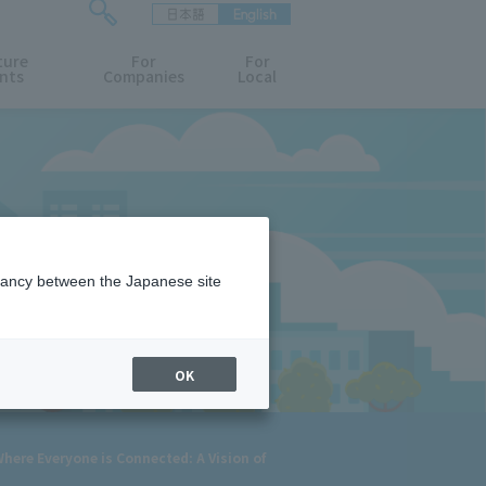
日本語
English
検
ture
索
For
For
nts
Companies
Local
フ
ォ
ー
ム
を
開
閉
す
る
epancy between the Japanese site
OK
ere Everyone is Connected: A Vision of