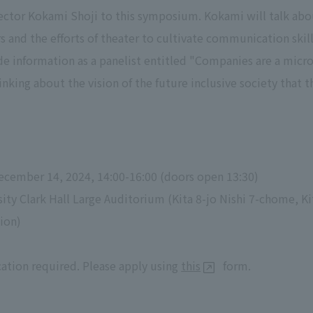
rector Kokami Shoji to this symposium. Kokami will talk abo
s and the efforts of theater to cultivate communication skill
e information as a panelist entitled "Companies are a micro
inking about the vision of the future inclusive society that t
ecember 14, 2024, 14:00-16:00 (doors open 13:30)
ity Clark Hall Large Auditorium (Kita 8-jo Nishi 7-chome, K
ion)
cation required. Please apply using
this
form.