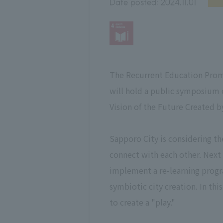
Date posted:
2024.11.01
The Recurrent Education Prom
will hold a public symposium 
Vision of the Future Created b
Sapporo City is considering t
connect with each other. Next
implement a re-learning progr
symbiotic city creation. In th
to create a "play."