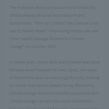
The Hokkaido Medical Association will hold the
59th Hokkaido Medical Association Public
Symposium, "How to Confront the Climate Crisis
and Its Health Risks? - Preventing Heatstroke and
Other Health Damage Related to Climate
Change" on October 26th.
In recent years, heavy rains and extreme heat have
become more frequent all over Japan, and cases
of heatstroke have increased significantly, making
us realize that we are already being affected by
climate change. Extreme weather associated with
climate change can not only cause heatstroke,
but also disaster-related injuries, worsening lung