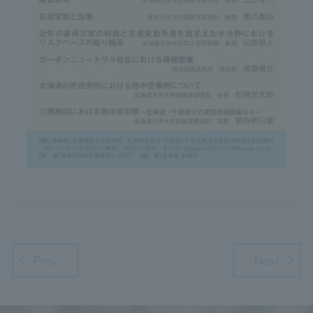
Prev
Next