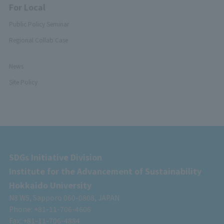
For Local
Public Policy Seminar
Regional Collab Case
News
Site Policy
SDGs Initiative Division
Institute for the Advancement of Sustainability
Hokkaido University
N8 W5, Sapporo 060-0808, JAPAN
Phone: +81-11-706-4606
Fax: +81-11-706-4884