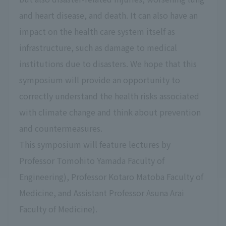
and heart disease, and death. It can also have an
impact on the health care system itself as
infrastructure, such as damage to medical
institutions due to disasters. We hope that this
symposium will provide an opportunity to
correctly understand the health risks associated
with climate change and think about prevention
and countermeasures.
This symposium will feature lectures by
Professor Tomohito Yamada Faculty of
Engineering), Professor Kotaro Matoba Faculty of
Medicine, and Assistant Professor Asuna Arai
Faculty of Medicine).