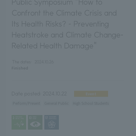
Public Symposium "How to
Confront the Climate Crisis and
Its Health Risks? - Preventing
Heatstroke and Climate Change-
Related Health Damage"
The dates:
2024.10.26
Finished
Date posted:
2024.10.22
Event
Perform/Present
General Public
High School Students