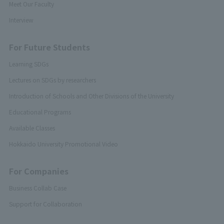
Meet Our Faculty
Interview
For Future Students
Learning SDGs
Lectures on SDGs by researchers
Introduction of Schools and Other Divisions of the University
Educational Programs
Available Classes
Hokkaido University Promotional Video
For Companies
Business Collab Case
Support for Collaboration