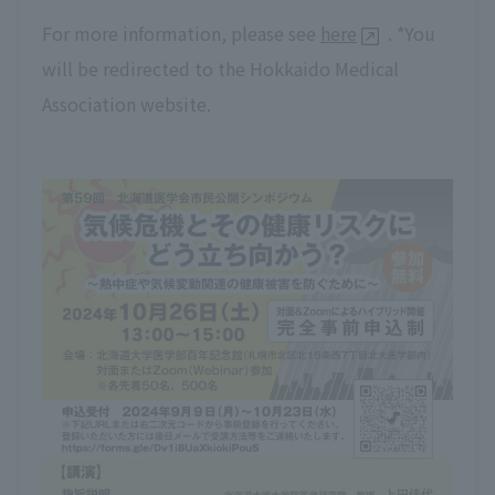
For more information, please see
here
. *You
will be redirected to the Hokkaido Medical
Association website.