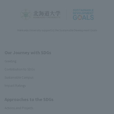
Hokkaido University support(s) the Sustainable Development Goals
Our Journey with SDGs
Greeting
Contribution to SDGs
Sustainable Campus
Impact Ratings
Approaches to the SDGs
Actions and Projects