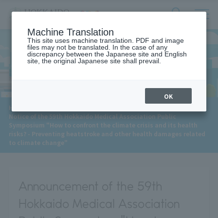
サ
検
Machine Translation
イ
索
ト
This site uses machine translation. PDF and image
フ
files may not be translated. In the case of any
内
ォ
discrepancy between the Japanese site and English
メ
site, the original Japanese site shall prevail.
News
ー
ニ
ュ
ム
ー
を
開
OK
閉
​ ​
HOME
>
News
>
す
Notice of the 59th Hokkaido Medical Association Public
る
Symposium "How to confront the climate crisis and its health
risks? - Preventing heatstroke and other health damages related
to climate change"
Announcement of the 59th
Hokkaido Medical Association