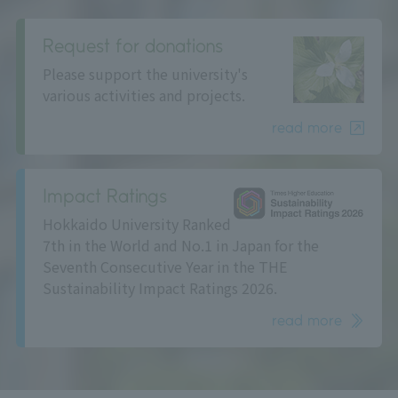
Request for donations
Please support the university's
various activities and projects.
read more
Impact Ratings
Hokkaido University Ranked
7th in the World and No.1 in Japan for the
Seventh Consecutive Year in the THE
Sustainability Impact Ratings 2026.
read more