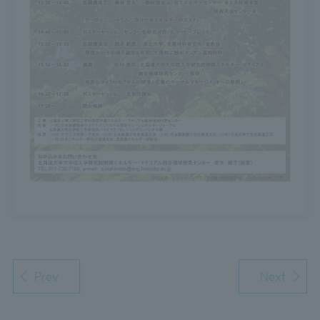
Prev
Next