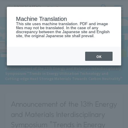
サ
検
Machine Translation
イ
索
ト
This site uses machine translation. PDF and image
フ
files may not be translated. In the case of any
内
ォ
discrepancy between the Japanese site and English
メ
site, the original Japanese site shall prevail.
News
ー
ニ
ュ
ム
ー
を
開
OK
閉
​ ​
HOME
>
News
>
す
Announcement of the 13th Energy and Materials Interdisciplinary
る
Symposium "Trends in Energy Utilization Technology and
Cutting-edge Heat Storage Materials Towards Carbon Neutrality"
Announcement of the 13th Energy
and Materials Interdisciplinary
Symposium "Trends in Energy