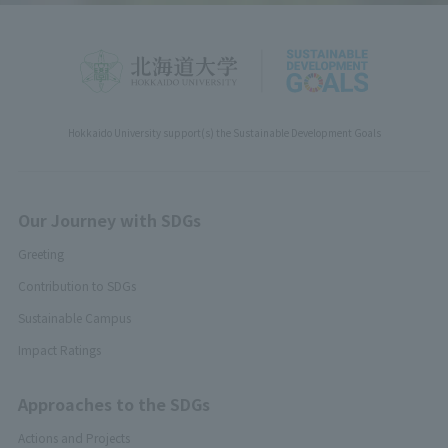
Hokkaido University support(s) the Sustainable Development Goals
Our Journey with SDGs
Greeting
Contribution to SDGs
Sustainable Campus
Impact Ratings
Approaches to the SDGs
Actions and Projects