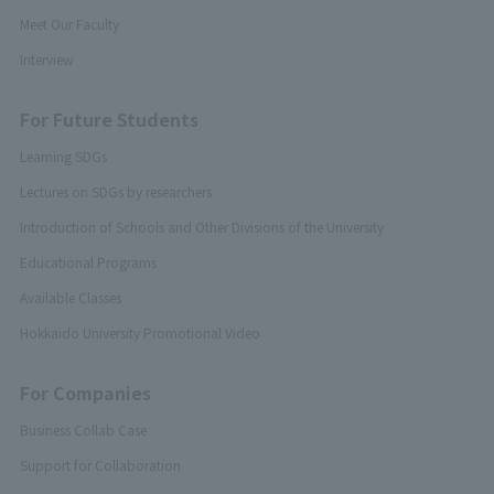
Meet Our Faculty
Interview
For Future Students
Learning SDGs
Lectures on SDGs by researchers
Introduction of Schools and Other Divisions of the University
Educational Programs
Available Classes
Hokkaido University Promotional Video
For Companies
Business Collab Case
Support for Collaboration