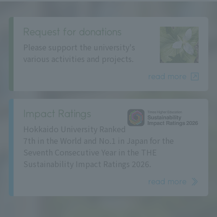
Request for donations
Please support the university's
various activities and projects.
read more
Impact Ratings
Hokkaido University Ranked
7th in the World and No.1 in Japan for the
Seventh Consecutive Year in the THE
Sustainability Impact Ratings 2026.
read more