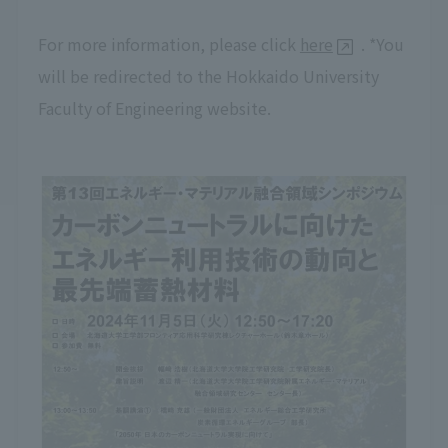
For more information, please click
here
. *You
will be redirected to the Hokkaido University
Faculty of Engineering website.