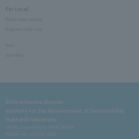
For Local
Public Policy Seminar
Regional Collab Case
News
Site Policy
SDGs Initiative Division
Institute for the Advancement of Sustainability
Hokkaido University
N8 W5, Sapporo 060-0808, JAPAN
Phone: +81-11-706-4606