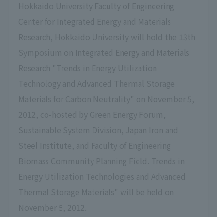
Hokkaido University Faculty of Engineering
Center for Integrated Energy and Materials
Research, Hokkaido University will hold the 13th
Symposium on Integrated Energy and Materials
Research "Trends in Energy Utilization
Technology and Advanced Thermal Storage
Materials for Carbon Neutrality" on November 5,
2012, co-hosted by Green Energy Forum,
Sustainable System Division, Japan Iron and
Steel Institute, and Faculty of Engineering
Biomass Community Planning Field. Trends in
Energy Utilization Technologies and Advanced
Thermal Storage Materials" will be held on
November 5, 2012.