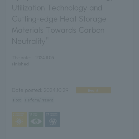
Utilization Technology and
Cutting-edge Heat Storage
Materials Towards Carbon
Neutrality"
The dates:
2024.11.05
Finished
Date posted:
2024.10.29
Event
Host
Perform/Present