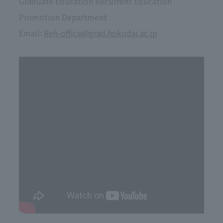
Graduate Education Recurrent Education
Promotion Department
Email:
Reh-office@grad.hokudai.ac.jp