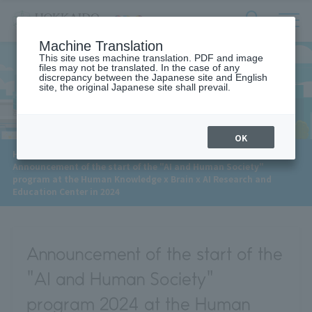
サ
検
Machine Translation
イ
索
ト
This site uses machine translation. PDF and image
フ
files may not be translated. In the case of any
内
ォ
discrepancy between the Japanese site and English
メ
site, the original Japanese site shall prevail.
News
ー
ニ
ュ
ム
ー
を
開
OK
閉
​ ​
HOME
>
News
>
す
Announcement of the start of the "AI and Human Society"
る
program at the Human Knowledge x Brain x AI Research and
Education Center in 2024
Announcement of the start of the
"AI and Human Society"
program 2024 at the Human