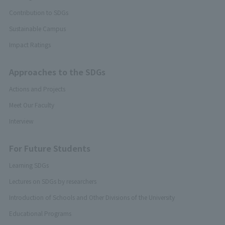
Contribution to SDGs
Sustainable Campus
Impact Ratings
Approaches to the SDGs
Actions and Projects
Meet Our Faculty
Interview
For Future Students
Learning SDGs
Lectures on SDGs by researchers
Introduction of Schools and Other Divisions of the University
Educational Programs