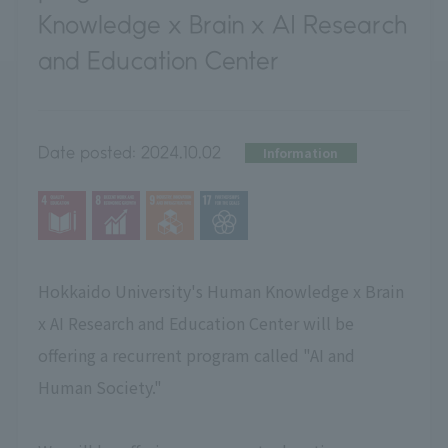
Knowledge x Brain x AI Research
and Education Center
Date posted:
2024.10.02
Information
Hokkaido University's Human Knowledge x Brain
x AI Research and Education Center will be
offering a recurrent program called "AI and
Human Society."