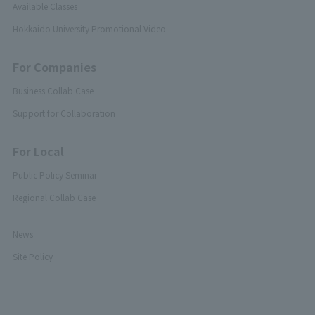
Available Classes
Hokkaido University Promotional Video
For Companies
Business Collab Case
Support for Collaboration
For Local
Public Policy Seminar
Regional Collab Case
News
Site Policy