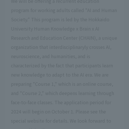
We will be offering a recurrent education
program for working adults called "AI and Human
Society." This program is led by the Hokkaido
University Human Knowledge x Brain x AI
Research and Education Center (CHAIN), a unique
organization that interdisciplinaryly crosses AI,
neuroscience, and humanities, and is
characterized by the fact that participants learn
new knowledge to adapt to the AI era. We are
preparing "Course 1," which is an online course,
and "Course 2," which deepens learning through
face-to-face classes. The application period for
2024 will begin on October 1. Please see the
special website for details. We look forward to