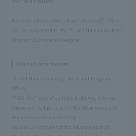
your participation.
For more information, please see
here
. *You
will be redirected to the "AI and Human Society"
Program 2024 special website.
[Contact Information]
"AI and Human Society" Recurrent Program
Office
〒060-0817 Kita 17-jo Nishi 8-chome, Kita-ku,
Sapporo City, Institute for the Advancement of
Higher Education N Building
Hokkaido Institute for the Advancement of