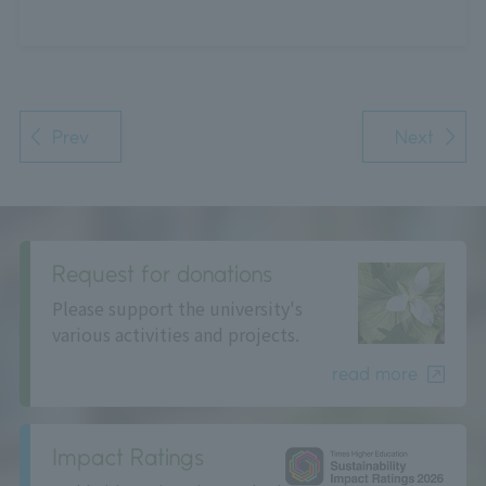
Prev
Next
Request for donations
Please support the university's
various activities and projects.
read more
Impact Ratings