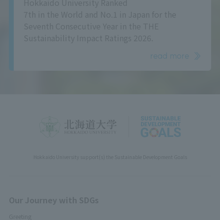
Hokkaido University Ranked
7th in the World and No.1 in Japan for the
Seventh Consecutive Year in the THE
Sustainability Impact Ratings 2026.
read more
Hokkaido University support(s) the Sustainable Development Goals
Our Journey with SDGs
Greeting