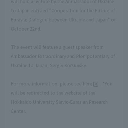
will hold a lecture by the Ambassador of Ukraine
to Japan entitled "Cooperation for the Future of
Eurasia: Dialogue between Ukraine and Japan" on
October 22nd.
The event will feature a guest speaker from
Ambassador Extraordinary and Plenipotentiary of
Ukraine to Japan, Sergiy Korsunsky.
For more information, please see
here
. *You
will be redirected to the website of the
Hokkaido University Slavic-Eurasian Research
Center.