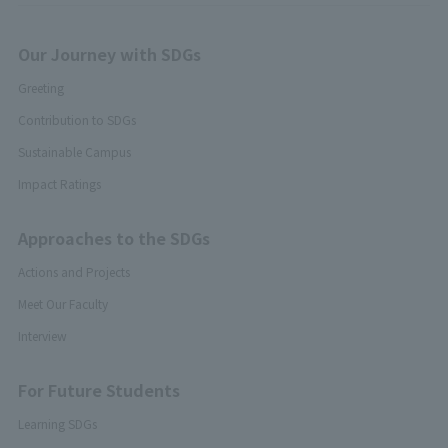
Our Journey with SDGs
Greeting
Contribution to SDGs
Sustainable Campus
Impact Ratings
Approaches to the SDGs
Actions and Projects
Meet Our Faculty
Interview
For Future Students
Learning SDGs