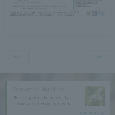
Prev
Next
Request for donations
Please support the university's
various activities and projects.
read more