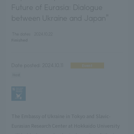
Future of Eurasia: Dialogue
between Ukraine and Japan"
The dates:
2024.10.22
Finished
Date posted:
2024.10.11
Event
Host
The Embassy of Ukraine in Tokyo and Slavic-
Eurasian Research Center at Hokkaido University