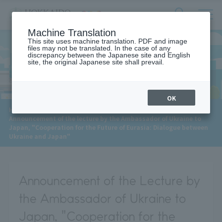
サ
検
Machine Translation
イ
索
ト
This site uses machine translation. PDF and image
フ
files may not be translated. In the case of any
内
ォ
discrepancy between the Japanese site and English
メ
site, the original Japanese site shall prevail.
News
ー
ニ
ュ
ム
ー
を
開
OK
閉
​ ​
HOME
>
News
>
す
Announcement of the lecture by the Ambassador of Ukraine to
る
Japan, "Cooperation for the Future of Eurasia: Dialogue between
Ukraine and Japan"
Announcement of the Lecture by
the Ambassador of Ukraine to
Japan, "Cooperation for the