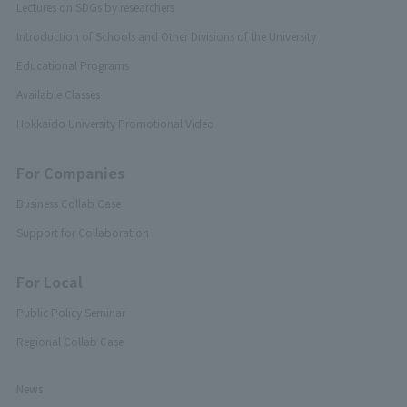
Lectures on SDGs by researchers
Introduction of Schools and Other Divisions of the University
Educational Programs
Available Classes
Hokkaido University Promotional Video
For Companies
Business Collab Case
Support for Collaboration
For Local
Public Policy Seminar
Regional Collab Case
News