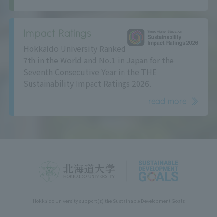
Impact Ratings
Hokkaido University Ranked
7th in the World and No.1 in Japan for the
Seventh Consecutive Year in the THE
Sustainability Impact Ratings 2026.
read more
Hokkaido University support(s) the Sustainable Development Goals