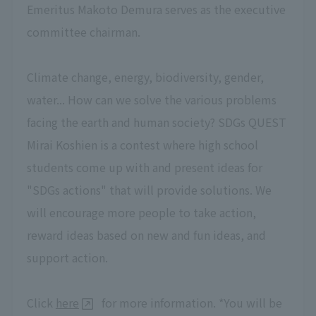
Emeritus Makoto Demura serves as the executive
committee chairman.
Climate change, energy, biodiversity, gender,
water... How can we solve the various problems
facing the earth and human society? SDGs QUEST
Mirai Koshien is a contest where high school
students come up with and present ideas for
"SDGs actions" that will provide solutions. We
will encourage more people to take action,
reward ideas based on new and fun ideas, and
support action.
Click
here
for more information. *You will be