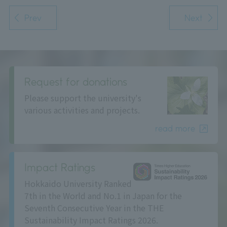
Prev
Next
Request for donations
Please support the university's
various activities and projects.
read more
Impact Ratings
Hokkaido University Ranked
7th in the World and No.1 in Japan for the
Seventh Consecutive Year in the THE
Sustainability Impact Ratings 2026.