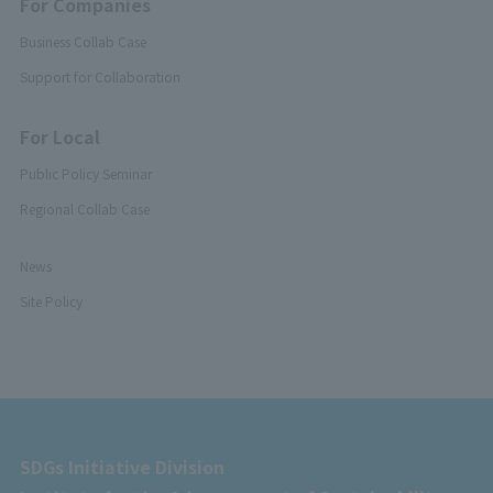
For Companies
Business Collab Case
Support for Collaboration
For Local
Public Policy Seminar
Regional Collab Case
News
Site Policy
SDGs Initiative Division