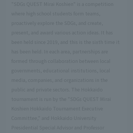
"SDGs QUEST Mirai Koshien" is a competition
where high school students form teams,
proactively explore the SDGs, and create,
present, and award various action ideas. It has
been held since 2019, and this is the sixth time it
has been held. In each area, partnerships are
formed through collaboration between local
governments, educational institutions, local
media, companies, and organizations in the
public and private sectors. The Hokkaido
tournament is run by the "SDGs QUEST Mirai
Koshien Hokkaido Tournament Executive
Committee," and Hokkaido University
Presidential Special Advisor and Professor