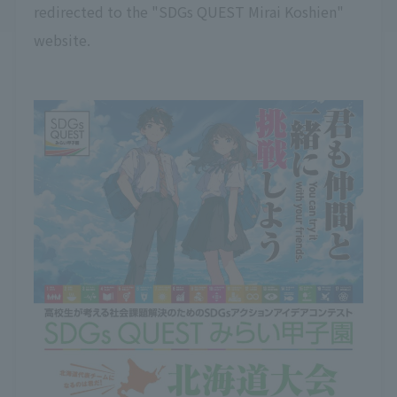
redirected to the "SDGs QUEST Mirai Koshien"
website.