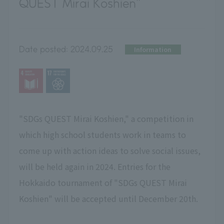
QUEST Mirai Koshien"
Date posted:
2024.09.25
Information
"SDGs QUEST Mirai Koshien," a competition in
which high school students work in teams to
come up with action ideas to solve social issues,
will be held again in 2024. Entries for the
Hokkaido tournament of "SDGs QUEST Mirai
Koshien" will be accepted until December 20th.