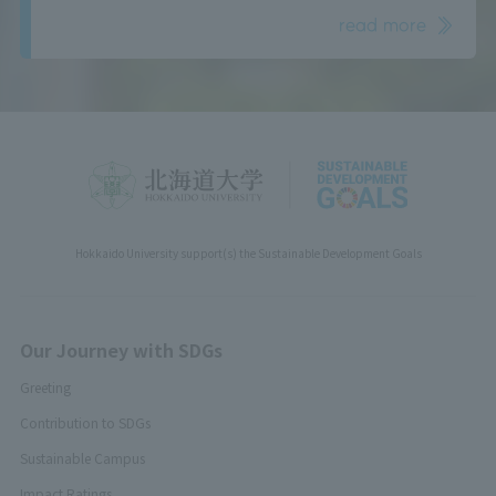
read more
Hokkaido University support(s) the Sustainable Development Goals
Our Journey with SDGs
Greeting
Contribution to SDGs
Sustainable Campus
Impact Ratings