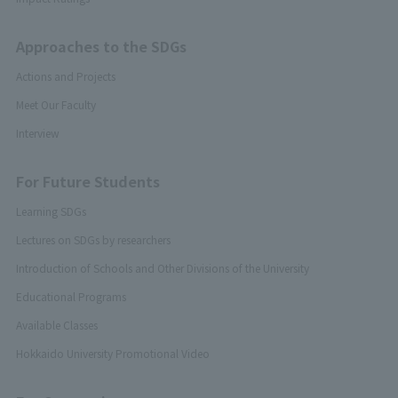
Approaches to the SDGs
Actions and Projects
Meet Our Faculty
Interview
For Future Students
Learning SDGs
Lectures on SDGs by researchers
Introduction of Schools and Other Divisions of the University
Educational Programs
Available Classes
Hokkaido University Promotional Video