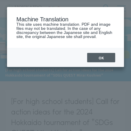
サ
検
Machine Translation
イ
索
ト
This site uses machine translation. PDF and image
フ
files may not be translated. In the case of any
内
ォ
discrepancy between the Japanese site and English
メ
site, the original Japanese site shall prevail.
News
ー
ニ
ュ
ム
ー
を
開
OK
閉
​ ​
HOME
>
News
>
す
[For high school students] Call for action ideas for the 2024
る
Hokkaido tournament of "SDGs QUEST Mirai Koshien"
[For high school students] Call for
action ideas for the 2024
Hokkaido tournament of "SDGs