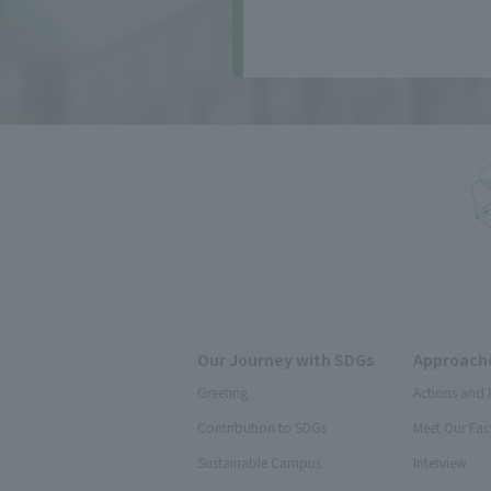
Our Journey with SDGs
Approache
Greeting
Actions and 
Contribution to SDGs
Meet Our Fac
Sustainable Campus
Interview