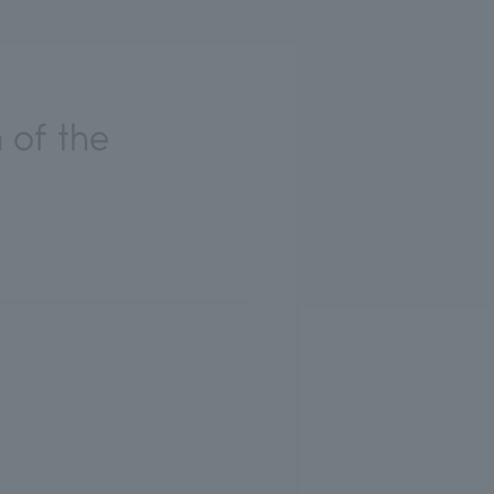
 of the