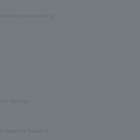
ected to the University
 and Nature)
d Industrial Research