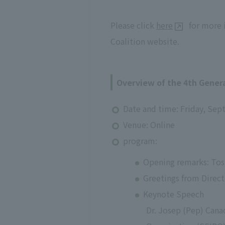
Please click
here
for more i
Coalition website.
Overview of the 4th Gene
Date and time: Friday, Sep
Venue: Online
program:
Opening remarks: Tos
Greetings from Direct
Keynote Speech
Dr. Josep (Pep) Cana