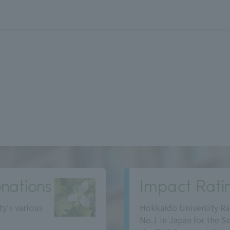
nations
Impact Rati
ty's various
Hokkaido University Ra
No.1 in Japan for the S