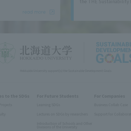
the THE Sustainability 
read more
Hokkaido University support(s) the Sustainable Development Goals
s to the SDGs
For Future Students
For Companies
Projects
Learning SDGs
Business Collab Case
ulty
Lectures on SDGs by researchers
Support for Collabora
Introduction of Schools and Other
Divisions of the University