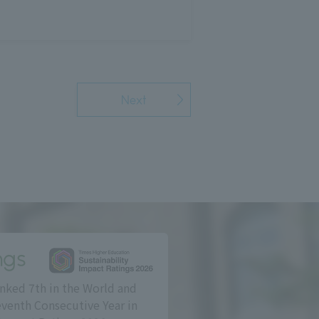
Next
ngs
nked 7th in the World and
eventh Consecutive Year in