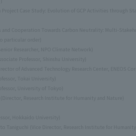
))
n Project Case Study: Evolution of GCP Activities through 
s and Cooperation Towards Carbon Neutrality: Multi-Stakeh
o particular order)
Senior Researcher, NPO Climate Network)
sociate Professor, Shinshu University)
irector of Advanced Technology Research Center, ENEOS Cor
fessor, Tokai University)
fessor, University of Tokyo)
Director, Research Institute for Humanity and Nature)
ssor, Hokkaido University)
to Taniguchi (Vice Director, Research Institute for Humanit