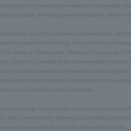
Contributing to Achieving Carbon Neutrality (hereinafter refe
rsity participates, will hold a general symposium online on
stablished in July 2021 to achieve carbon neutrality, and thr
numerous academic institutions, the participation of compani
n the theme of "International Trends and International Col
peech, Josep (Pep) Canadell of the Commonwealth Scientific 
lia will introduce examples of international carbon project
tionally with the participation of stakeholders. At this sym
lition to date and discuss future activities.
the coordinating institutions for the International Collabo
ion, and is responsible for planning and proceeding with th
nces will serve as the facilitator for the panel discussion.