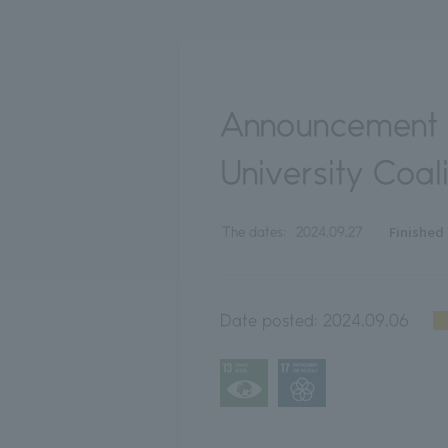
Announcement o
University Coali
Finished
The dates:
2024.09.27
Date posted:
2024.09.06