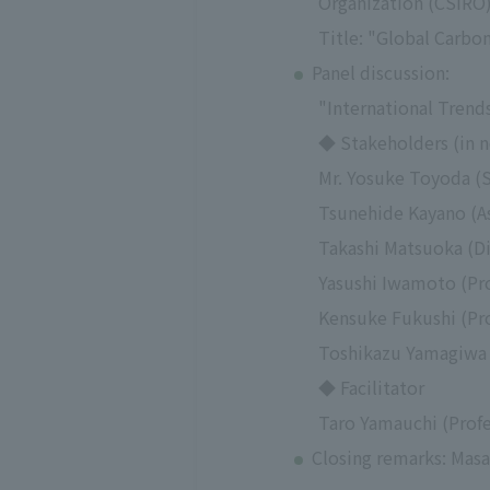
Organization (CSIRO
Title: "Global Carbo
Panel discussion:
"International Trend
◆ Stakeholders (in n
Mr. Yosuke Toyoda (
Tsunehide Kayano (As
Takashi Matsuoka (D
Yasushi Iwamoto (Pro
Kensuke Fukushi (Pro
Toshikazu Yamagiwa (
◆ Facilitator
Taro Yamauchi (Profe
Closing remarks: Masa