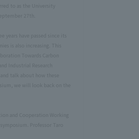
rred to as the University
 September 27th.
ee years have passed since its
es is also increasing. This
laboration Towards Carbon
and Industrial Research
s and talk about how these
posium, we will look back on the
ration and Cooperation Working
is symposium. Professor Taro