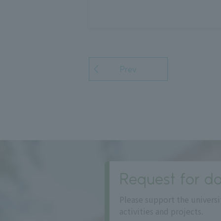
Prev
Request for do
Please support the universi
activities and projects.