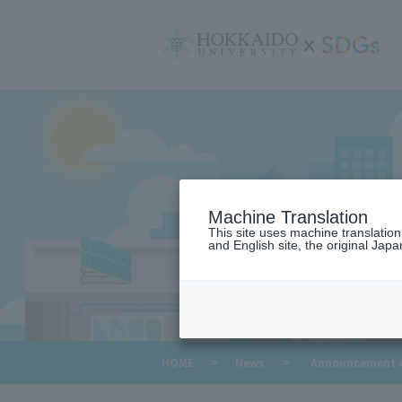
サ
イ
ト
内
メ
ニ
ュ
ー
Machine Translation
This site uses machine translatio
and English site, the original Japan
​ ​
HOME
>
News
>
Announcement of