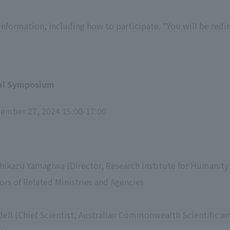
nformation, including how to participate. *You will be redir
ral Symposium
tember 27, 2024 15:00-17:00
hikazu Yamagiwa (Director, Research Institute for Humanity
ors of Related Ministries and Agencies
dell (Chief Scientist, Australian Commonwealth Scientific an