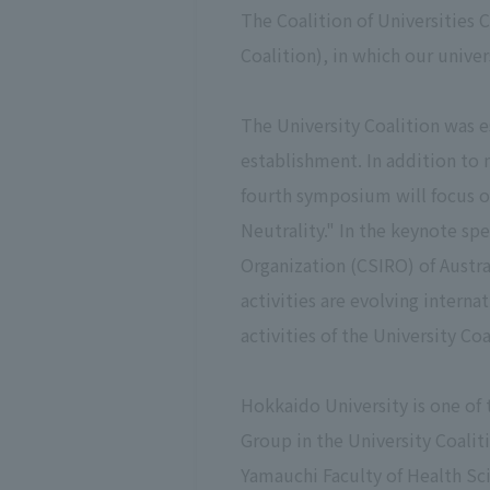
The Coalition of Universities 
Coalition), in which our unive
The University Coalition was e
establishment. In addition to 
fourth symposium will focus o
Neutrality." In the keynote s
Organization (CSIRO) of Austra
activities are evolving interna
activities of the University Coa
Hokkaido University is one of 
Group in the University Coalit
Yamauchi Faculty of Health Scie