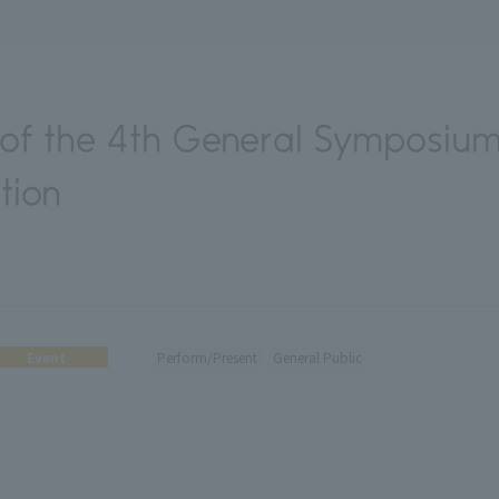
f the 4th General Symposium
tion
Event
Perform/Present
General Public