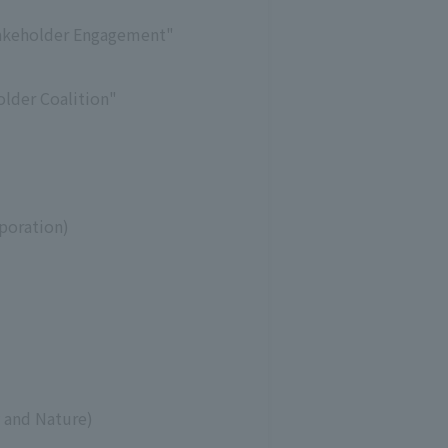
Stakeholder Engagement"
older Coalition"
poration)
y and Nature)