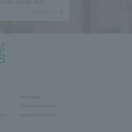
Impact Ratings 2026.
read more
For Local
Public Policy Seminar
tion
Regional Collab Case