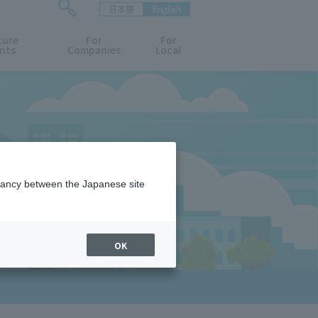
日本語
English
検
ture
索
For
For
nts
Companies
Local
フ
ォ
ー
ム
を
開
閉
す
る
epancy between the Japanese site
OK