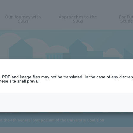
Our Journey with
Approaches to the
For Fu
SDGs
SDGs
Stude
News
n. PDF and image files may not be translated. In the case of any discr
ese site shall prevail.
 the 4th General Symposium of the University Coalition