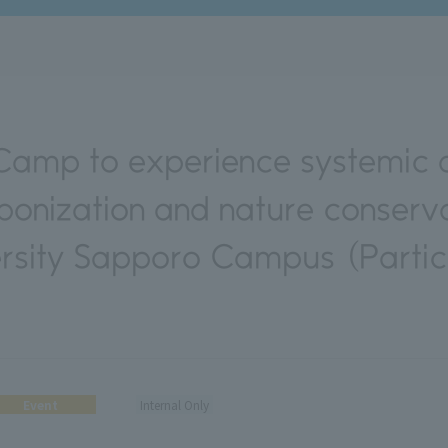
amp to experience systemic 
bonization and nature conserva
rsity Sapporo Campus (Partic
Event
Internal Only