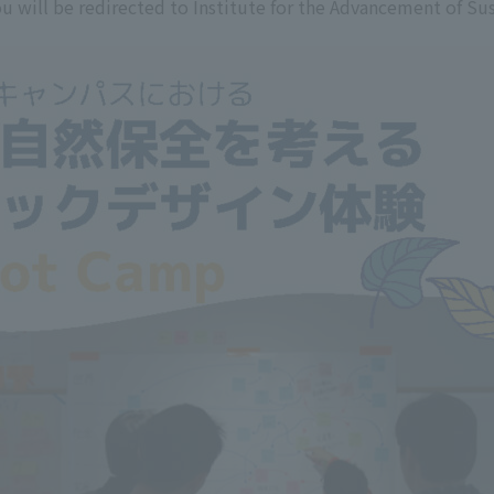
u will be redirected to Institute for the Advancement of Sus