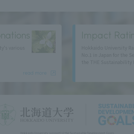
nations
Impact Rati
ty's various
Hokkaido University Ra
No.1 in Japan for the S
the THE Sustainability 
read more
Hokkaido University support(s) the Sustainable Development Goals