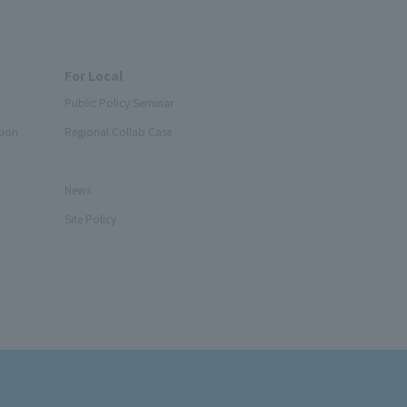
For Local
Public Policy Seminar
tion
Regional Collab Case
News
Site Policy