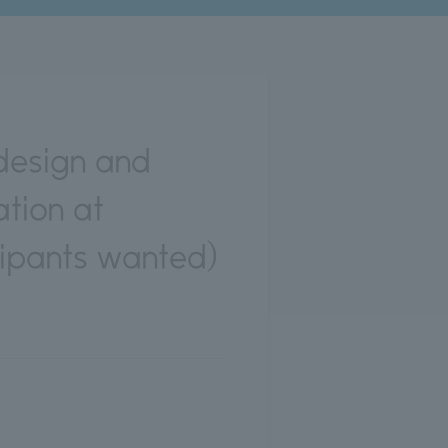
design and
tion at
ipants wanted)