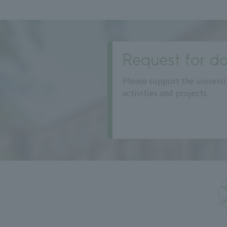
Request for do
Please support the universi
activities and projects.