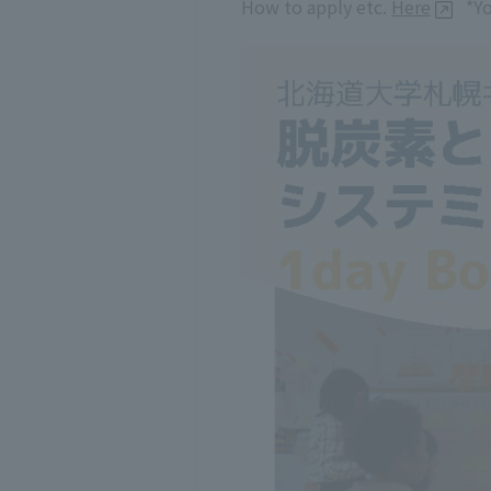
How to apply etc.
Here
*Yo