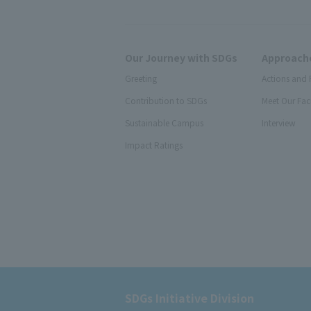
Our Journey with SDGs
Approache
Greeting
Actions and 
Contribution to SDGs
Meet Our Fac
Sustainable Campus
Interview
Impact Ratings
SDGs Initiative Division