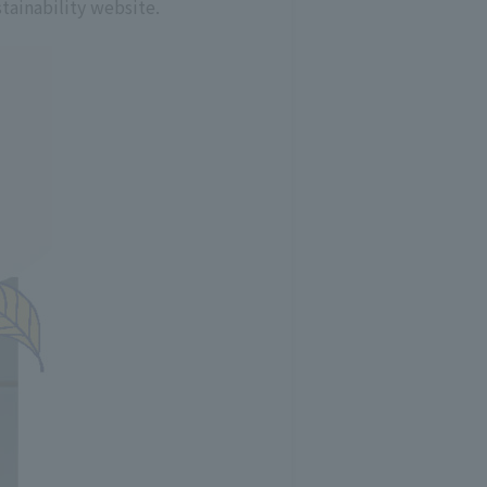
tainability website.