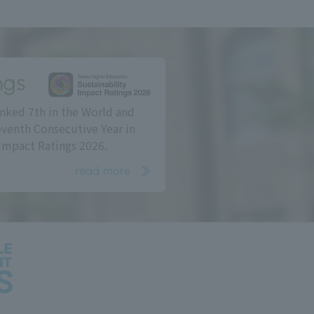
ngs
nked 7th in the World and
eventh Consecutive Year in
Impact Ratings 2026.
read more