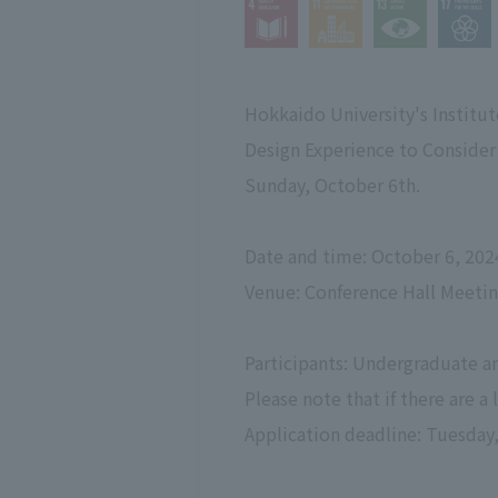
Hokkaido University's Institu
Design Experience to Conside
Sunday, October 6th.
Date and time: October 6, 202
Venue: Conference Hall Meeti
Participants: Undergraduate an
Please note that if there are a
Application deadline: Tuesday