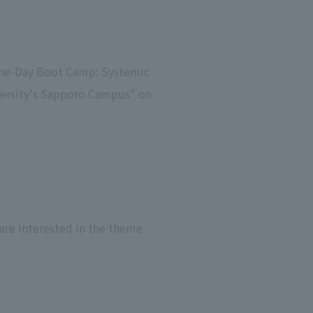
"One-Day Boot Camp: Systemic
versity's Sapporo Campus" on
 are interested in the theme