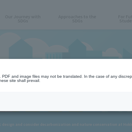
Our Journey with
Approaches to the
For Fu
SDGs
SDGs
Stude
News
n. PDF and image files may not be translated. In the case of any discr
ese site shall prevail.
 design and consider decarbonization and nature conservation at Hok