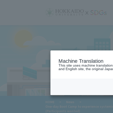
サ
イ
ト
内
メ
ニ
ュ
ー
Machine Translation
This site uses machine translatio
and English site, the original Japan
​ ​
HOME
>
News
>
One-day Boot Camp to experience systemic
(Participants wanted)