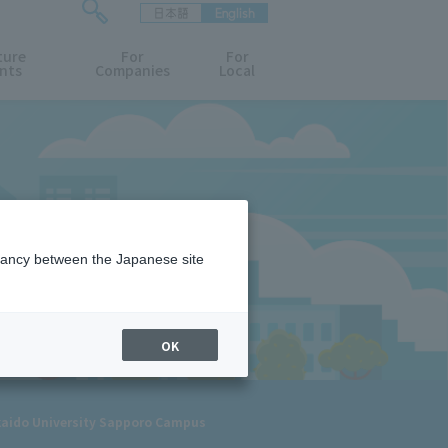
日本語
English
検
ture
索
For
For
nts
Companies
Local
フ
ォ
ー
ム
を
開
閉
す
る
epancy between the Japanese site
OK
kaido University Sapporo Campus