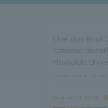
One-day Boot C
consider decar
Hokkaido Unive
Finished
The dates:
2024.10.06
Date posted:
2024.09.02