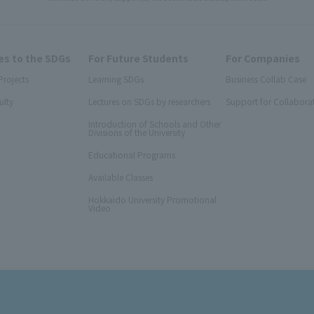
s to the SDGs
For Future Students
For Companies
Projects
Learning SDGs
Business Collab Case
ulty
Lectures on SDGs by researchers
Support for Collabora
Introduction of Schools and Other
Divisions of the University
Educational Programs
Available Classes
Hokkaido University Promotional
Video