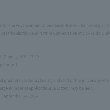
te for the Advancement of Sustainability will be holding a 
r Decarbonization and Nature Conservation at Hokkaido Uni
4 (Sunday) 9:30-17:00
ng Room 1
d graduate students, faculty and staff of the university who
 large number of applications, a lottery may be held.
, September 24, 2024