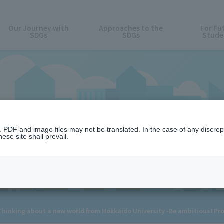
Our Journey with
Approaches to the
For Fu
SDGs
SDGs
Stude
News
n. PDF and image files may not be translated. In the case of any discr
ese site shall prevail.
nking about a new world from Hokkaido University -Be ambitious! Prop