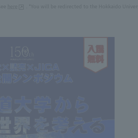
 see
here
. *You will be redirected to the Hokkaido Univer