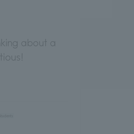
king about a
tious!
Students