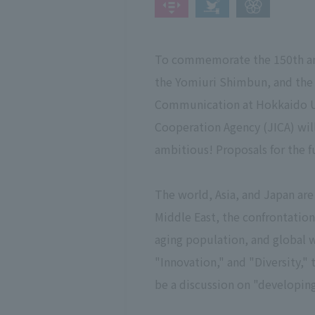
To commemorate the 150th anni
the Yomiuri Shimbun, and the 7
Communication at Hokkaido Un
Cooperation Agency (JICA) wi
ambitious! Proposals for the f
The world, Asia, and Japan are
Middle East, the confrontation
aging population, and global w
"Innovation," and "Diversity,"
be a discussion on "developin