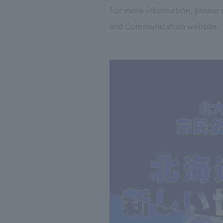
For more information, please
and Communication website.