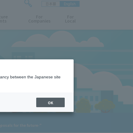
日本語
English
検
ture
索
For
For
nts
Companies
Local
フ
ォ
ー
ム
を
開
閉
す
る
epancy between the Japanese site
OK
osals for the future-"