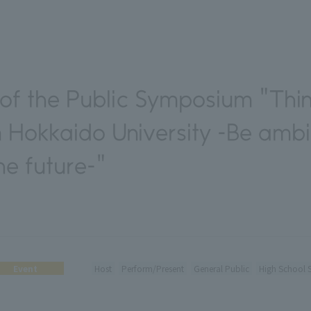
f the Public Symposium "Thin
 Hokkaido University -Be ambi
he future-"
Event
Host
Perform/Present
General Public
High School 