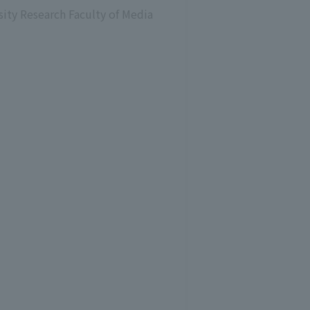
sity Research Faculty of Media