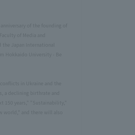
anniversary of the founding of
Faculty of Media and
 the Japan International
om Hokkaido University - Be
conflicts in Ukraine and the
, a declining birthrate and
 150 years," "Sustainability,"
 world," and there will also