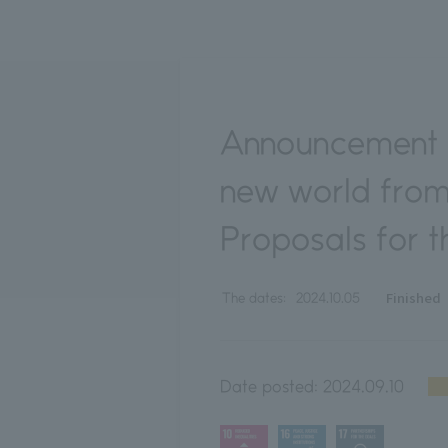
Announcement o
new world from
Proposals for t
Finished
The dates:
2024.10.05
Date posted:
2024.09.10