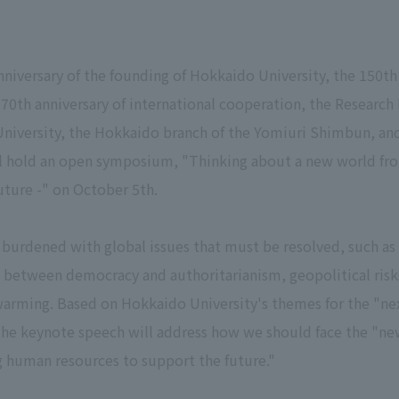
versary of the founding of Hokkaido University, the 150th 
0th anniversary of international cooperation, the Research 
iversity, the Hokkaido branch of the Yomiuri Shimbun, and
ll hold an open symposium, "Thinking about a new world fr
uture -" on October 5th.
 burdened with global issues that must be resolved, such as 
 between democracy and authoritarianism, geopolitical risks
arming. Based on Hokkaido University's themes for the "next
 the keynote speech will address how we should face the "new
g human resources to support the future."