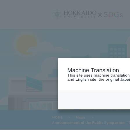
サ
イ
ト
内
メ
ニ
ュ
ー
Machine Translation
This site uses machine translatio
and English site, the original Japan
​ ​
HOME
>
News
>
Announcement of the Public Symposium "Thi