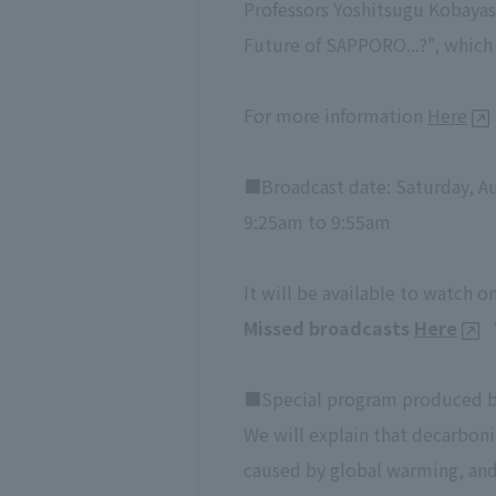
Professors Yoshitsugu Kobayas
Future of SAPPORO...?", which 
For more information
Here
■Broadcast date: Saturday, Au
9:25am to 9:55am
It will be available to watch 
Missed broadcasts
Here
■Special program produced by
We will explain that decarbon
caused by global warming, and