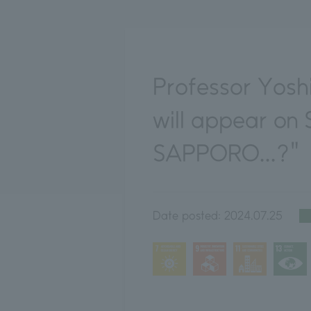
Professor Yosh
will appear on 
SAPPORO...?"
Date posted:
2024.07.25