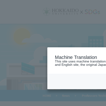
サ
イ
ト
内
メ
ニ
ュ
ー
Machine Translation
This site uses machine translatio
and English site, the original Japan
​ ​
HOME
>
News
>
Professors Yoshi