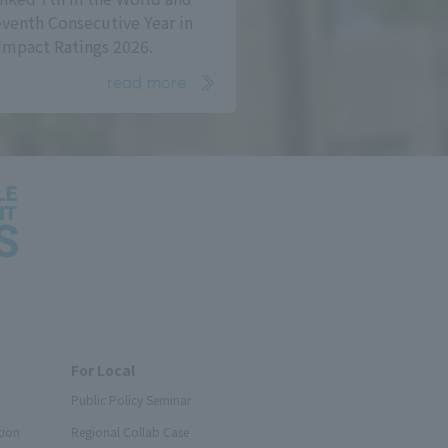
eventh Consecutive Year in
Impact Ratings 2026.
read more
For Local
Public Policy Seminar
tion
Regional Collab Case