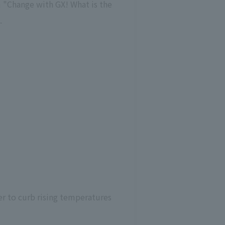
m "Change with GX! What is the
.
er to curb rising temperatures