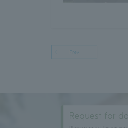
Prev
Request for do
Please support the universi