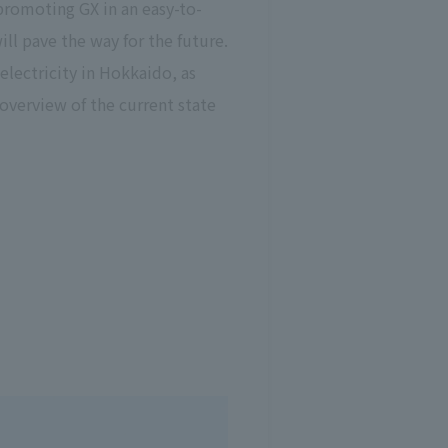
romoting GX in an easy-to-
ll pave the way for the future.
electricity in Hokkaido, as
overview of the current state