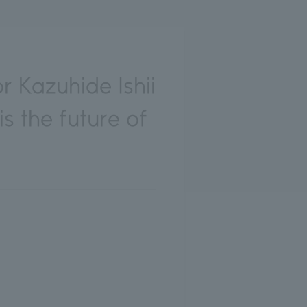
 Kazuhide Ishii
s the future of