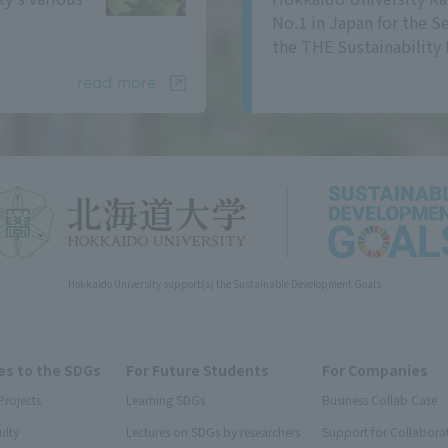
No.1 in Japan for the S
the THE Sustainability 
read more
Hokkaido University support(s) the Sustainable Development Goals
s to the SDGs
For Future Students
For Companies
Projects
Learning SDGs
Business Collab Case
ulty
Lectures on SDGs by researchers
Support for Collabora