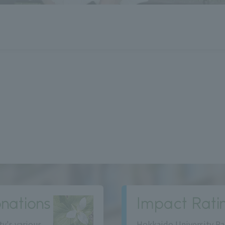
nations
Impact Rati
ty's various
Hokkaido University Ra