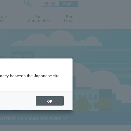
日本語
English
検
ture
索
For
For
nts
Companies
Local
フ
ォ
ー
ム
を
開
閉
す
る
epancy between the Japanese site
OK
X! What is the future of SAPPORO...?"