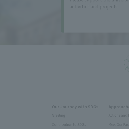
activities and projects.
Our Journey with SDGs
Approache
Greeting
Actions and 
Contribution to SDGs
Meet Our Fac