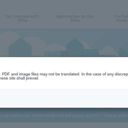
Our Journey with
Approaches to the
For Fu
SDGs
SDGs
Stude
News
n. PDF and image files may not be translated. In the case of any discr
ese site shall prevail.
tsugu Kobayashi and Kazuhide Ishii will appear on STV's "Change with G