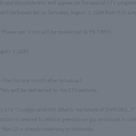
hi and Kazuhide Ishii will appear on the special STV progra
will be broadcast on Saturday, August 3, 2024 from 9:25 a.m
Please see ※You will be redirected to PR TIMES
gust 3, 2024
on TVer for one month after broadcast.
*You will be redirected to the STV website.
 STV "Changes with GX! What is the future of SAPPORO...?"
ization is needed to reduce greenhouse gas emissions in ord
 that GX is already underway in Hokkaido.