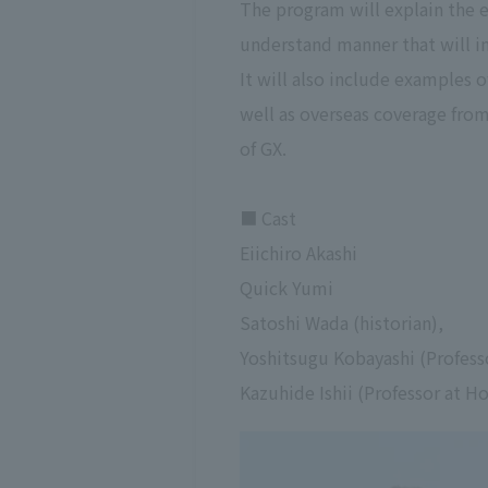
The program will explain the 
understand manner that will in
It will also include examples 
well as overseas coverage fro
of GX.
■ Cast
Eiichiro Akashi
Quick Yumi
Satoshi Wada (historian),
Yoshitsugu Kobayashi (Profess
Kazuhide Ishii (Professor at H