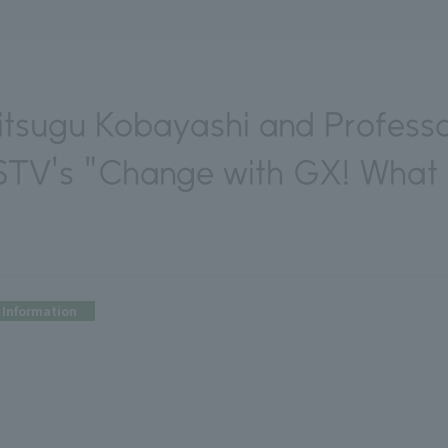
itsugu Kobayashi and Professor
STV's "Change with GX! What i
Information