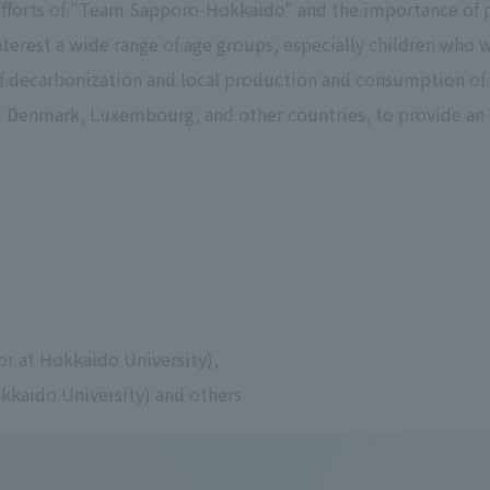
efforts of "Team Sapporo-Hokkaido" and the importance of p
terest a wide range of age groups, especially children who wi
of decarbonization and local production and consumption of 
m Denmark, Luxembourg, and other countries, to provide an 
or at Hokkaido University),
okkaido University) and others