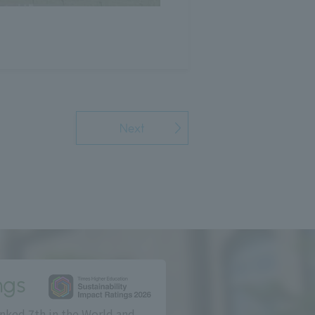
Next
ngs
nked 7th in the World and