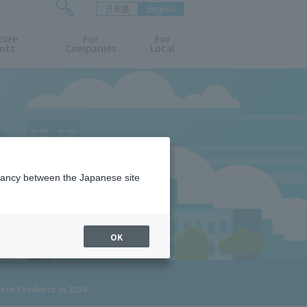
日本語
English
検
ture
索
For
For
nts
Companies
Local
フ
ォ
ー
ム
を
開
閉
す
る
epancy between the Japanese site
OK
uate Students in 2024