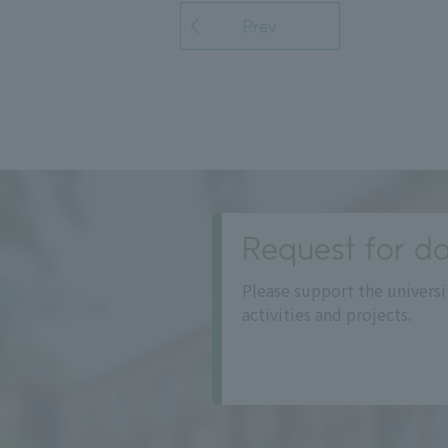
Prev
Request for do
Please support the universi
activities and projects.