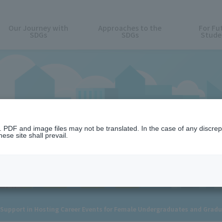
Our Journey with
Approaches to the
For Fu
SDGs
SDGs
Stude
News
n. PDF and image files may not be translated. In the case of any discr
ese site shall prevail.
or Support in Hosting Career Events for Female Undergraduates and Grad