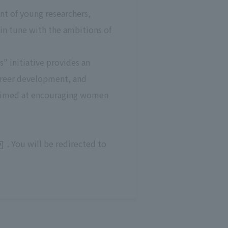
nt of young researchers,
 in tune with the ambitions of
 initiative provides an
areer development, and
ts aimed at encouraging women
. You will be redirected to