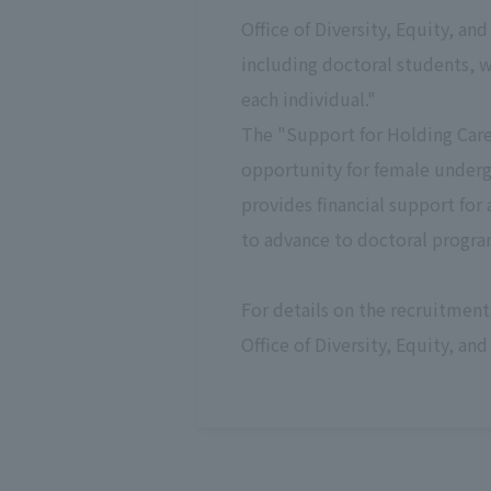
Office of Diversity, Equity, a
including doctoral students, w
each individual."
The "Support for Holding Care
opportunity for female underg
provides financial support for
to advance to doctoral progra
For details on the recruitment
Office of Diversity, Equity, and