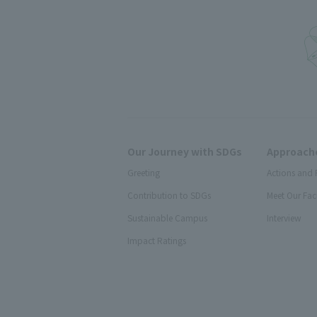
Our Journey with SDGs
Approache
Greeting
Actions and 
Contribution to SDGs
Meet Our Fac
Sustainable Campus
Interview
Impact Ratings