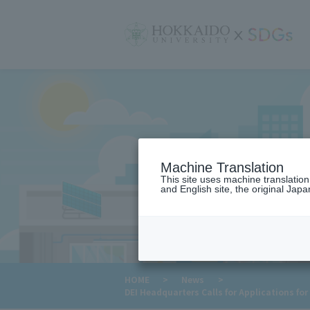
サ
イ
ト
内
メ
ニ
ュ
ー
Machine Translation
This site uses machine translatio
and English site, the original Japan
​ ​
HOME
>
News
>
DEI Headquarters Calls for Applications f