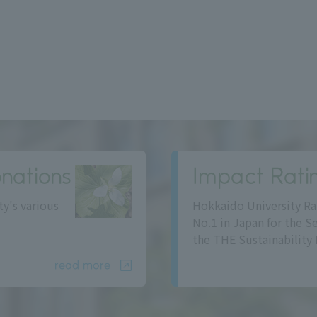
nations
Impact Rati
ty's various
Hokkaido University Ra
No.1 in Japan for the S
the THE Sustainability 
read more