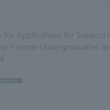
s for Applications for Support 
 for Female Undergraduates a
24
Information