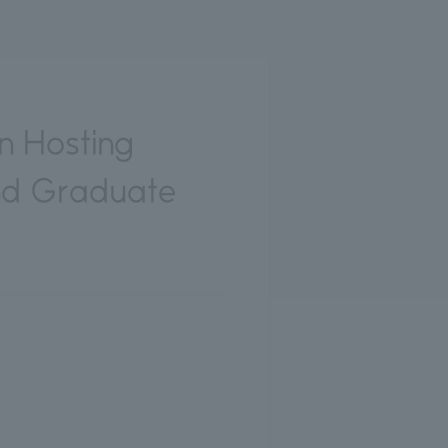
in Hosting
nd Graduate