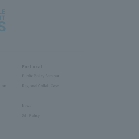
For Local
Public Policy Seminar
tion
Regional Collab Case
News
Site Policy