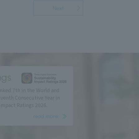
Next
ngs
nked 7th in the World and
eventh Consecutive Year in
Impact Ratings 2026.
read more