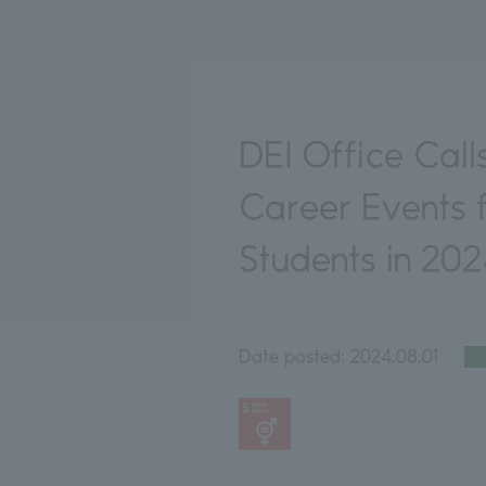
DEI Office Call
Career Events
Students in 20
Date posted:
2024.08.01