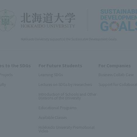
Hokkaido University support(s) the Sustainable Development Goals
s to the SDGs
For Future Students
For Companies
Projects
Learning SDGs
Business Collab Case
ulty
Lectures on SDGs by researchers
Support for Collabora
Introduction of Schools and Other
Divisions of the University
Educational Programs
Available Classes
Hokkaido University Promotional
Video