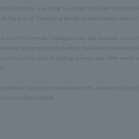
nd Inclusion (DEI) is working to support the career developme
ith the goal of "developing female research leaders who are
er Events for Female Undergraduates and Graduate Students"
raduates and graduate students to think about their own c
 a portion of the costs of holding seminars and other even
ms.
 guidelines, application submission, etc., please click
here
 Inclusion (DEI) website.