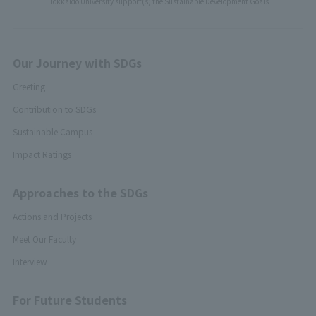
Hokkaido University support(s) the Sustainable Development Goals
Our Journey with SDGs
Greeting
Contribution to SDGs
Sustainable Campus
Impact Ratings
Approaches to the SDGs
Actions and Projects
Meet Our Faculty
Interview
For Future Students