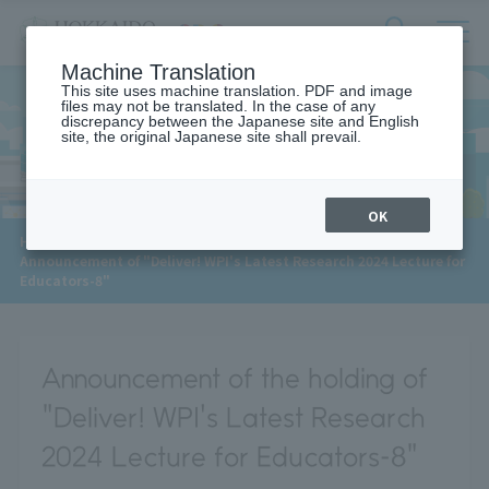
サ
検
Machine Translation
イ
索
ト
This site uses machine translation. PDF and image
フ
files may not be translated. In the case of any
内
ォ
discrepancy between the Japanese site and English
メ
site, the original Japanese site shall prevail.
News
ー
ニ
ュ
ム
ー
を
開
OK
閉
​ ​
HOME
>
News
>
す
Announcement of "Deliver! WPI's Latest Research 2024 Lecture for
る
Educators-8"
Announcement of the holding of
"Deliver! WPI's Latest Research
2024 Lecture for Educators-8"