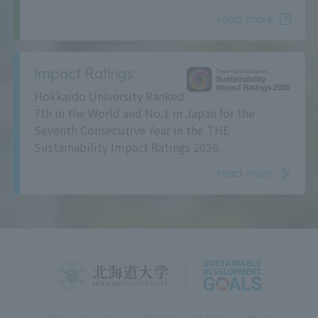
read more
Impact Ratings
Hokkaido University Ranked
7th in the World and No.1 in Japan for the
Seventh Consecutive Year in the THE
Sustainability Impact Ratings 2026.
read more