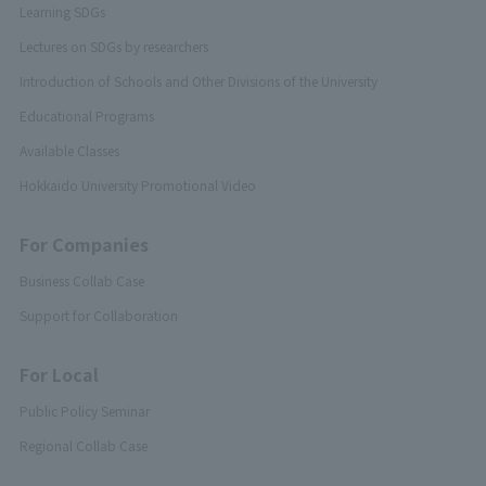
Learning SDGs
Lectures on SDGs by researchers
Introduction of Schools and Other Divisions of the University
Educational Programs
Available Classes
Hokkaido University Promotional Video
For Companies
Business Collab Case
Support for Collaboration
For Local
Public Policy Seminar
Regional Collab Case