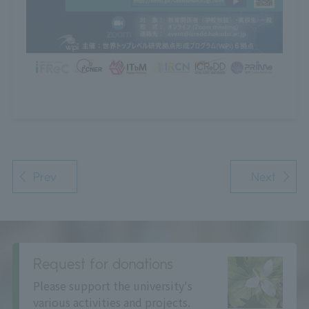
Prev
Next
Request for donations
Please support the university's
various activities and projects.