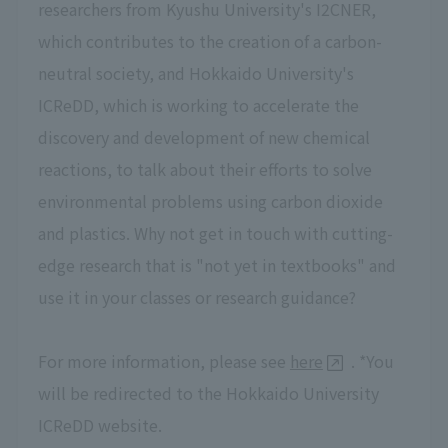
researchers from Kyushu University's I2CNER,
which contributes to the creation of a carbon-
neutral society, and Hokkaido University's
ICReDD, which is working to accelerate the
discovery and development of new chemical
reactions, to talk about their efforts to solve
environmental problems using carbon dioxide
and plastics. Why not get in touch with cutting-
edge research that is "not yet in textbooks" and
use it in your classes or research guidance?
For more information, please see
here
. *You
will be redirected to the Hokkaido University
ICReDD website.