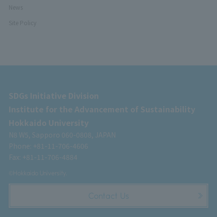
News
Site Policy
SDGs Initiative Division
Institute for the Advancement of Sustainability
Hokkaido University
N8 W5, Sapporo 060-0808, JAPAN
Phone: +81-11-706-4606
Fax: +81-11-706-4884
©Hokkaido University.
Contact Us