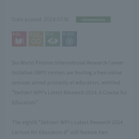
Date posted:
2024.07.18
Information
Six World Premier International Research Center
Initiative (WPI) centers are hosting a free online
seminar aimed primarily at educators, entitled
"Deliver! WPI's Latest Research 2024: A Course for
Educators."
The eighth "Deliver! WPI's Latest Research 2024
Lecture for Educators-8" will feature two