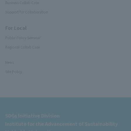
Business Collab Case
Support for Collaboration
For Local
Public Policy Seminar
Regional Collab Case
News
Site Policy
SDGs Initiative Division
Institute for the Advancement of Sustainability