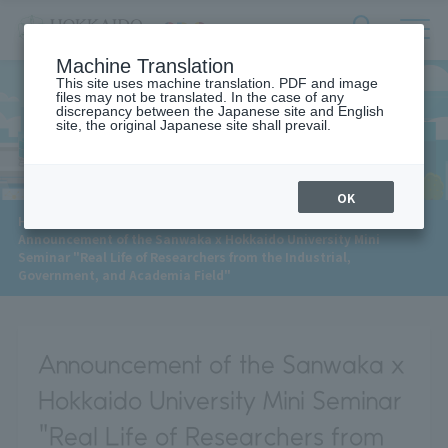
サ
検
Machine Translation
イ
索
ト
This site uses machine translation. PDF and image
フ
files may not be translated. In the case of any
内
ォ
discrepancy between the Japanese site and English
メ
site, the original Japanese site shall prevail.
News
ー
ニ
ュ
ム
ー
を
開
OK
閉
​ ​
HOME
>
News
>
す
Announcement of the Sanwaka x Hokkaido University Mini
る
Seminar "Real Life of Researchers from the Industrial,
Government, and Academia Field"
Announcement of the Sanwaka x
Hokkaido University Mini Seminar
"Real Life of Researchers from