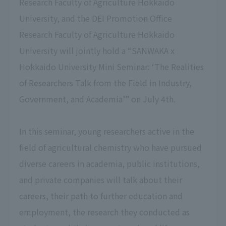
Research Faculty of Agriculture Hokkaido
University, and the DEI Promotion Office
Research Faculty of Agriculture Hokkaido
University will jointly hold a “SANWAKA x
Hokkaido University Mini Seminar: ‘The Realities
of Researchers Talk from the Field in Industry,
Government, and Academia’” on July 4th.
In this seminar, young researchers active in the
field of agricultural chemistry who have pursued
diverse careers in academia, public institutions,
and private companies will talk about their
careers, their path to further education and
employment, the research they conducted as