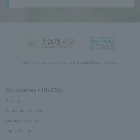
Hokkaido University support(s) the Sustainable Development Goals
Our Journey with SDGs
Greeting
Contribution to SDGs
Sustainable Campus
Impact Ratings