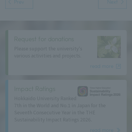
Prev
Next
Request for donations
Please support the university's
various activities and projects.
read more
Impact Ratings
Hokkaido University Ranked
7th in the World and No.1 in Japan for the
Seventh Consecutive Year in the THE
Sustainability Impact Ratings 2026.
read more