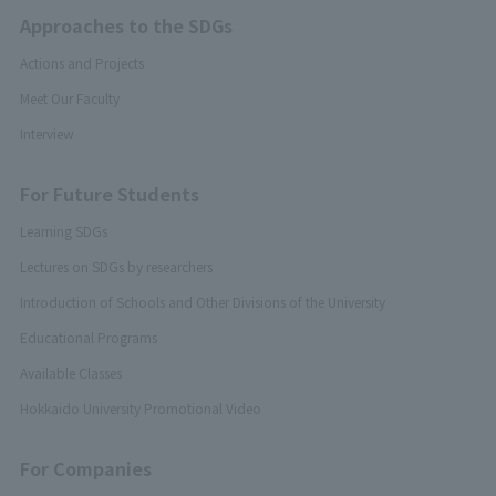
Approaches to the SDGs
Actions and Projects
Meet Our Faculty
Interview
For Future Students
Learning SDGs
Lectures on SDGs by researchers
Introduction of Schools and Other Divisions of the University
Educational Programs
Available Classes
Hokkaido University Promotional Video
For Companies