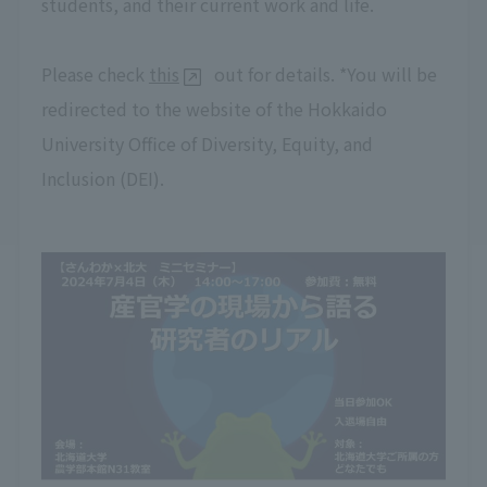
students, and their current work and life.
Please check
this
out for details. *You will be
redirected to the website of the Hokkaido
University Office of Diversity, Equity, and
Inclusion (DEI).