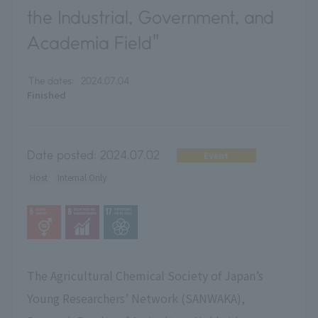
the Industrial, Government, and
Academia Field"
The dates:
2024.07.04
Finished
Date posted:
2024.07.02
Event
Host
Internal Only
The Agricultural Chemical Society of Japan’s
Young Researchers’ Network (SANWAKA),