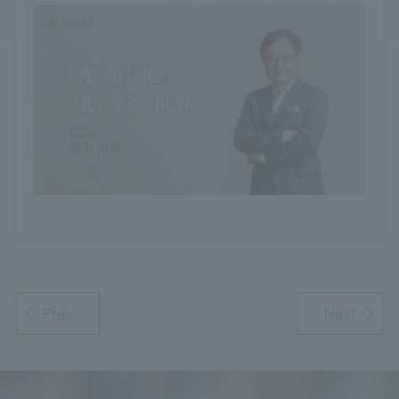
Prev
Next