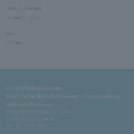
Public Policy Seminar
Regional Collab Case
News
Site Policy
SDGs Initiative Division
Institute for the Advancement of Sustainability
Hokkaido University
N8 W5, Sapporo 060-0808, JAPAN
Phone: +81-11-706-4606
Fax: +81-11-706-4884