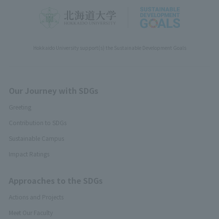
Hokkaido University support(s) the Sustainable Development Goals
Our Journey with SDGs
Greeting
Contribution to SDGs
Sustainable Campus
Impact Ratings
Approaches to the SDGs
Actions and Projects
Meet Our Faculty