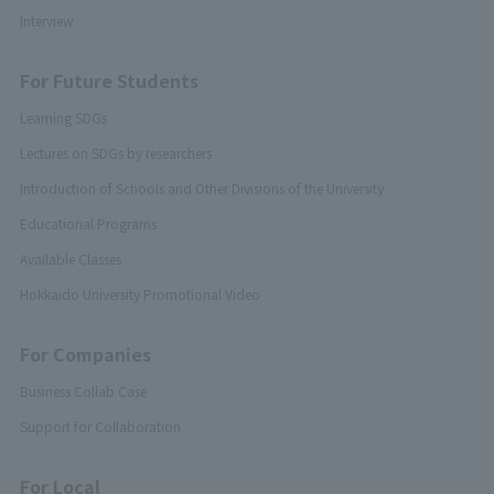
Interview
For Future Students
Learning SDGs
Lectures on SDGs by researchers
Introduction of Schools and Other Divisions of the University
Educational Programs
Available Classes
Hokkaido University Promotional Video
For Companies
Business Collab Case
Support for Collaboration
For Local