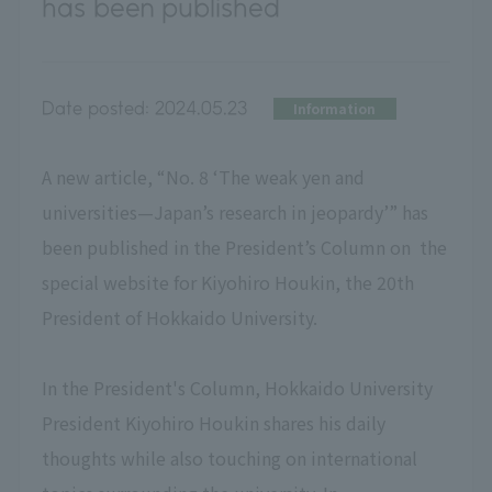
has been published
Date posted:
2024.05.23
Information
A new article, “No. 8 ‘The weak yen and
universities—Japan’s research in jeopardy’” has
been published in the President’s Column on the
special website for Kiyohiro Houkin, the 20th
President of Hokkaido University.
In the President's Column, Hokkaido University
President Kiyohiro Houkin shares his daily
thoughts while also touching on international