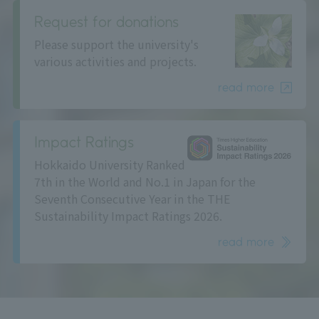
Request for donations
Please support the university's
various activities and projects.
read more
Impact Ratings
Hokkaido University Ranked
7th in the World and No.1 in Japan for the
Seventh Consecutive Year in the THE
Sustainability Impact Ratings 2026.
read more