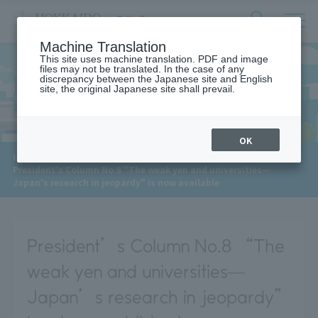
サ
検
Machine Translation
イ
索
ト
This site uses machine translation. PDF and image
フ
files may not be translated. In the case of any
内
ォ
discrepancy between the Japanese site and English
メ
site, the original Japanese site shall prevail.
News
ー
ニ
ュ
ム
ー
を
開
OK
閉
​ ​
HOME
>
News
>
す
President's Column No.8 "The weak yen and universities—
る
Japan's research in jeopardy" is now available
President’s Column No.8 “The
weak yen and universities—
Japan’s research in jeopardy”