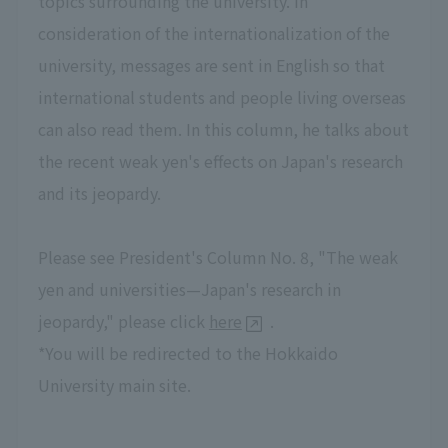
topics surrounding the university. In
consideration of the internationalization of the
university, messages are sent in English so that
international students and people living overseas
can also read them. In this column, he talks about
the recent weak yen's effects on Japan's research
and its jeopardy.
Please see President's Column No. 8, "The weak
yen and universities—Japan's research in
jeopardy," please click
here
.
*You will be redirected to the Hokkaido
University main site.