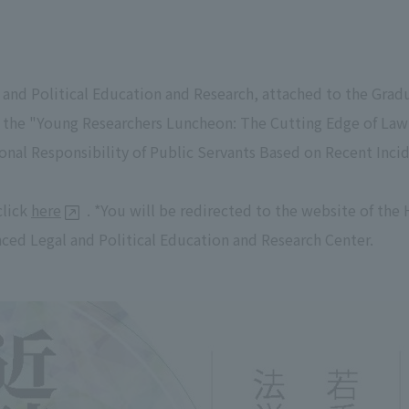
 and Political Education and Research, attached to the Gra
d the "Young Researchers Luncheon: The Cutting Edge of Law 
onal Responsibility of Public Servants Based on Recent Inci
click
here
. *You will be redirected to the website of th
ced Legal and Political Education and Research Center.