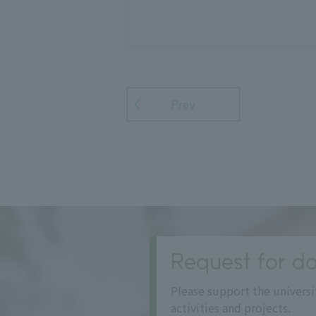
Prev
Request for do
Please support the universi
activities and projects.