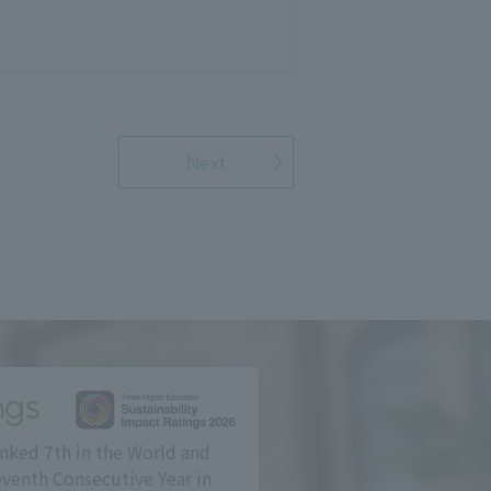
Next
ngs
nked 7th in the World and
eventh Consecutive Year in