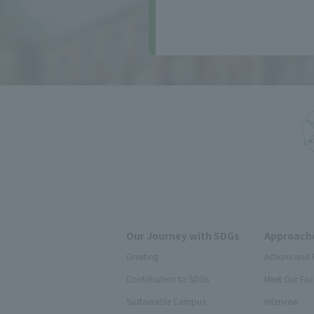
Our Journey with SDGs
Approache
Greeting
Actions and 
Contribution to SDGs
Meet Our Fac
Sustainable Campus
Interview