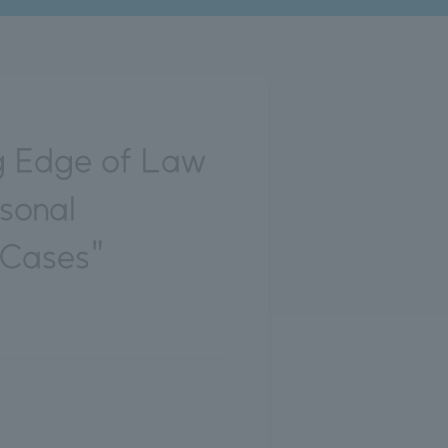
g Edge of Law
rsonal
 Cases"