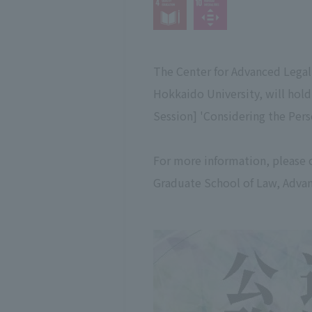
The Center for Advanced Legal
Hokkaido University, will hol
Session] 'Considering the Pers
For more information, please 
Graduate School of Law, Advan