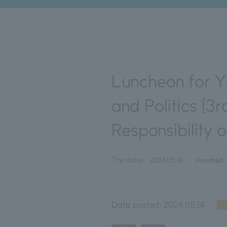
Luncheon for Y
and Politics [3
Responsibility 
Finished
The dates:
2024.05.16
Date posted:
2024.05.14