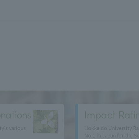
nations
Impact Rati
ty's various
Hokkaido University Ra
No.1 in Japan for the S