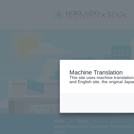
サ
イ
ト
内
メ
ニ
ュ
ー
Machine Translation
This site uses machine translatio
and English site, the original Japan
​ ​
HOME
>
News
>
Young Researchers Luncheon: The Cutting Ed
Cases"