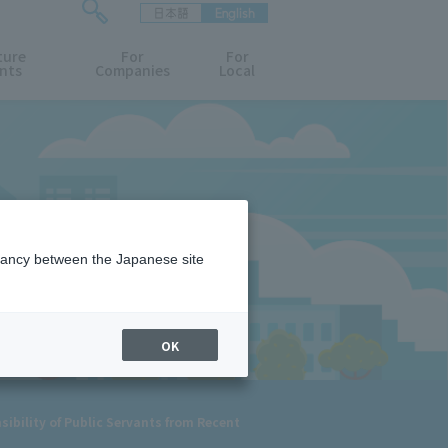
日本語
English
検
ture
索
For
For
nts
Companies
Local
フ
ォ
ー
ム
を
開
閉
す
る
epancy between the Japanese site
OK
ibility of Public Servants from Recent