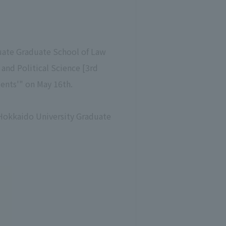
duate Graduate School of Law
and Political Science [3rd
dents'" on May 16th.
e Hokkaido University Graduate