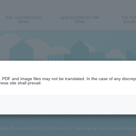
Our Journey with
Approaches to the
For Fu
SDGs
SDGs
Stude
News
n. PDF and image files may not be translated. In the case of any discr
ese site shall prevail.
ge of Law and Politics [3rd Session] "Considering the Personal Respons