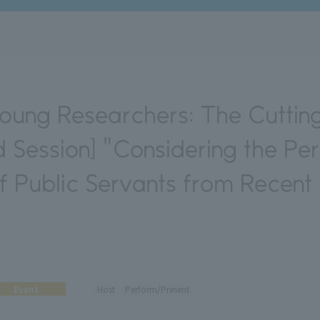
oung Researchers: The Cuttin
rd Session] "Considering the Pe
of Public Servants from Recent
Event
Host
Perform/Present