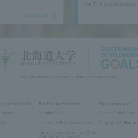
the THE Sustainability 
read more
Hokkaido University support(s) the Sustainable Development Goals
s to the SDGs
For Future Students
For Companies
Projects
Learning SDGs
Business Collab Case
ulty
Lectures on SDGs by researchers
Support for Collabora
Introduction of Schools and Other
Divisions of the University