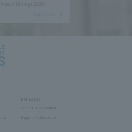
Impact Ratings 2026.
read more
For Local
Public Policy Seminar
tion
Regional Collab Case